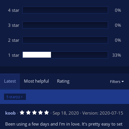
a
r
(
4 star
0%
s
)
3 star
0%
2 star
0%
1 star
33%
Latest
Most helpful
Rating
Filters
5 star(s)
5
koob
Sep 18, 2020
Version: 2020-07-15
.
0
Been using a few days and I'm in love. It's pretty easy to set
0