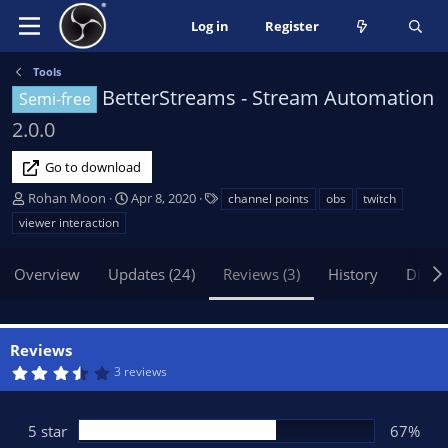
Log in
Register
Tools
BetterStreams - Stream Automation
Semi-free
2.0.0
Go to download
A
C
T
Rohan Moon
Apr 8, 2020
channel points
obs
twitch
u
r
a
viewer interaction
t
e
g
h
a
s
Overview
Updates (24)
Reviews (3)
History
Discu
o
t
r
i
o
n
Reviews
d
3
3 reviews
a
.
t
6
7
e
s
5 star
67%
t