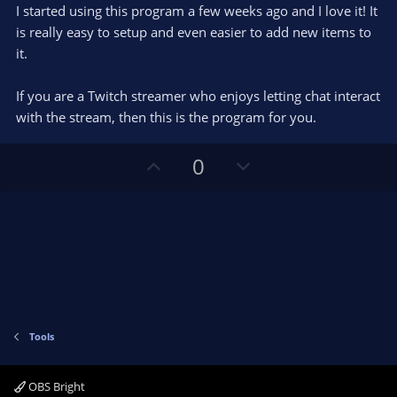
e
o
s
I started using this program a few weeks ago and I love it! It
t
t
is really easy to setup and even easier to add new items to
a
r
e
it.
(
s
)
If you are a Twitch streamer who enjoys letting chat interact
with the stream, then this is the program for you.
U
D
0
p
o
v
w
o
n
t
v
e
o
t
e
Tools
OBS Bright