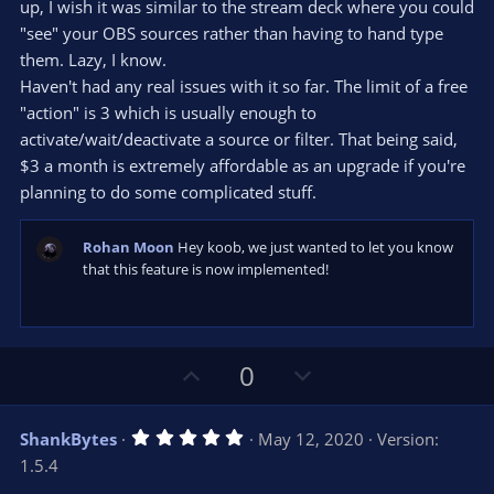
s
up, I wish it was similar to the stream deck where you could
t
"see" your OBS sources rather than having to hand type
a
r
them. Lazy, I know.
(
s
Haven't had any real issues with it so far. The limit of a free
)
"action" is 3 which is usually enough to
activate/wait/deactivate a source or filter. That being said,
$3 a month is extremely affordable as an upgrade if you're
planning to do some complicated stuff.
Rohan Moon
Hey koob, we just wanted to let you know
that this feature is now implemented!
U
D
0
p
o
v
w
5
ShankBytes
May 12, 2020
Version:
o
n
.
1.5.4
0
t
v
0