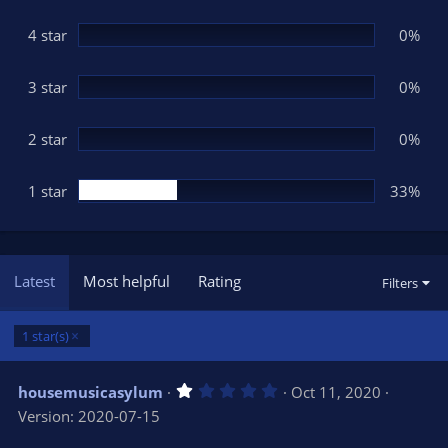
a
r
(
4 star
0%
s
)
3 star
0%
2 star
0%
1 star
33%
Latest
Most helpful
Rating
Filters
1 star(s)
1
housemusicasylum
Oct 11, 2020
.
Version: 2020-07-15
0
0