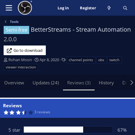
Log in
Register
Tools
BetterStreams - Stream Automation
Semi-free
2.0.0
Go to download
A
C
T
Rohan Moon
Apr 8, 2020
channel points
obs
twitch
u
r
a
viewer interaction
t
e
g
h
a
s
Overview
Updates (24)
Reviews (3)
History
Discu
o
t
r
i
o
n
Reviews
d
3
3 reviews
a
.
t
6
7
e
s
5 star
67%
t