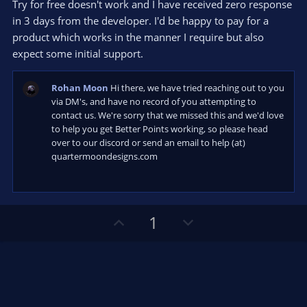
s
Try for free doesn't work and I have received zero response
t
in 3 days from the developer. I'd be happy to pay for a
a
r
product which works in the manner I require but also
(
s
expect some initial support.
)
Rohan Moon
Hi there, we have tried reaching out to you
via DM's, and have no record of you attempting to
contact us. We're sorry that we missed this and we'd love
to help you get Better Points working, so please head
over to our discord or send an email to help (at)
quartermoondesigns.com
U
D
1
p
o
v
w
o
n
t
v
e
o