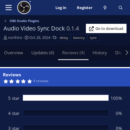
Log in
Register
OBS Studio Plugins
Audio Video Sync Dock
0.1.4
Go to download
A
C
T
norihiro
Oct 26, 2024
delay
latency
sync
u
r
a
t
e
g
Overview
Updates (4)
Reviews (4)
History
Discus
h
a
s
o
t
r
i
o
Reviews
n
5
4 reviews
d
.
0
a
0
t
s
5 star
100%
t
e
a
r
(
4 star
0%
s
)
3 star
0%