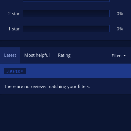
2 star
0%
1 star
0%
Latest
Most helpful
Rating
Filters
3 star(s)
There are no reviews matching your filters.