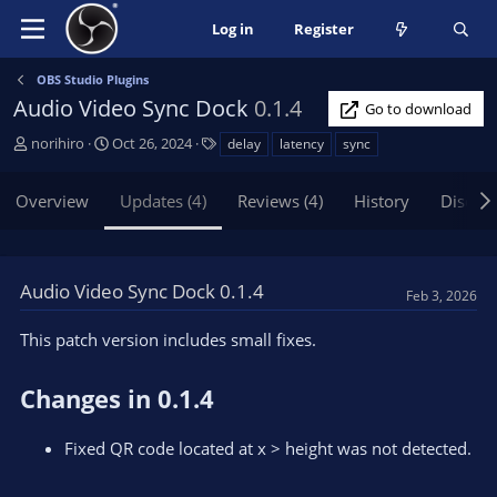
Log in
Register
OBS Studio Plugins
Audio Video Sync Dock
0.1.4
Go to download
A
C
T
norihiro
Oct 26, 2024
delay
latency
sync
u
r
a
t
e
g
Overview
Updates (4)
Reviews (4)
History
Discus
h
a
s
o
t
r
i
o
Audio Video Sync Dock 0.1.4
Feb 3, 2026
n
d
This patch version includes small fixes.
a
t
e
Changes in 0.1.4
Fixed QR code located at x > height was not detected.