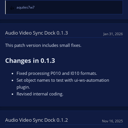
aquiles7w7
R
e
a
c
t
Audio Video Sync Dock 0.1.3
Jan 31, 2026
i
o
This patch version includes small fixes.
n
s
Changes in 0.1.3
:
Fixed processing P010 and I010 formats.
Set object names to test with ui-ws-automation
plugin.
Revised internal coding.
Audio Video Sync Dock 0.1.2
Nov 16, 2025