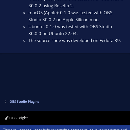
30.0.2 using Rosetta 2.
macOS (Apple): 0.1.0 was tested with OBS
Studio 30.0.2 on Apple Silicon mac.
Ubuntu: 0.1.0 was tested with OBS Studio
30.0.0 on Ubuntu 22.04.
The source code was developed on Fedora 39.
OBS Studio Plugins
OBS Bright
Contact us
Terms and rules
Privacy policy
Help
Home
R
This site uses cookies to help personalise content, tailor your experience and