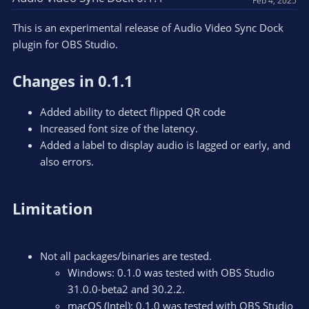
Feb 4, 2025
This is an experimental release of Audio Video Sync Dock
plugin for OBS Studio.
Changes in 0.1.1
Added ability to detect flipped QR code
Increased font size of the latency.
Added a label to display audio is lagged or early, and
also errors.
Limitation
Not all packages/binaries are tested.
Windows: 0.1.0 was tested with OBS Studio
31.0.0-beta2 and 30.2.2.
macOS (Intel): 0.1.0 was tested with OBS Studio