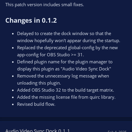
This patch version includes small fixes.
Changes in 0.1.2
Delayed to create the dock window so that the
window hopefully won't appear during the startup.
Replaced the deprecated global-config by the new
app-config for OBS Studio >= 31.
Defined plugin name for the plugin manager to
display this plugin as "Audio Video Sync Dock"
Removed the unnecessary log message when
unloading this plugin.
Added OBS Studio 32 to the build target matrix.
Added the missing license file from quirc library.
Revised build flow.
Audio Video Sync Dock 0.1.1