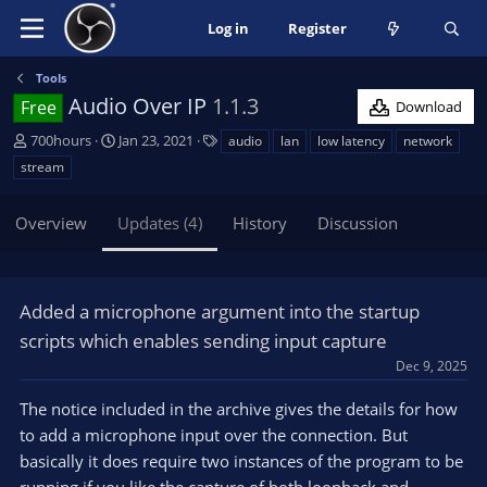
Log in
Register
Tools
Audio Over IP
1.1.3
Free
Download
A
C
T
700hours
Jan 23, 2021
audio
lan
low latency
network
u
r
a
stream
t
e
g
h
a
s
Overview
Updates (4)
History
Discussion
o
t
r
i
o
n
Added a microphone argument into the startup
d
a
scripts which enables sending input capture
t
Dec 9, 2025
e
The notice included in the archive gives the details for how
to add a microphone input over the connection. But
basically it does require two instances of the program to be