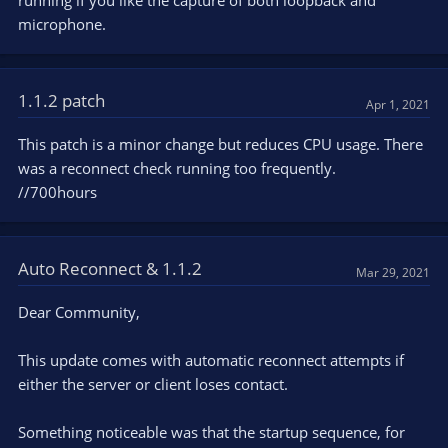
running if you like the capture of both loopback and
microphone.
1.1.2 patch
Apr 1, 2021
This patch is a minor change but reduces CPU usage. There
was a reconnect check running too frequently.
//700hours
Auto Reconnect & 1.1.2
Mar 29, 2021
Dear Community,
This update comes with automatic reconnect attempts if
either the server or client loses contact.
Something noticeable was that the startup sequence, for