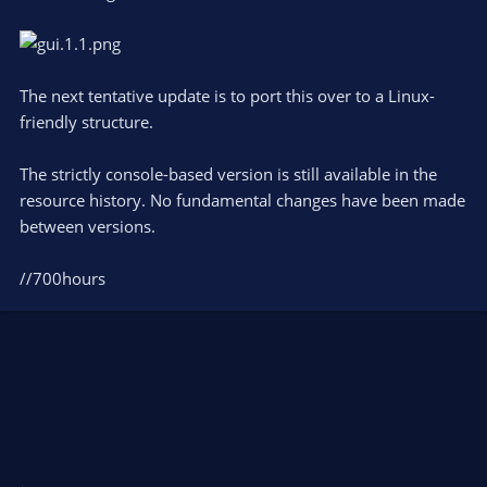
The next tentative update is to port this over to a Linux-
friendly structure.
The strictly console-based version is still available in the
resource history. No fundamental changes have been made
between versions.
//700hours