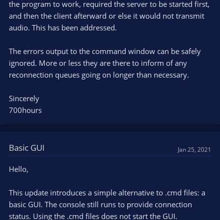
the program to work, required the server to be started first,
and then the client afterward or else it would not transmit
audio. This has been addressed.
The errors output to the command window can be safely
ignored. More or less they are there to inform of any
reconnection queues going on longer than necessary.
Sincerely
700hours
Basic GUI
Jan 25, 2021
Hello,
This update introduces a simple alternative to .cmd files: a
basic GUI. The console still runs to provide connection
status. Using the .cmd files does not start the GUI.