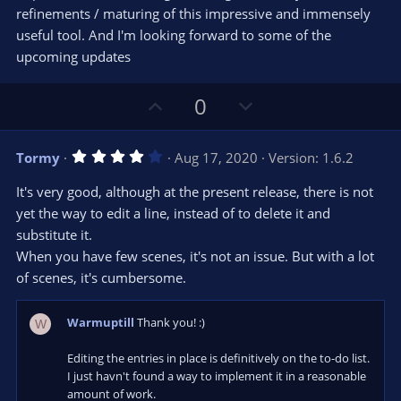
refinements / maturing of this impressive and immensely
useful tool. And I'm looking forward to some of the
upcoming updates
U
D
0
p
o
v
w
4
Tormy
Aug 17, 2020
Version: 1.6.2
o
n
.
0
t
v
It's very good, although at the present release, there is not
0
e
o
s
yet the way to edit a line, instead of to delete it and
t
t
substitute it.
a
r
e
When you have few scenes, it's not an issue. But with a lot
(
s
of scenes, it's cumbersome.
)
Warmuptill
Thank you! :)
W
Editing the entries in place is definitively on the to-do list.
I just havn't found a way to implement it in a reasonable
amount of work.