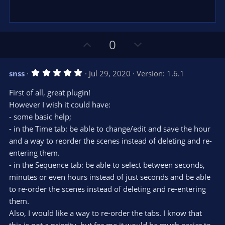
U
D
0
p
o
v
w
5
snss
Jul 29, 2020
Version: 1.6.1
o
n
.
0
t
v
First of all, great plugin!
0
e
o
s
However I wish it could have:
t
t
- some basic help;
a
r
e
- in the Time tab: be able to change/edit and save the hour
(
s
and a way to reorder the scenes instead of deleting and re-
)
entering them.
- in the Sequence tab: be able to select between seconds,
minutes or even hours instead of just seconds and be able
to re-order the scenes instead of deleting and re-entering
them.
Also, I would like a way to re-order the tabs. I know that