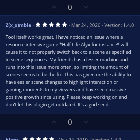
U
D
0
p
o
v
w
5
Z(x_x)mbie
Mar 24, 2020
Version: 1.4.0
o
n
.
0
t
v
Tool itself works great, I have noticed an issue where a
0
e
o
s
resource intensive game *Half Life Alyx for instance* will
t
t
cause it to not properly switch back to a scene as specified
a
r
e
in scene sequences. My friends has a lesser machine and
(
s
runs into this issue more often, so limiting the amount of
)
scenes seems to be the fix. This has given me the ability to
have easier scene changes to highlight interaction or
gaming moments to my viewers and have seen massive
positive growth since using. Please keep working on and
don't let this plugin get outdated. It's a god send.
U
D
0
p
o
v
w
5
blaps
Nov 24, 2019
Version: 1.4.0