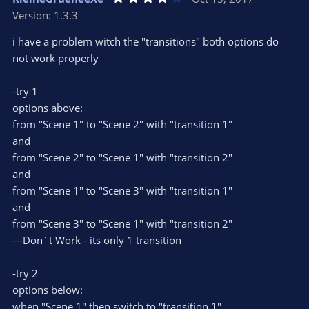
o
n
.
Version: 1.3.3
0
t
v
0
e
o
s
i have a problem witch the "transitions" both options do
t
t
not work properly
a
r
e
(
s
-try 1
)
options above:
from "Scene 1" to "Scene 2" with "transition 1"
and
from "Scene 2" to "Scene 1" with "transition 2"
and
from "Scene 1" to "Scene 3" with "transition 1"
and
from "Scene 3" to "Scene 1" with "transition 2"
---Don´t Work - its only 1 transition
-try 2
options below:
when "Scene 1" then switch to "transition 1"