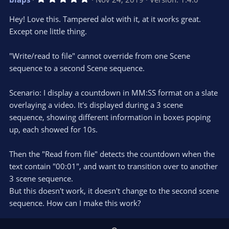
o
n
.
0
t
v
Hey! Love this. Tampered alot with it, at it works great.
0
e
o
s
Except one little thing.
t
t
a
r
e
"Write/read to file" cannot override from one Scene
(
s
sequence to a second Scene sequence.
)
Scenario: I display a countdown in MM:SS format on a slate
overlaying a video. It's displayed during a 3 scene
sequence, showing different information in boxes poping
up, each showed for 10s.
Then the "Read from file" detects the countdown when the
text contain "00:01", and want to transition over to another
3 scene sequence.
But this doesn't work, it doesn't change to the second scene
sequence. How can I make this work?