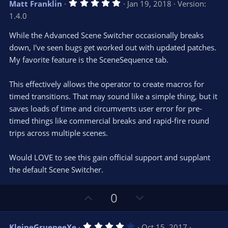
5
Matt Franklin
Jan 19, 2018
Version:
o
n
.
1.4.0
0
t
v
0
e
o
s
While the Advanced Scene Switcher occasionally breaks
t
t
down, I've seen bugs get worked out with updated patches.
a
r
e
My favorite feature is the SceneSequence tab.
(
s
)
This effectively allows the operator to create macros for
timed transitions. That may sound like a simple thing, but it
saves loads of time and circumvents user error for pre-
timed things like commercial breaks and rapid-fire round
trips across multiple scenes.
Would LOVE to see this gain official support and supplant
the default Scene Switcher.
U
D
0
p
o
v
w
4
KleineGrueneeXe
Oct 15, 2017