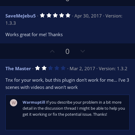
p
o
v
w
5
SaveMeJebu5
Apr 30, 2017
Version:
o
n
.
1.3.3
0
t
v
0
e
o
s
Works great for me! Thanks
t
t
a
r
e
U
D
0
(
s
p
o
)
v
w
2
The Master
Mar 2, 2017
Version: 1.3.2
o
n
.
0
t
v
Tnx for your work, but this plugin don't work for me... I've 3
0
e
o
s
scenes with videos and won't work
t
t
a
r
e
Warmuptill
If you describe your problem in a bit more
W
(
s
detail in the discussion thread I might be able to help you
)
get it working or fix the potential issue. Thanks!