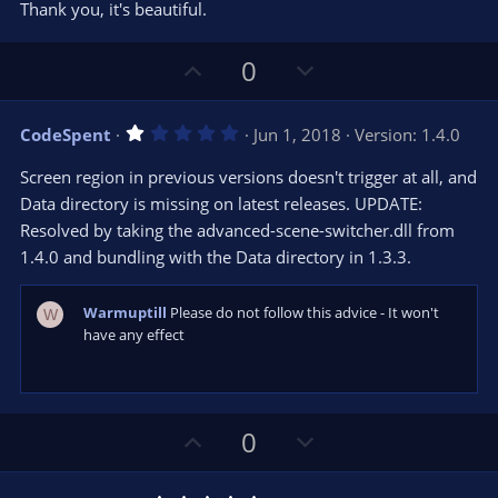
t
v
Thank you, it's beautiful.
0
e
o
s
t
t
U
D
a
0
r
e
p
o
(
s
v
w
)
1
CodeSpent
Jun 1, 2018
Version: 1.4.0
o
n
.
0
t
v
Screen region in previous versions doesn't trigger at all, and
0
e
o
s
Data directory is missing on latest releases. UPDATE:
t
t
Resolved by taking the advanced-scene-switcher.dll from
a
r
e
1.4.0 and bundling with the Data directory in 1.3.3.
(
s
)
Warmuptill
Please do not follow this advice - It won't
W
have any effect
U
D
0
p
o
v
w