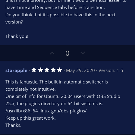
this is not a priority, but for me it would be much easier to
have Time and Sequence tabs before Transition.
Do you think that it's possible to have this in the next
version?
Thank you!
U
D
0
p
o
v
w
5
starapple
May 29, 2020
Version: 1.5
o
n
.
0
t
v
This is fantastic. The built in automatic switcher is
0
e
o
s
completely not intuitive.
t
t
One bit of info for Ubuntu 20.04 users with OBS Studio
a
r
e
25.x, the plugins directory on 64 bit systems is:
(
s
/usr/lib/x86_64-linux-gnu/obs-plugins/
)
Keep up this great work.
Thanks.