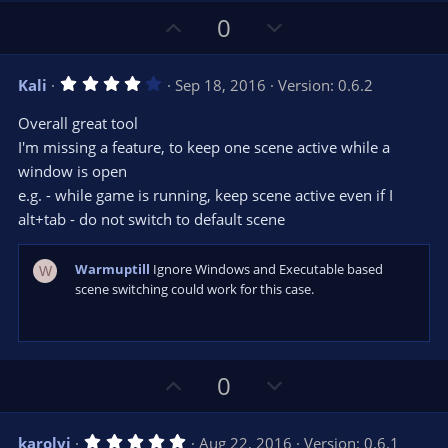
U
D
0
p
o
v
w
4
Kali
Sep 18, 2016
Version: 0.6.2
o
n
.
0
t
v
Overall great tool
0
e
o
s
I'm missing a feature, to keep one scene active while a
t
t
window is open
a
r
e
e.g. - while game is running, keep scene active even if I
(
s
alt+tab - do not switch to default scene
)
Warmuptill
Ignore Windows and Executable based
W
scene switching could work for this case.
U
D
0
p
o
v
w
5
karolyi
Aug 22, 2016
Version: 0.6.1