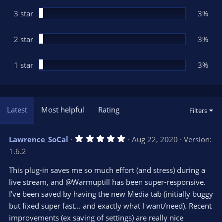
)
3 star
3%
2 star
3%
1 star
3%
Latest
Most helpful
Rating
Filters
5
Lawrence_SoCal
Aug 22, 2020
Version:
.
1.6.2
0
0
s
This plug-in saves me so much effort (and stress) during a
t
live stream, and @Warmuptill has been super-responsive.
a
r
I've been saved by having the new Media tab (initially buggy
(
s
but fixed super fast... and exactly what I want/need). Recent
)
improvements (ex saving of settings) are really nice