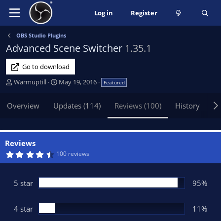
Log in
Register
OBS Studio Plugins
Advanced Scene Switcher
1.35.1
Go to download
A
C
Warmuptill
May 19, 2016
Featured
u
r
t
e
Overview
Updates (114)
Reviews (100)
History
Di
h
a
o
t
r
i
o
Reviews
n
4
100 reviews
.
d
6
a
5
t
s
5 star
95%
t
e
a
r
(
4 star
11%
s