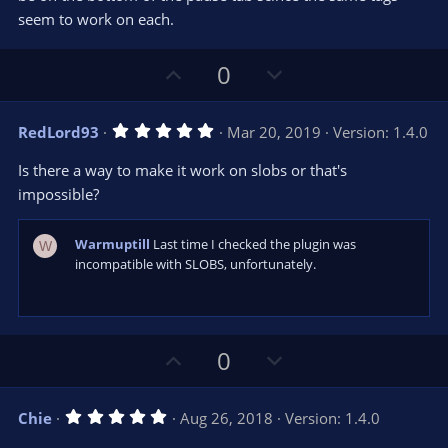
seem to work on each.
U
D
0
p
o
v
w
5
RedLord93
Mar 20, 2019
Version: 1.4.0
o
n
.
0
t
v
Is there a way to make it work on slobs or that's
0
e
o
s
impossible?
t
t
a
r
e
Warmuptill
Last time I checked the plugin was
W
(
s
incompatible with SLOBS, unfortunately.
)
U
D
0
p
o
v
w
5
Chie
Aug 26, 2018
Version: 1.4.0
o
n
.
0