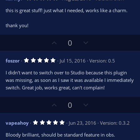
o
n
.
0
t
v
this is great stuff! just what I needed, works like a charm.
0
e
o
s
t
t
thank you!
a
r
e
(
s
U
D
0
)
p
o
v
w
5
foszor
Jul 15, 2016
Version: 0.5
o
n
.
0
t
v
I didn't want to switch over to Studio because this plugin
0
e
o
s
was missing, as soon as I saw it was available I immediately
t
t
switch. Great job, works great, can't complain!
a
r
e
(
s
U
D
0
)
p
o
v
w
5
vapeahoy
Jun 23, 2016
Version: 0.3.2
o
n
.
0
t
v
Bloody brilliant, should be standard feature in obs.
0