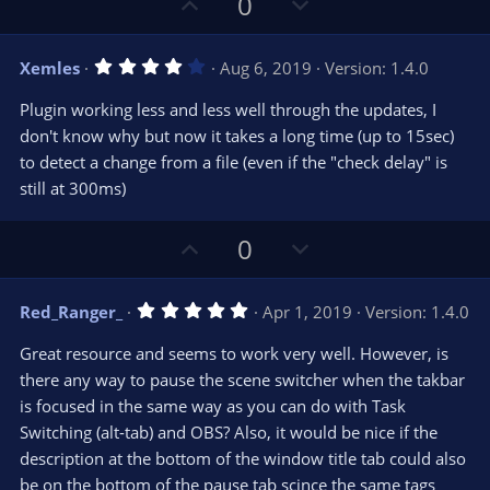
U
D
0
p
o
v
w
4
Xemles
Aug 6, 2019
Version: 1.4.0
o
n
.
0
t
v
Plugin working less and less well through the updates, I
0
e
o
s
don't know why but now it takes a long time (up to 15sec)
t
t
to detect a change from a file (even if the "check delay" is
a
r
e
still at 300ms)
(
s
)
U
D
0
p
o
v
w
5
Red_Ranger_
Apr 1, 2019
Version: 1.4.0
o
n
.
0
t
v
Great resource and seems to work very well. However, is
0
e
o
s
there any way to pause the scene switcher when the takbar
t
t
is focused in the same way as you can do with Task
a
r
e
Switching (alt-tab) and OBS? Also, it would be nice if the
(
s
description at the bottom of the window title tab could also
)
be on the bottom of the pause tab scince the same tags