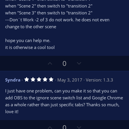
when "Scene 2" then switch to "transition 2"
when "Scene 3" then switch to "transition 2"
---Don´t Work -2 of 3 do not work. he does not even
change to the other scene
hope you can help me.
it is otherwise a cool tool
U
D
0
p
o
v
w
5
Syndra
May 3, 2017
Version: 1.3.3
o
n
.
0
t
v
I just have one problem, can you make it so that you can
0
e
o
s
add OBS to the ignore scene switch list and Google Chrome
t
t
as a whole rather than just specific tabs? Thanks so much,
a
r
e
love it!
(
s
)
U
D
0