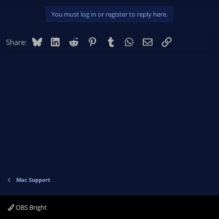
You must log in or register to reply here.
Bluesky
LinkedIn
Reddit
Pinterest
Tumblr
WhatsApp
Email
Link
Share:
Mac Support
OBS Bright