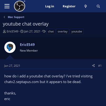
Log in
Register
Mac Support
youtube chat overlay
T
S
T
EricE549
Jan 27, 2021
chat
overlay
youtube
h
t
a
r
a
g
EricE549
e
r
s
a
t
New Member
d
d
s
a
t
t
Jan 27, 2021
#1
a
e
r
how do i add a youtube chat overlay? i've tried visiting
t
chatv2.septapus.com but it appears to be dead.
e
r
thanks,
eric