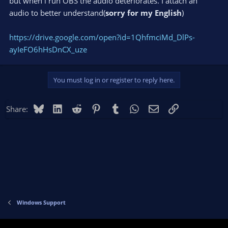
but when i run OBS the audio deteriorates. I attach an
audio to better understand(
sorry for my English
)
https://drive.google.com/open?id=1QhfmciMd_DlPs-
ayIeFO6hHsDnCX_uze
You must log in or register to reply here.
Bluesky
LinkedIn
Reddit
Pinterest
Tumblr
WhatsApp
Email
Link
Share:
Windows Support