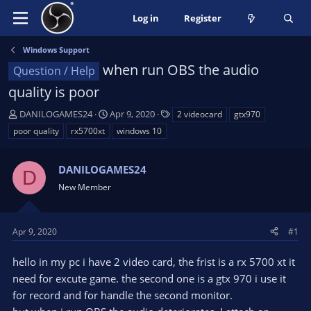
Log in
Register
Windows Support
when run OBS the audio
Question / Help
quality is poor
T
S
T
DANILOGAMES24
Apr 9, 2020
2 videocard
gtx970
h
t
a
poor quality
rx5700xt
windows 10
r
a
g
e
r
s
a
DANILOGAMES24
t
D
d
d
New Member
s
a
t
t
a
e
Apr 9, 2020
#1
r
t
hello in my pc i have 2 video card, the frist is a rx 5700 xt it
e
need for excute game. the second one is a gtx 970 i use it
r
for record and for handle the second monitor.