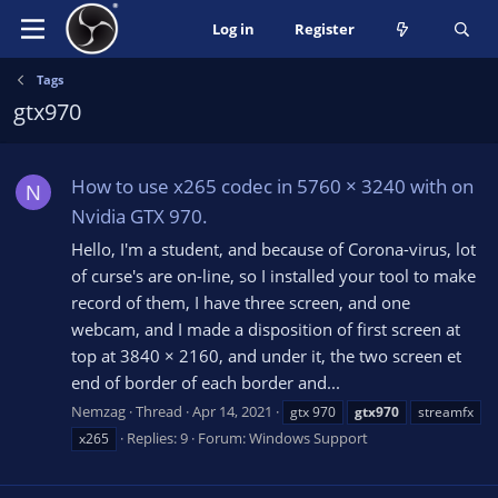
Log in
Register
Tags
gtx970
How to use x265 codec in 5760 × 3240 with on
N
Nvidia GTX 970.
Hello, I'm a student, and because of Corona-virus, lot
of curse's are on-line, so I installed your tool to make
record of them, I have three screen, and one
webcam, and I made a disposition of first screen at
top at 3840 × 2160, and under it, the two screen et
end of border of each border and...
Nemzag
Thread
Apr 14, 2021
gtx 970
gtx970
streamfx
Replies: 9
Forum:
Windows Support
x265