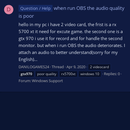
when run OBS the audio quality
Question / Help
D
is poor
hello in my pc i have 2 video card, the frist is a rx
5700 xt it need for excute game. the second one is a
gtx 970 i use it for record and for handle the second
monitor. but when i run OBS the audio deteriorates. I
attach an audio to better understand(sorry for my
English)...
DANILOGAMES24
Thread
Apr 9, 2020
2 videocard
Replies: 0
gtx970
poor quality
rx5700xt
windows 10
Forum:
Windows Support