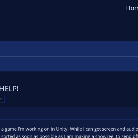
Ho
 HELP!
em
of a game I'm working on in Unity. While I can get screen and audio
t it sorted as soon as possible as I am making a showreel to send off