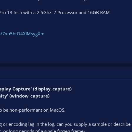
Pro 13 Inch with a 2.5Ghz i7 Processor and 16GB RAM
ogs/7xu5htO4XIMsygXm
Display Capture' (display_capture)
Unity' (window_capture)
to be non-performant on MacOS.
 or encoding lag in the log, can you supply a sample or describe i
r, or long periods of a single frozen frame?