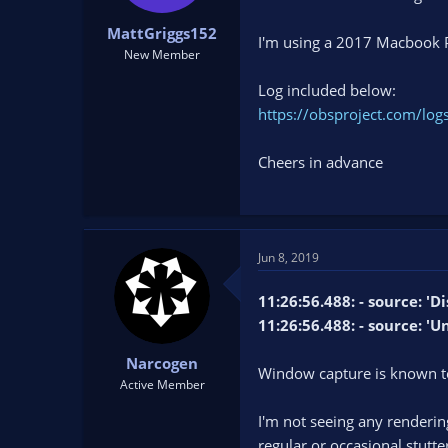
t
t
MattGriggs152
a
e
I'm using a 2017 Macbook 
r
New Member
t
Log included below:
e
r
https://obsproject.com/l
Cheers in advance
Jun 8, 2019
11:26:56.488: - source: '
11:26:56.488: - source: '
Narcogen
Window capture is known 
Active Member
I'm not seeing any rendering
regular or occasional stutte