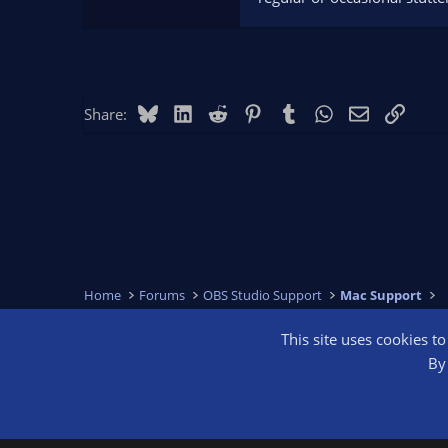
Bluesky
LinkedIn
Reddit
Pinterest
Tumblr
WhatsApp
Email
Link
Share:
Home
Forums
OBS Studio Support
Mac Support
This site uses cookies t
OBS Bright
By 
®
Community platform by XenForo
© 2010-2026 XenForo Ltd.
We are a 