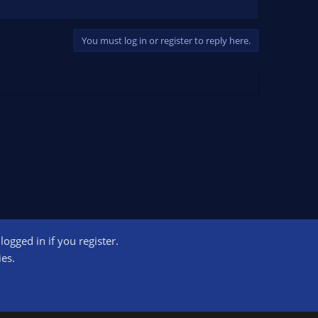
You must log in or register to reply here.
ogged in if you register.
ct us
Terms and rules
Privacy policy
Help
Home
R
ies.
S
S
ogram designed to provide a means for sites to earn advertising fees by