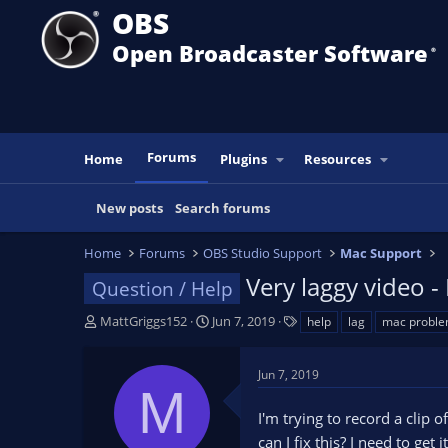
OBS
Open Broadcaster Software
®️
Forums
Home
Plugins
Resources
New posts
Search forums
Home
Forums
OBS Studio Support
Mac Support
Very laggy video -
Question / Help
T
S
T
MattGriggs152
Jun 7, 2019
help
lag
mac probl
h
t
a
r
a
g
Jun 7, 2019
e
r
s
M
a
t
I'm trying to record a clip 
d
d
s
a
can I fix this? I need to ge