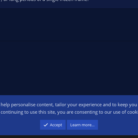
o help personalise content, tailor your experience and to keep you l
Conta
continuing to use this site, you are consenting to our use of cook
participant in the Amazon Services LLC Associates Program, an affiliate advertising pr
Accept
Learn more…
advertising and linking to amazon.com.