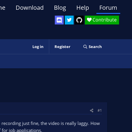
me
Download
Blog
Help
Forum
Contribute
Log in
Register
Search
#1
 recording just fine, the video is really laggy. How
 for job applications.