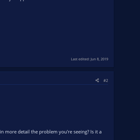
Last edited:
Jun 8, 2019
#2
n more detail the problem you're seeing? Is it a