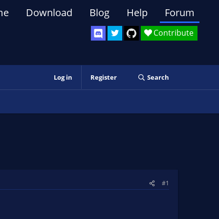
me
Download
Blog
Help
Forum
Contribute
Log in
Register
Search
#1