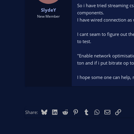
t
t
So i have tried streaming c
SlydeY
a
e
components.
r
New Member
I have wired connection as 
t
e
r
I cant seam to figure out t
to test.
"Enable network optimisatio
ton and if i put bitrate op 
I hope some one can help, 
Bluesky
LinkedIn
Reddit
Pinterest
Tumblr
WhatsApp
Email
Link
Share: