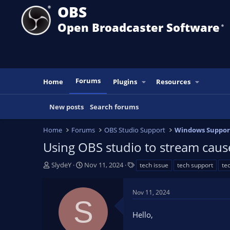
OBS
Open Broadcaster Software
®️
Forums
Home
Plugins
Resources
New posts
Search forums
Home
Forums
OBS Studio Support
Windows Suppor
Using OBS studio to stream cause
T
S
T
SlydeY
Nov 11, 2024
tech issue
tech support
te
h
t
a
r
a
g
Nov 11, 2024
e
r
s
S
a
t
Hello,
d
d
s
a