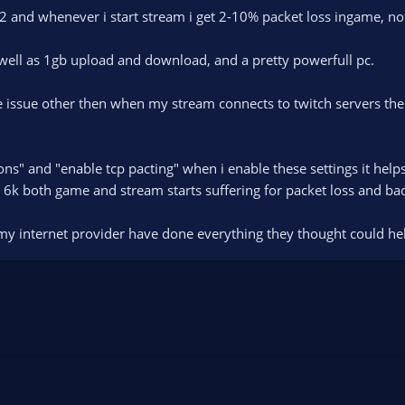
s2 and whenever i start stream i get 2-10% packet loss ingame, n
well as 1gb upload and download, and a pretty powerfull pc.
he issue other then when my stream connects to twitch servers th
ns" and "enable tcp pacting" when i enable these settings it help
to 6k both game and stream starts suffering for packet loss and ba
my internet provider have done everything they thought could he