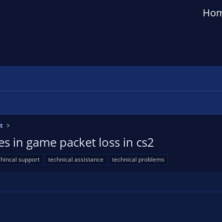
Ho
t
s in game packet loss in cs2
chincal support
technical assistance
technical problems