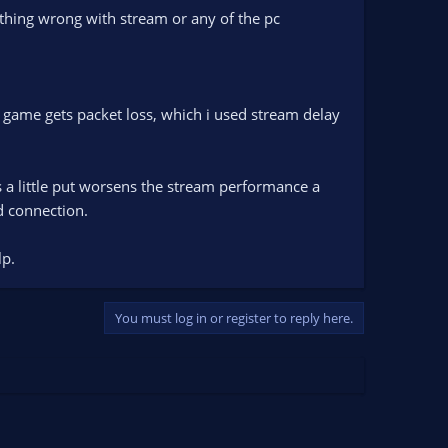
othing wrong with stream or any of the pc
e game gets packet loss, which i used stream delay
s a little put worsens the stream performance a
d connection.
lp.
You must log in or register to reply here.