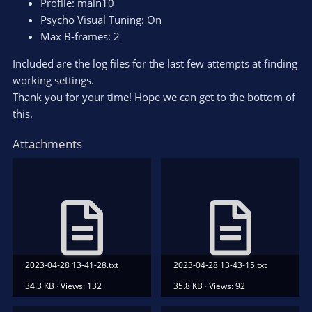
Profile: main10
Psycho Visual Tuning: On
Max B-frames: 2
Included are the log files for the last few attempts at finding
working settings.
Thank you for your time! Hope we can get to the bottom of
this.
Attachments
2023-04-28 13-41-28.txt
2023-04-28 13-43-15.txt
34.3 KB · Views: 132
35.8 KB · Views: 92