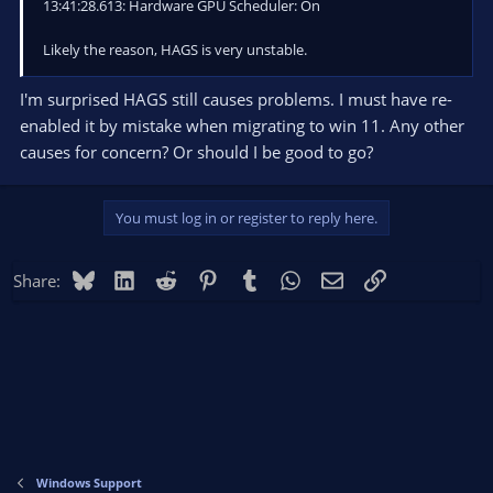
13:41:28.613: Hardware GPU Scheduler: On
Likely the reason, HAGS is very unstable.
I'm surprised HAGS still causes problems. I must have re-
enabled it by mistake when migrating to win 11. Any other
causes for concern? Or should I be good to go?
You must log in or register to reply here.
Bluesky
LinkedIn
Reddit
Pinterest
Tumblr
WhatsApp
Email
Link
Share:
Windows Support