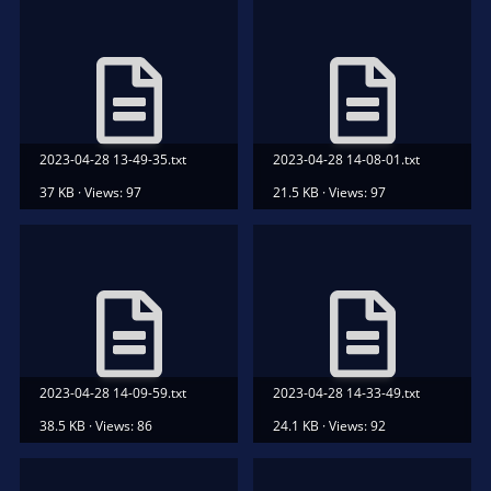
2023-04-28 13-49-35.txt
2023-04-28 14-08-01.txt
37 KB · Views: 97
21.5 KB · Views: 97
2023-04-28 14-09-59.txt
2023-04-28 14-33-49.txt
38.5 KB · Views: 86
24.1 KB · Views: 92