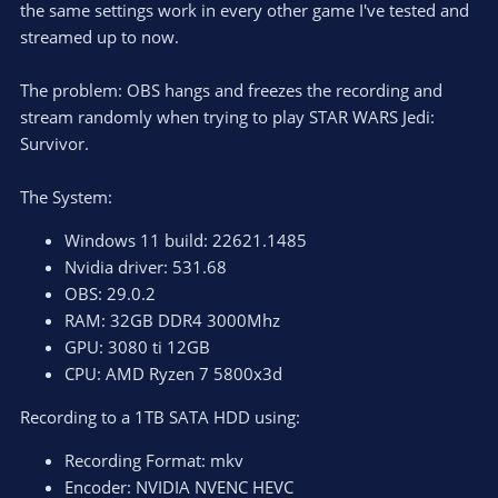
the same settings work in every other game I've tested and
streamed up to now.
The problem: OBS hangs and freezes the recording and
stream randomly when trying to play STAR WARS Jedi:
Survivor.
The System:
Windows 11 build: 22621.1485
Nvidia driver: 531.68
OBS: 29.0.2
RAM: 32GB DDR4 3000Mhz
GPU: 3080 ti 12GB
CPU: AMD Ryzen 7 5800x3d
Recording to a 1TB SATA HDD using:
Recording Format: mkv
Encoder: NVIDIA NVENC HEVC