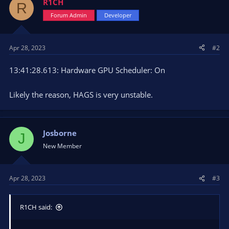
R1CH
R
Forum Admin
Developer
Apr 28, 2023
#2
13:41:28.613: Hardware GPU Scheduler: On
Likely the reason, HAGS is very unstable.
Josborne
J
New Member
Apr 28, 2023
#3
R1CH said: