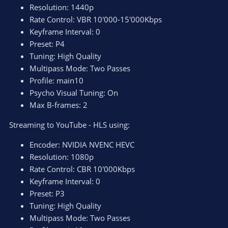
Resolution: 1440p
Rate Control: VBR 10'000-15'000Kbps
Keyframe Interval: 0
Preset: P4
Tuning: High Quality
Multipass Mode: Two Passes
Profile: main10
Psycho Visual Tuning: On
Max B-frames: 2
Streaming to YouTube - HLS using:
Encoder: NVIDIA NVENC HEVC
Resolution: 1080p
Rate Control: CBR 10'000Kbps
Keyframe Interval: 0
Preset: P3
Tuning: High Quality
Multipass Mode: Two Passes