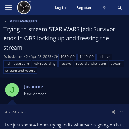
Log in
Register
Windows Support
Trying to stream STAR WARS Jedi: Survivor
ends in OBS locking up and freezing the
stream
T
S
T
Josborne
Apr 28, 2023
1080p60
1440p60
hdr live
h
t
a
hdr livestream
hdr recording
record
record and stream
stream
r
a
g
stream and record
e
r
s
a
t
d
d
Josborne
J
s
a
New Member
t
t
a
e
r
Apr 28, 2023
#1
t
e
I've just spent 4 hours trying to fix whatever is going on but,
r