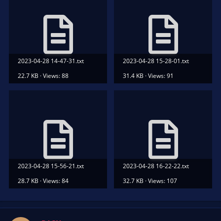
2023-04-28 14-47-31.txt
2023-04-28 15-28-01.txt
22.7 KB · Views: 88
31.4 KB · Views: 91
2023-04-28 15-56-21.txt
2023-04-28 16-22-22.txt
28.7 KB · Views: 84
32.7 KB · Views: 107