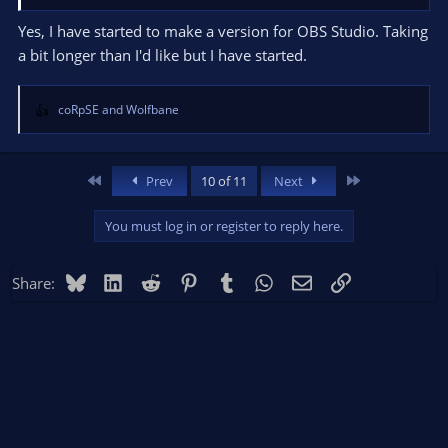
Yes, I have started to make a version for OBS Studio. Taking
a bit longer than I'd like but I have started.
coRpSE
and
Wolfbane
R
e
a
c
First
Last
Prev
10 of 11
Next
t
i
You must log in or register to reply here.
o
n
s
Bluesky
LinkedIn
Reddit
Pinterest
Tumblr
WhatsApp
Email
Link
Share:
: