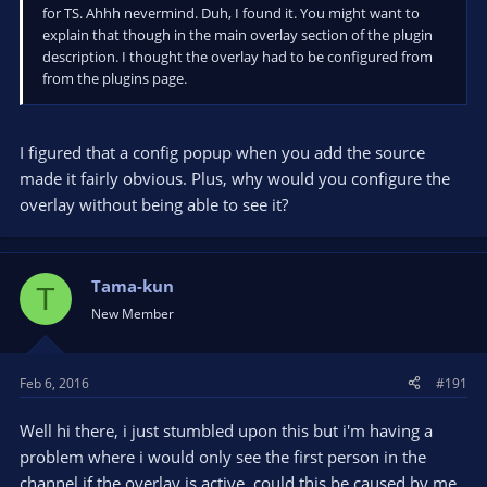
for TS. Ahhh nevermind. Duh, I found it. You might want to
explain that though in the main overlay section of the plugin
description. I thought the overlay had to be configured from
from the plugins page.
I figured that a config popup when you add the source
made it fairly obvious. Plus, why would you configure the
overlay without being able to see it?
Tama-kun
T
New Member
Feb 6, 2016
#191
Well hi there, i just stumbled upon this but i'm having a
problem where i would only see the first person in the
channel if the overlay is active, could this be caused by me