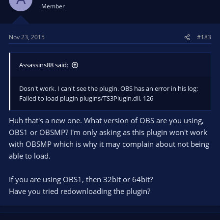
Member
Nov 23, 2015
#183
Assassins88 said:
Dosn't work. I can't see the plugin. OBS has an error in his log:
Failed to load plugin plugins/TS3Plugin.dll, 126
Huh that's a new one. What version of OBS are you using,
OBS1 or OBSMP? I'm only asking as this plugin won't work
with OBSMP which is why it may complain about not being
able to load.
If you are using OBS1, then 32bit or 64bit?
Have you tried redownloading the plugin?