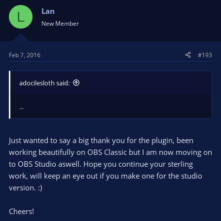
Lan
L
New Member
Feb 7, 2016
#193
adocilesloth said:
...
Just wanted to say a big thank you for the plugin, been
working beautifully on OBS Classic but I am now moving on
to OBS Studio aswell. Hope you continue your sterling
work, will keep an eye out if you make one for the studio
version. :)
Cheers!