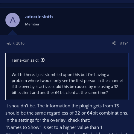
adocilesloth
A
Member
Feb 7, 2016
#194
Tama-kun said:
Well hi there, i just stumbled upon this but i'm having a
problem where i would only see the first person in the channel
if the overlay is active, could this be caused by me using a 32
bit ts client and another 64 bit client at the same time?
It shouldn't be. The information the plugin gets from TS
should be the same regardless of 32 or 64bit combinations.
In the settings for the overlay, check that:
"Names to Show" is set to a higher value than 1