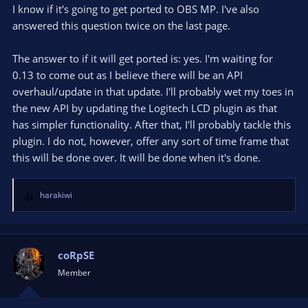
I know if it's going to get ported to OBS MP. I've also
answered this question twice on the last page.
The answer to if it will get ported is: yes. I'm waiting for
0.13 to come out as I believe there will be an API
overhaul/update in that update. I'll probably wet my toes in
the new API by updating the Logitech LCD plugin as that
has simpler functionality. After that, I'll probably tackle this
plugin. I do not, however, offer any sort of time frame that
this will be done over. It will be done when it's done.
harakiwi
R
e
a
c
t
coRpSE
i
Member
o
n
s