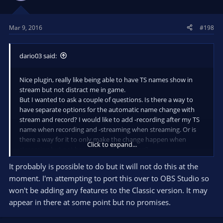
Mar 9, 2016
#198
dario03 said:
Nice plugin, really like being able to have TS names show in
stream but not distract me in game.
But I wanted to ask a couple of questions. Is there a way to
have separate options for the automatic name change with
stream and record? I would like to add -recording after my TS
name when recording and -streaming when streaming. Or is
there a way for it to only make the change happen when
Click to expand...
streaming but not happen when recording?
If not is this something that could be added?
It probably is possible to do but it will not do this at the
moment. I'm attempting to port this over to OBS Studio so
won't be adding any features to the Classic version. It may
appear in there at some point but no promises.