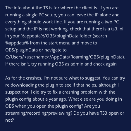
The info about the TS is for where the client is. If you are
running a single PC setup, you can leave the IP alone and
everything should work fine. If you are running a two PC
setup and the IP is not working, check that there is a ts3.ini
in your %appdata%/OBS/pluginData folder (search
%appdata% from the start menu and move to
OBS/pluginData or navigate to
C:/Users/<username>/AppData/Roaming/OBS/pluginData).
If there isn't, try running OBS as admin and check again
As for the crashes, I'm not sure what to suggest. You can try
re downloading the plugin to see if that helps, although I
suspect not. I did try to fix a crashing problem with the
plugin config about a year ago. What else are you doing in
OBS when you open the plugin config? Are you
streaming/recording/previewing? Do you have TS3 open or
not?