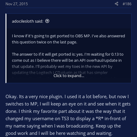
Nov 27, 2015
#186
:
adocilesloth said:
I know if it's going to get ported to OBS MP. I've also answered
this question twice on the last page.
The answer to if it will get ported is: yes. I'm waiting for 0.13 to
come out as I believe there will be an API overhaul/update in
that update. I'll probably wet my toes in the new API by
updating the Logitech LCD plugin as that has simpler
Click to expand...
functionality. After that, I'll probably tackle this plugin. I do
not, however, offer any sort of time frame that this will be
done over. It will be done when it's done.
Okay. Its a very nice plugin. I used it a lot before, but now I
switches to MP, I will keep an eye on it and see when it gets
done. I think my favorite part about it was the way that it
changed my username on TS3 to display a *R* in-front of
my name saying when I was broadcasting. Keep up the
good work and I will be here watching and waiting.