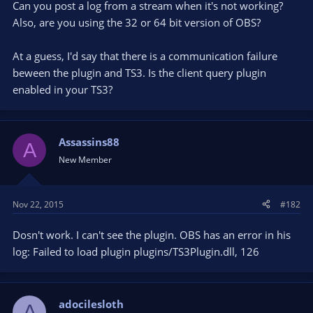
Can you post a log from a stream when it's not working?
Also, are you using the 32 or 64 bit version of OBS?
At a guess, I'd say that there is a communication failure
beween the plugin and TS3. Is the client query plugin
enabled in your TS3?
Assassins88
A
New Member
Nov 22, 2015
#182
Dosn't work. I can't see the plugin. OBS has an error in his
log: Failed to load plugin plugins/TS3Plugin.dll, 126
adocilesloth
A