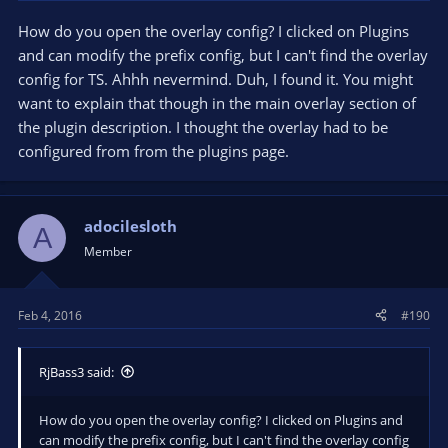
How do you open the overlay config? I clicked on Plugins
and can modify the prefix config, but I can't find the overlay
config for TS. Ahhh nevermind. Duh, I found it. You might
want to explain that though in the main overlay section of
the plugin description. I thought the overlay had to be
configured from from the plugins page.
adocilesloth
A
Member
Feb 4, 2016
#190
RjBass3 said:
How do you open the overlay config? I clicked on Plugins and
can modify the prefix config, but I can't find the overlay config