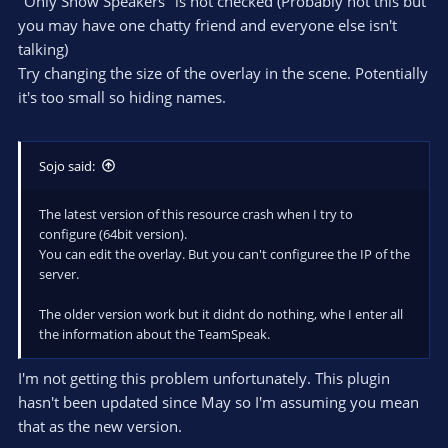
"Only Show Speakers" is not checked (Probably not this but
you may have one chatty friend and everyone else isn't
talking)
Try changing the size of the overlay in the scene. Potentially
it's too small so hiding names.
Sojo said:
The latest version of this resource crash when I try to
configure (64bit version).
You can edit the overlay. But you can't configuree the IP of the
server.
The older version work but it didnt do nothing, whe I enter all
the information about the TeamSpeak.
I'm not getting this problem unfortunately. This plugin
hasn't been updated since May so I'm assuming you mean
that as the new version.