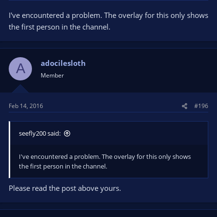
I've encountered a problem. The overlay for this only shows
the first person in the channel.
adocilesloth
A
Member
Feb 14, 2016
#196
seefly200 said:
I've encountered a problem. The overlay for this only shows
the first person in the channel.
Please read the post above yours.