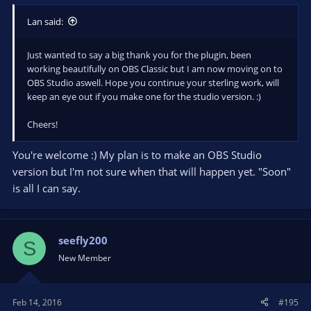
Lan said:
Just wanted to say a big thank you for the plugin, been
working beautifully on OBS Classic but I am now moving on to
OBS Studio aswell. Hope you continue your sterling work, will
keep an eye out if you make one for the studio version. :)
Cheers!
You're welcome :) My plan is to make an OBS Studio
version but I'm not sure when that will happen yet. "Soon"
is all I can say.
seefly200
S
New Member
Feb 14, 2016
#195