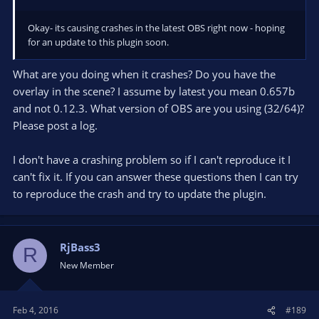
Okay- its causing crashes in the latest OBS right now - hoping
for an update to this plugin soon.
What are you doing when it crashes? Do you have the
overlay in the scene? I assume by latest you mean 0.657b
and not 0.12.3. What version of OBS are you using (32/64)?
Please post a log.
I don't have a crashing problem so if I can't reproduce it I
can't fix it. If you can answer these questions then I can try
to reproduce the crash and try to update the plugin.
RjBass3
R
New Member
Feb 4, 2016
#189