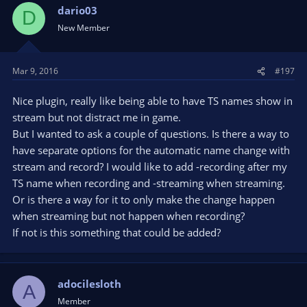
dario03
D
New Member
Mar 9, 2016
#197
Nice plugin, really like being able to have TS names show in
stream but not distract me in game.
But I wanted to ask a couple of questions. Is there a way to
have separate options for the automatic name change with
stream and record? I would like to add -recording after my
TS name when recording and -streaming when streaming.
Or is there a way for it to only make the change happen
when streaming but not happen when recording?
If not is this something that could be added?
adocilesloth
A
Member