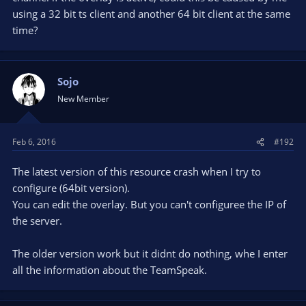
using a 32 bit ts client and another 64 bit client at the same
time?
Sojo
New Member
Feb 6, 2016
#192
The latest version of this resource crash when I try to
configure (64bit version).
You can edit the overlay. But you can't configuree the IP of
the server.
The older version work but it didnt do nothing, whe I enter
all the information about the TeamSpeak.