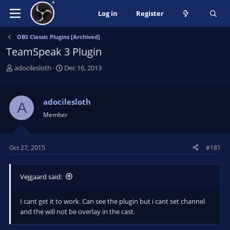
Log in
Register
OBS Classic Plugins [Archived]
TeamSpeak 3 Plugin
T
S
adocilesloth
Dec 16, 2013
h
t
r
a
e
r
adocilesloth
A
a
t
Member
d
d
s
a
t
t
Oct 27, 2015
#181
a
e
r
t
Vejgaard said:
e
r
I cant get it to work. Can see the plugin but i cant set channel
and the will not be overlay in the cast.