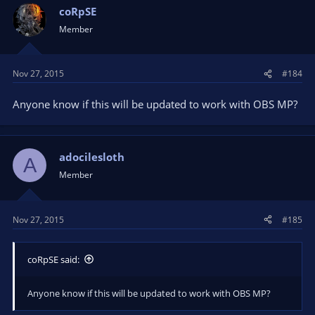
coRpSE
Member
Nov 27, 2015
#184
Anyone know if this will be updated to work with OBS MP?
adocilesloth
A
Member
Nov 27, 2015
#185
coRpSE said:
Anyone know if this will be updated to work with OBS MP?