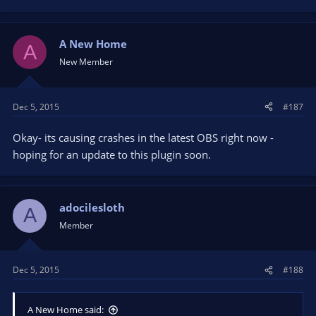
A New Home
A
New Member
Dec 5, 2015
#187
Okay- its causing crashes in the latest OBS right now -
hoping for an update to this plugin soon.
adocilesloth
A
Member
Dec 5, 2015
#188
A New Home said: