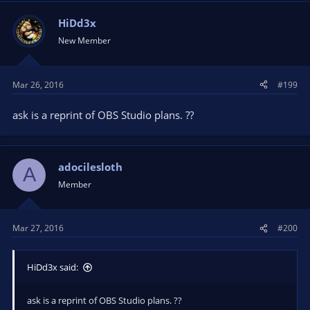
HiDd3x
New Member
Mar 26, 2016
#199
ask is a reprint of OBS Studio plans. ??
adocilesloth
A
Member
Mar 27, 2016
#200
HiDd3x said:
ask is a reprint of OBS Studio plans. ??