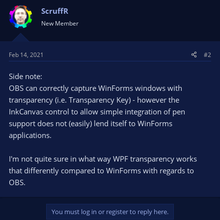
ScruffR
New Member
Feb 14, 2021
#2
Side note:
OBS can correctly capture WinForms windows with
transparency (i.e. Transparency Key) - however the
InkCanvas control to allow simple integration of pen
support does not (easily) lend itself to WinForms
applications.
I'm not quite sure in what way WPF transparency works
that differently compared to WinForms with regards to
OBS.
You must log in or register to reply here.