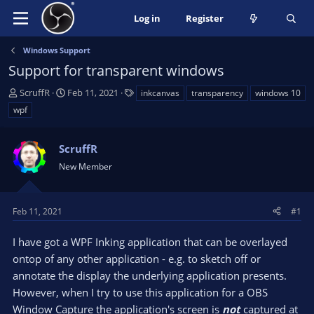
Log in
Register
Windows Support
Support for transparent windows
T
S
T
ScruffR
Feb 11, 2021
inkcanvas
transparency
windows 10
h
t
a
wpf
r
a
g
e
r
s
a
ScruffR
t
d
d
New Member
s
a
t
t
a
e
Feb 11, 2021
#1
r
t
I have got a WPF Inking application that can be overlayed
e
ontop of any other application - e.g. to sketch off or
r
annotate the display the underlying application presents.
However, when I try to use this application for a OBS
Window Capture the application's screen is
not
captured at