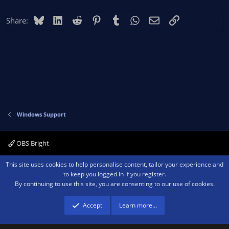
Bluesky
LinkedIn
Reddit
Pinterest
Tumblr
WhatsApp
Email
Link
Share:
Windows Support
OBS Bright
Contact us
Terms and rules
Privacy policy
Help
Home
R
This site uses cookies to help personalise content, tailor your experience and
S
to keep you logged in if you register.
S
By continuing to use this site, you are consenting to our use of cookies.
®
Community platform by XenForo
© 2010-2026 XenForo Ltd.
We are a
participant in the Amazon Services LLC Associates Program, an affiliate
advertising program designed to provide a means for sites to earn advertising
Accept
Learn more…
fees by advertising and linking to amazon.com.