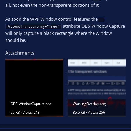
all, not even the non-transparent portions of it.
As soon the WPF Window control features the
attribute OBS Window Capture
AllowsTransparency="True"
will only capture a black rectangle where the window
should be.
Attachments
OBS-WindowCapture.png
WorkingOverlay.png
26 KB · Views: 218
85.5 KB · Views: 266