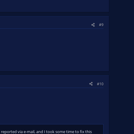
#9
#10
reported via e-mail, and I took some time to fix this