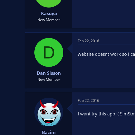
Kasuga
New Member
Feb 22, 2016
D
website doesnt work so i c
Dan Sisson
New Member
Feb 22, 2016
I want try this app :( Sim
Bazim