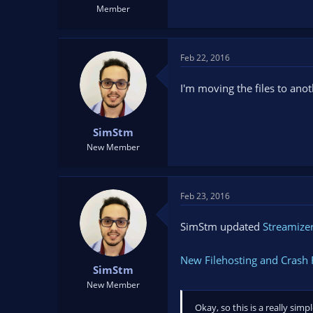
Member
Feb 22, 2016
I'm moving the files to anoth
SimStm
New Member
Feb 23, 2016
SimStm updated
Streamizer
New Filehosting and Crash 
SimStm
New Member
Okay, so this is a really si