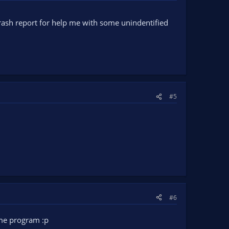
rash report for help me with some unindentified
#5
#6
some program :p