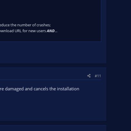
 reduce the number of crashes;
download URL for new users
AND
...
#11
are damaged and cancels the installation