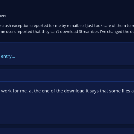
ove:
 crash exceptions reported for me by e-mail, so I just took care of them to
e users reported that they can't download Streamizer. I've changed the 
entry...
t work for me, at the end of the download it says that some files 