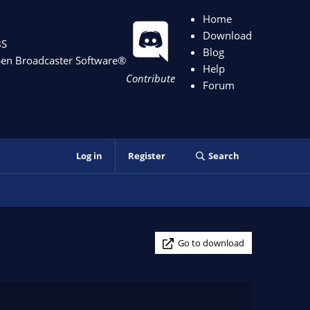
Home
Download
S
Blog
en Broadcaster Software
®️
Help
Contribute
Forum
Log in
Register
Search
Go to download