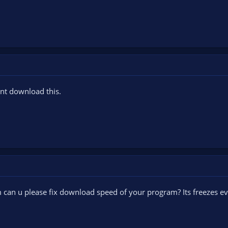
ant download this.
Stm can u please fix download speed of your program? Its freezes