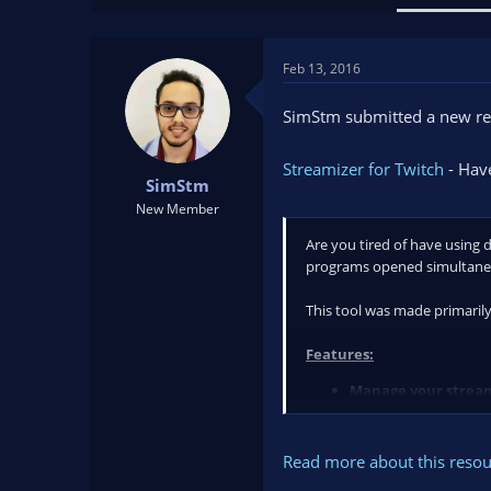
a
t
d
d
s
a
Feb 13, 2016
t
t
a
e
SimStm submitted a new re
r
t
Streamizer for Twitch
- Have
e
SimStm
r
New Member
Are you tired of have using 
programs opened simultaneo
This tool was made primarily
Features:
Manage your stream
Read more about this resour