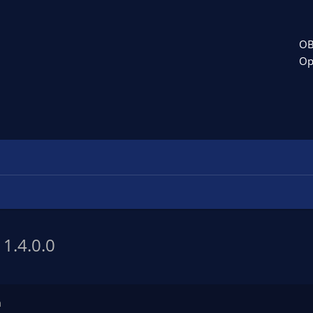
OB
Op
h
1.4.0.0
n