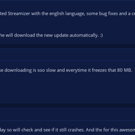
ted Streamizer with the english language, some bug fixes and a c
he will download the new update automatically. :)
se downloading is soo slow and everytime it freezes that 80 MB.
day so will check and see if it still crashes. And thx for this awe