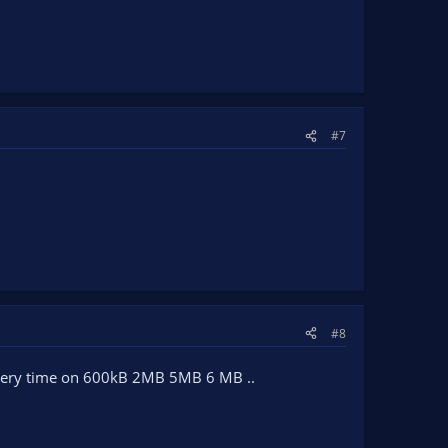
#7
#8
 every time on 600kB 2MB 5MB 6 MB ..