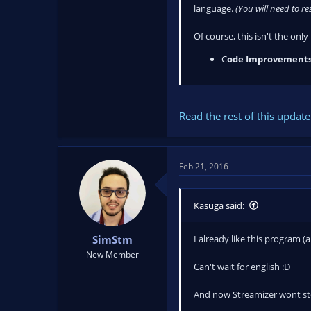
language.
(You will need to r
Of course, this isn't the onl
C
ode Improvements
Read the rest of this update 
Feb 21, 2016
Kasuga said:
I already like this program (
SimStm
New Member
Can't wait for english :D
And now Streamizer wont st