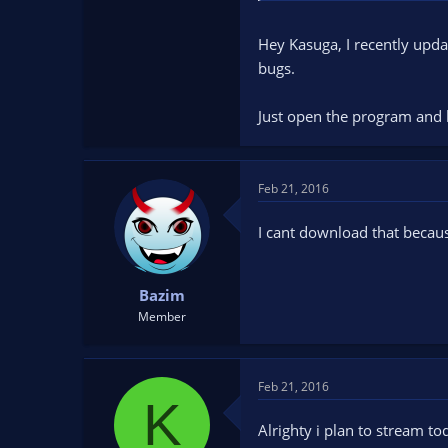
Hey Kasuga, I recently upda
bugs.
Just open the program and 
Feb 21, 2016
I cant download that becau
Bazim
Member
Feb 21, 2016
K
Alrighty i plan to stream to