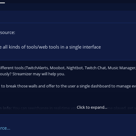
source:
 all kinds of tools/web tools in a single interface
different tools (TwitchAlerts, Moobot, Nightbot, Twitch Chat, Music Manager, 
usly? Streamizer may will help you.
 to break those walls and offer to the user a single dashboard to manage ev
Click to expand...
 info:
You can see/change in real-time your stream title, game played, get y
ce...