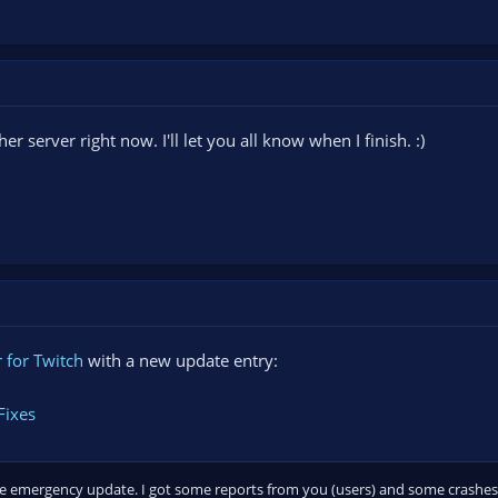
er server right now. I'll let you all know when I finish. :)
 for Twitch
with a new update entry:
Fixes
mple emergency update. I got some reports from you (users) and some crashes 