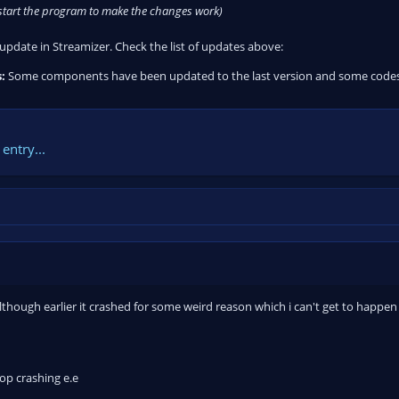
estart the program to make the changes work)
y update in Streamizer. Check the list of updates above:
:
Some components have been updated to the last version and some codes h
entry...
although earlier it crashed for some weird reason which i can't get to happen 
op crashing e.e