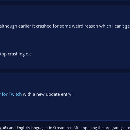
(although earlier it crashed for some weird reason which i can't ge
op crashing e.e
 for Twitch
with a new update entry:
guês
and
English
languages in Streamizer. After opening the program, go to