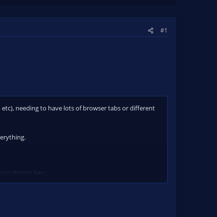
#1
etc), needing to have lots of browser tabs or different
erything.
our stream key;...