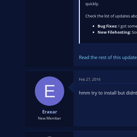
quickly.
Check the list of updates ab
Bug Fixes:
I got some
New Filehosting:
Som
Read the rest of this update 
Feb 27, 2016
E
hmm try to install but didn
Eraxar
New Member