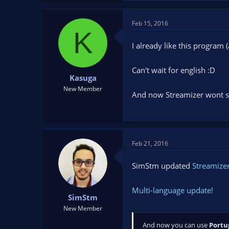
Feb 15, 2016
K
I already like this program 
Can't wait for english :D
Kasuga
New Member
And now Streamizer wont st
Feb 21, 2016
SimStm updated
Streamizer
Multi-language update!
SimStm
New Member
And now you can use
Portu