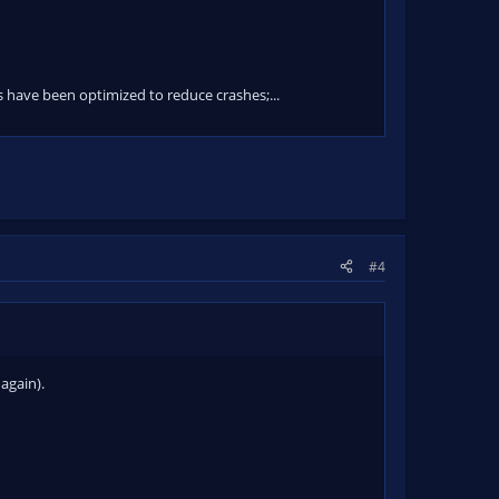
ave been optimized to reduce crashes;...
#4
again).