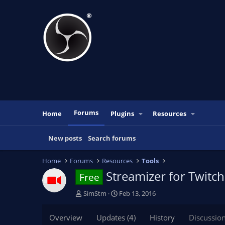
Forums
Home
Plugins
Resources
New posts
Search forums
Home
Forums
Resources
Tools
Streamizer for Twitc
Free
T
S
SimStm
Feb 13, 2016
h
t
r
a
Overview
Updates (4)
History
Discussio
e
r