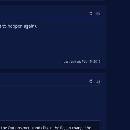
#2
t to happen again).
Last edited:
Feb 15, 2016
#3
 the Options menu and click in the flag to change the