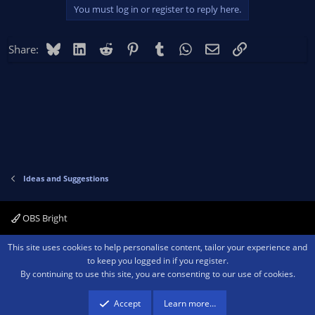
You must log in or register to reply here.
Bluesky
LinkedIn
Reddit
Pinterest
Tumblr
WhatsApp
Email
Link
Share:
Ideas and Suggestions
OBS Bright
Contact us
Terms and rules
Privacy policy
Help
Home
R
This site uses cookies to help personalise content, tailor your experience and
S
to keep you logged in if you register.
S
By continuing to use this site, you are consenting to our use of cookies.
®
Community platform by XenForo
© 2010-2026 XenForo Ltd.
We are a
participant in the Amazon Services LLC Associates Program, an affiliate
advertising program designed to provide a means for sites to earn advertising
Accept
Learn more…
fees by advertising and linking to amazon.com.