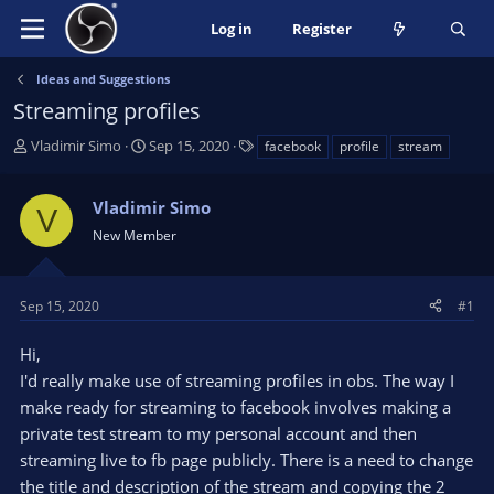
Log in
Register
Ideas and Suggestions
Streaming profiles
T
S
T
Vladimir Simo
Sep 15, 2020
facebook
profile
stream
h
t
a
r
a
g
Vladimir Simo
e
r
s
V
a
t
New Member
d
d
s
a
t
t
Sep 15, 2020
#1
a
e
r
Hi,
t
I'd really make use of streaming profiles in obs. The way I
e
make ready for streaming to facebook involves making a
r
private test stream to my personal account and then
streaming live to fb page publicly. There is a need to change
the title and description of the stream and copying the 2