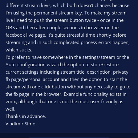
different stream keys, which both doesn't change, because
I'm using the permanent stream key. To make my stream
live I need to push the stream button twice - once in the
OBS and then after couple seconds in browser on the
facebook live page. It's quite stressful time shortly before
streaming and in such complicated process errors happen,
which sucks.
I'd prefer to have somewhere in the settings/stream or the
Auto-configuration wizard the option to store/restore
current settings including stream title, description, privacy,
fb page/personal account and then the option to start the
stream with one click button without any necessity to go to
the fb page in the browser. Example funcionality exists in
vmix, although that one is not the most user-friendly as
well.
Thanks in advance,
Vladimir Simo