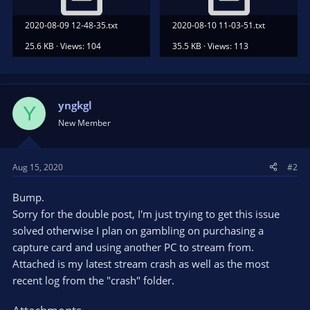
2020-08-09 12-48-35.txt
2020-08-10 11-03-51.txt
25.6 KB · Views: 104
35.5 KB · Views: 113
yngkgl
Y
New Member
Aug 15, 2020
#2
Bump.
Sorry for the double post, I'm just trying to get this issue
solved otherwise I plan on gambling on purchasing a
capture card and using another PC to stream from.
Attached is my latest stream crash as well as the most
recent log from the "crash" folder.