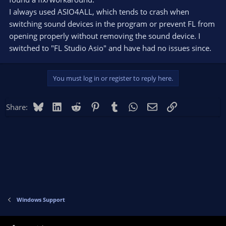
I always used ASIO4ALL, which tends to crash when
switching sound devices in the program or prevent FL from
opening properly without removing the sound device. I
switched to "FL Studio Asio" and have had no issues since.
You must log in or register to reply here.
Bluesky
LinkedIn
Reddit
Pinterest
Tumblr
WhatsApp
Email
Link
Share:
Windows Support