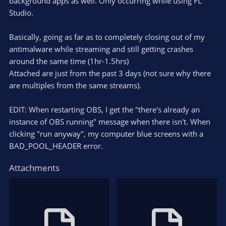
background apps as well. Only occurring while using FL
Studio.
Basically, going as far as to completely closing out of my
antimalware while streaming and still getting crashes
around the same time (1hr-1.5hrs)
Attached are just from the past 3 days (not sure why there
are multiples from the same streams).
EDIT: When restarting OBS, I get the "there's already an
instance of OBS running" message when there isn't. When
clicking "run anyway", my computer blue screens with a
BAD_POOL_HEADER error.
Attachments