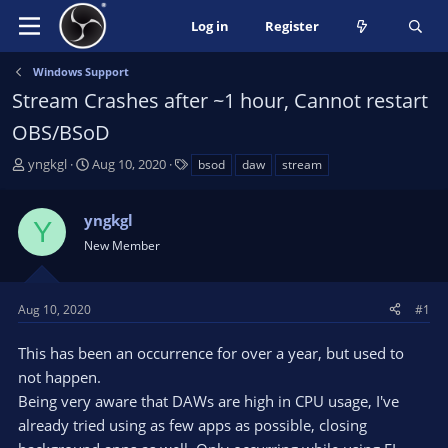
Log in
Register
Windows Support
Stream Crashes after ~1 hour, Cannot restart
OBS/BSoD
T
S
T
yngkgl
Aug 10, 2020
bsod
daw
stream
h
t
a
r
a
g
yngkgl
e
r
s
Y
a
t
New Member
d
d
s
a
t
t
Aug 10, 2020
#1
a
e
r
This has been an occurrence for over a year, but used to
t
not happen.
e
Being very aware that DAWs are high in CPU usage, I've
r
already tried using as few apps as possible, closing