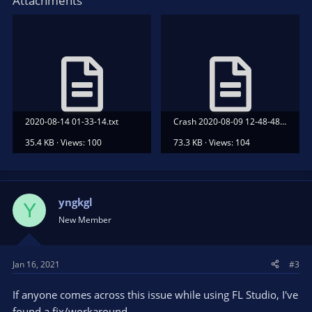
Attachments
2020-08-14 01-33-14.txt
Crash 2020-08-09 12-48-48.txt
35.4 KB · Views: 100
73.3 KB · Views: 104
yngkgl
Y
New Member
Jan 16, 2021
#3
If anyone comes across this issue while using FL Studio, I've
found a fix/workaround.