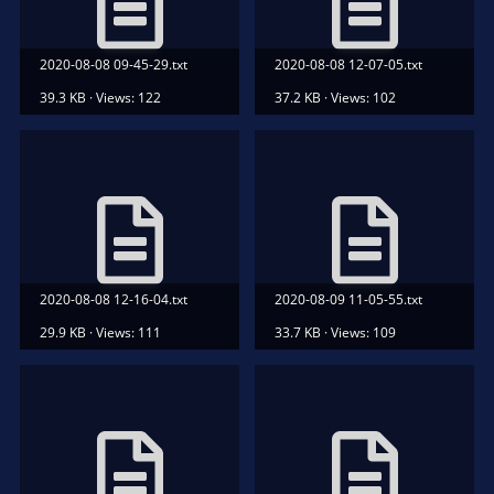
2020-08-08 09-45-29.txt
2020-08-08 12-07-05.txt
39.3 KB · Views: 122
37.2 KB · Views: 102
2020-08-08 12-16-04.txt
2020-08-09 11-05-55.txt
29.9 KB · Views: 111
33.7 KB · Views: 109