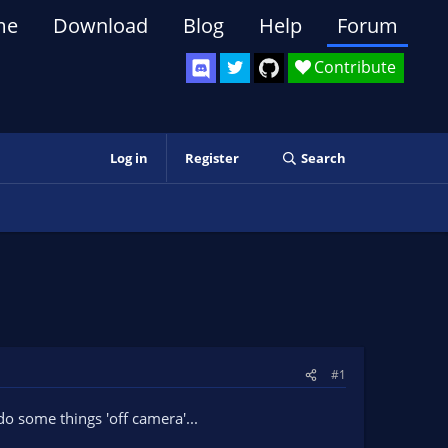
me
Download
Blog
Help
Forum
Contribute
Log in
Register
Search
#1
 do some things 'off camera'...