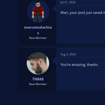
t
Jul 31, 2020
i
o
Man, your post just saved m
n
s
:
marcomalachia
s
New Member
Aug 3, 2020
You're amazing, thanks.
TN888
New Member