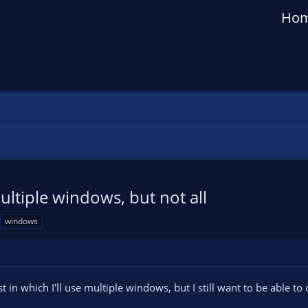
Ho
ltiple windows, but not all
windows
st in which I'll use multiple windows, but I still want to be able to