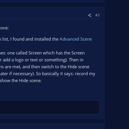
#3
bove:
list, I found and installed the
Advanced Scene
nes: one called Screen which has the Screen
 add a logo or text or something). Then in
ns are met, and then switch to the Hide scene
r if necessary). So basically it says: record my
e show the Hide scene.