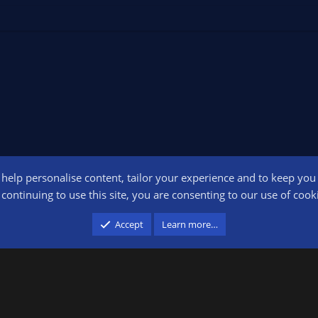
o help personalise content, tailor your experience and to keep you l
Conta
continuing to use this site, you are consenting to our use of cook
participant in the Amazon Services LLC Associates Program, an affiliate advertising pr
Accept
Learn more…
advertising and linking to amazon.com.