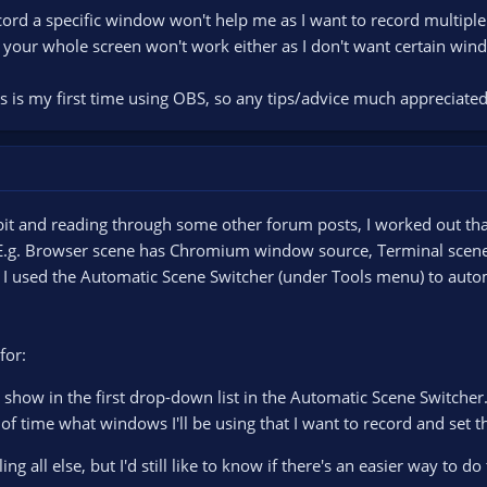
cord a specific window won't help me as I want to record multiple 
 your whole screen won't work either as I don't want certain win
s is my first time using OBS, so any tips/advice much appreciated
bit and reading through some other forum posts, I worked out that
E.g. Browser scene has Chromium window source, Terminal scene
 used the Automatic Scene Switcher (under Tools menu) to autom
for:
show in the first drop-down list in the Automatic Scene Switcher.
of time what windows I'll be using that I want to record and set 
ng all else, but I'd still like to know if there's an easier way to do 