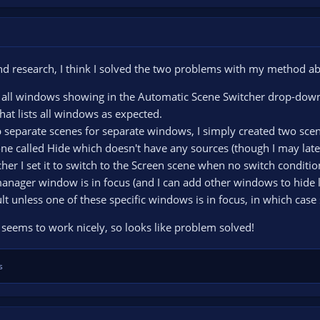
nd research, I think I solved the two problems with my method a
ot all windows showing in the Automatic Scene Switcher drop-down 
hat lists all windows as expected.
p separate scenes for separate windows, I simply created two sce
ne called Hide which doesn't have any sources (though I may later
er I set it to switch to the Screen scene when no switch conditio
ger window is in focus (and I can add other windows to hide late
lt unless one of these specific windows is in focus, in which cas
s seems to work nicely, so looks like problem solved!
s