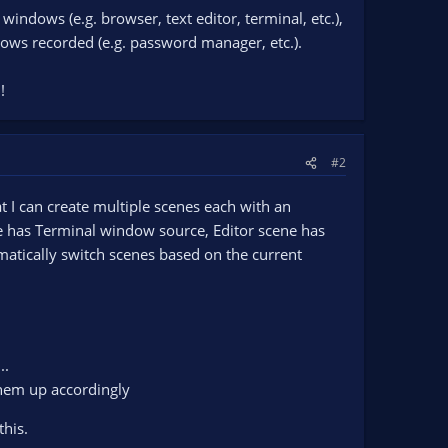
windows (e.g. browser, text editor, terminal, etc.),
dows recorded (e.g. password manager, etc.).
!
#2
 I can create multiple scenes each with an
 has Terminal window source, Editor scene has
atically switch scenes based on the current
..
them up accordingly
this.