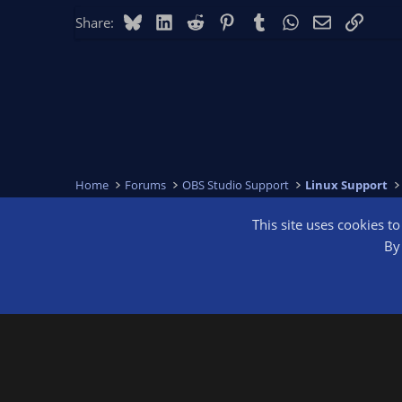
Bluesky
LinkedIn
Reddit
Pinterest
Tumblr
WhatsApp
Email
Link
Share:
Home
Forums
OBS Studio Support
Linux Support
This site uses cookies t
OBS Bright
By 
®
Community platform by XenForo
© 2010-2026 XenForo Ltd.
We are a 