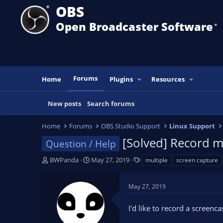
OBS
Open Broadcaster Software
®️
Forums
Home
Plugins
Resources
New posts
Search forums
Home
Forums
OBS Studio Support
Linux Support
[Solved] Record mu
Question / Help
T
S
T
BWPanda
May 27, 2019
multiple
screen capture
h
t
a
r
a
g
May 27, 2019
e
r
s
a
t
I'd like to record a screenca
d
d
s
a