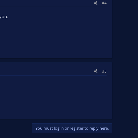
#4
you.
#5
You must log in or register to reply here.