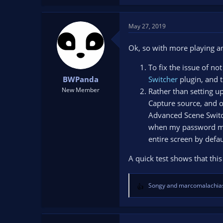
May 27, 2019
Ok, so with more playing a
To fix the issue of n
BWPanda
Switcher
plugin, and t
New Member
Rather than setting u
Capture source, and o
Advanced Scene Switch
when my password mana
entire screen by defau
A quick test shows that thi
Songy
and
marcomalachia
R
e
a
c