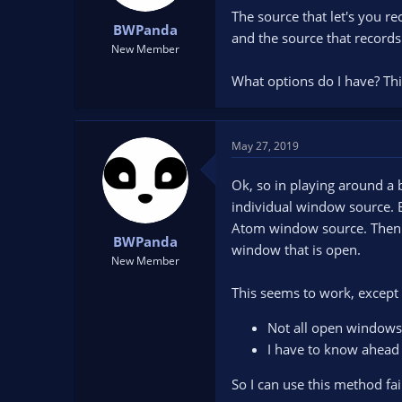
t
t
The source that let's you re
BWPanda
a
e
and the source that records
r
New Member
t
What options do I have? Thi
e
r
May 27, 2019
Ok, so in playing around a 
individual window source. 
Atom window source. Then I
BWPanda
window that is open.
New Member
This seems to work, except 
Not all open windows 
I have to know ahead 
So I can use this method faili