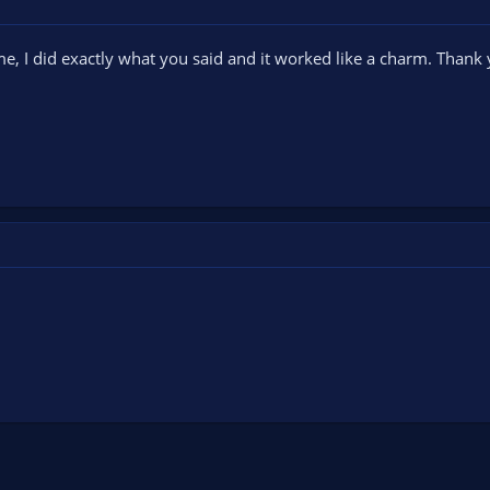
e, I did exactly what you said and it worked like a charm. Thank 