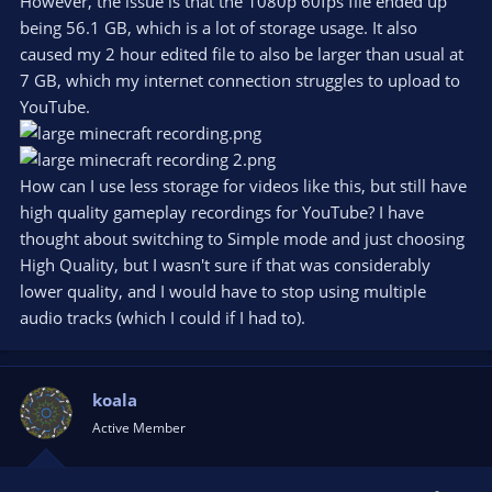
However, the issue is that the 1080p 60fps file ended up
being 56.1 GB, which is a lot of storage usage. It also
caused my 2 hour edited file to also be larger than usual at
7 GB, which my internet connection struggles to upload to
YouTube.
How can I use less storage for videos like this, but still have
high quality gameplay recordings for YouTube? I have
thought about switching to Simple mode and just choosing
High Quality, but I wasn't sure if that was considerably
lower quality, and I would have to stop using multiple
audio tracks (which I could if I had to).
koala
Active Member