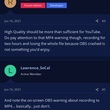
R
Forum Admin
Developer
Jun 16, 2021
#4
High Quality should be more than sufficient for YouTube.
Do pay attention to that MP4 warning though, recording for
two hours and losing the whole file because OBS crashed is
not something you'd enjoy.
Lawrence_SoCal
L
Active Member
Jun 16, 2021
#5
And note the on-screen OBS warning about recording to
MP4... basically.. just don't.