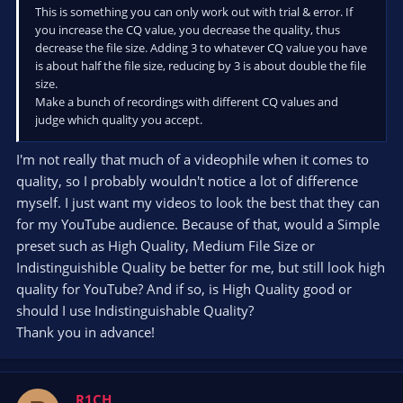
This is something you can only work out with trial & error. If
you increase the CQ value, you decrease the quality, thus
decrease the file size. Adding 3 to whatever CQ value you have
is about half the file size, reducing by 3 is about double the file
size.
Make a bunch of recordings with different CQ values and
judge which quality you accept.
I'm not really that much of a videophile when it comes to
quality, so I probably wouldn't notice a lot of difference
myself. I just want my videos to look the best that they can
for my YouTube audience. Because of that, would a Simple
preset such as High Quality, Medium File Size or
Indistinguishible Quality be better for me, but still look high
quality for YouTube? And if so, is High Quality good or
should I use Indistinguishable Quality?
Thank you in advance!
R1CH