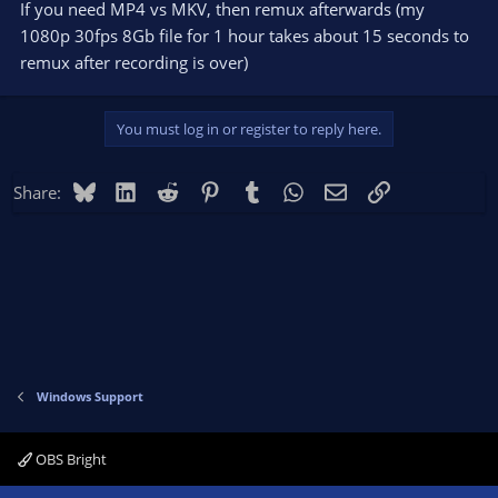
If you need MP4 vs MKV, then remux afterwards (my
1080p 30fps 8Gb file for 1 hour takes about 15 seconds to
remux after recording is over)
You must log in or register to reply here.
Bluesky
LinkedIn
Reddit
Pinterest
Tumblr
WhatsApp
Email
Link
Share:
Windows Support
OBS Bright