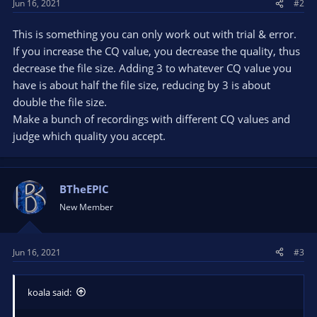
Jun 16, 2021
#2
This is something you can only work out with trial & error.
If you increase the CQ value, you decrease the quality, thus
decrease the file size. Adding 3 to whatever CQ value you
have is about half the file size, reducing by 3 is about
double the file size.
Make a bunch of recordings with different CQ values and
judge which quality you accept.
BTheEPIC
New Member
Jun 16, 2021
#3
koala said: