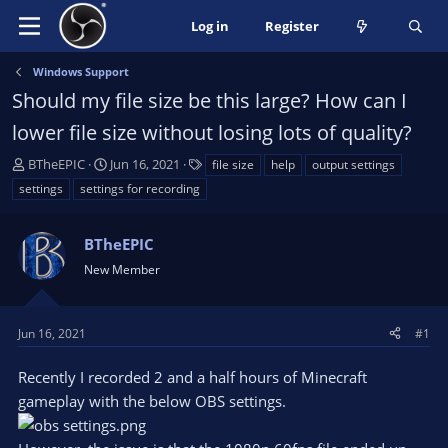
Log in
Register
Windows Support
Should my file size be this large? How can I
lower file size without losing lots of quality?
T
S
T
BTheEPIC
Jun 16, 2021
file size
help
output settings
h
t
a
settings
settings for recording
r
a
g
e
r
s
a
BTheEPIC
t
d
d
New Member
s
a
t
t
a
e
Jun 16, 2021
#1
r
t
Recently I recorded 2 and a half hours of Minecraft
e
gameplay with the below OBS settings.
r