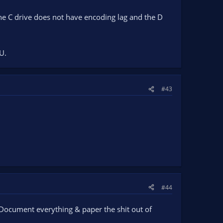
 the C drive does not have encoding lag and the D
U.
#43
#44
e. Document everything & paper the shit out of