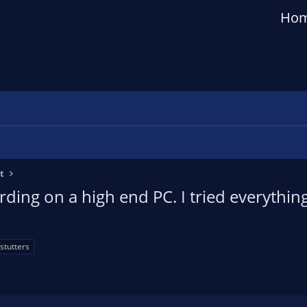
Ho
t
rding on a high end PC. I tried everythin
stutters