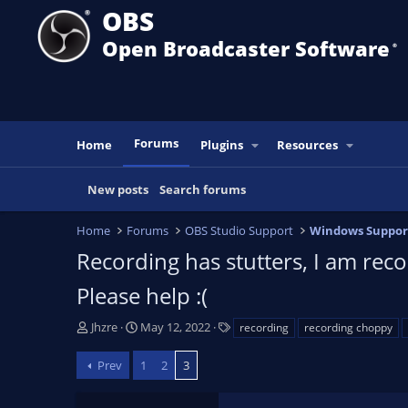
OBS
Open Broadcaster Software
®️
Forums
Home
Plugins
Resources
New posts
Search forums
Home
Forums
OBS Studio Support
Windows Suppor
Recording has stutters, I am reco
Please help :(
T
S
T
Jhzre
May 12, 2022
recording
recording choppy
h
t
a
r
a
g
Prev
1
2
3
e
r
s
a
t