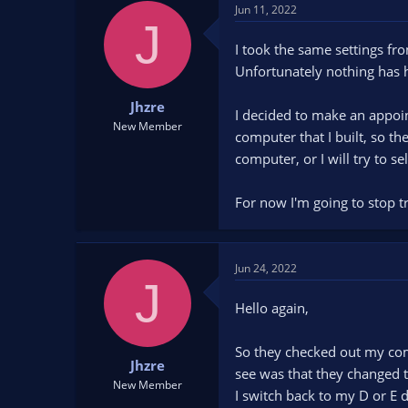
d
d
Jun 11, 2022
J
s
a
t
t
I took the same settings fr
a
e
Unfortunately nothing has 
r
t
Jhzre
I decided to make an appoin
e
New Member
computer that I built, so th
r
computer, or I will try to sell
For now I'm going to stop tr
Jun 24, 2022
J
Hello again,
So they checked out my com
Jhzre
see was that they changed 
New Member
I switch back to my D or E d