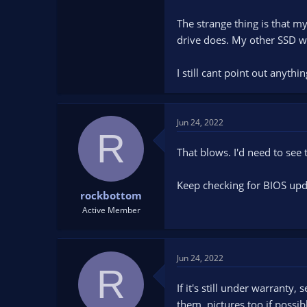
The strange thing is that m
drive does. My other SSD wi
I still cant point out anyth
Jun 24, 2022
R
That blows. I'd need to see t
Keep checking for BIOS upda
rockbottom
Active Member
Jun 24, 2022
R
If it's still under warranty
them. pictures too if possib