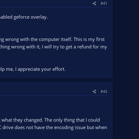
#41
sabled geforce overlay.
g wrong with the computer itself. This is my first
hing wrong with it, I will try to get a refund for my
lp me, I appreciate your effort.
#42
what they changed. The only thing that I could
C drive does not have the encoding issue but when