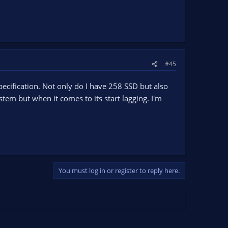
#45
ecification. Not only do I have 258 SSD but also
em but when it comes to its start lagging. I'm
You must log in or register to reply here.