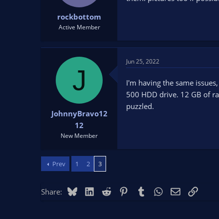
rockbottom
Active Member
Jun 25, 2022
J
I'm having the same issues,
500 HDD drive. 12 GB of ram
puzzled.
JohnnyBravo12
12
New Member
Prev
1
2
3
Bluesky
LinkedIn
Reddit
Pinterest
Tumblr
WhatsApp
Email
Link
Share: