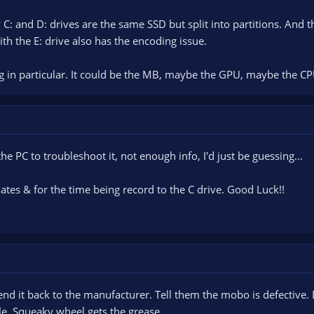
y C: and D: drives are the same SSD but split into partitions. And
th the E: drive also has the encoding issue.
ing in particular. It could be the MB, maybe the GPU, maybe the CP
he PC to troubleshoot it, not enough info, I'd just be guessing...
tes & for the time being record to the C drive. Good Luck!!
, send it back to the manufacturer. Tell them the mobo is defectiv
le. Squeaky wheel gets the grease....