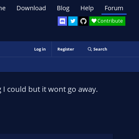
me
Download
Blog
Help
Forum
Contribute
Log in
Register
Search
g I could but it wont go away.