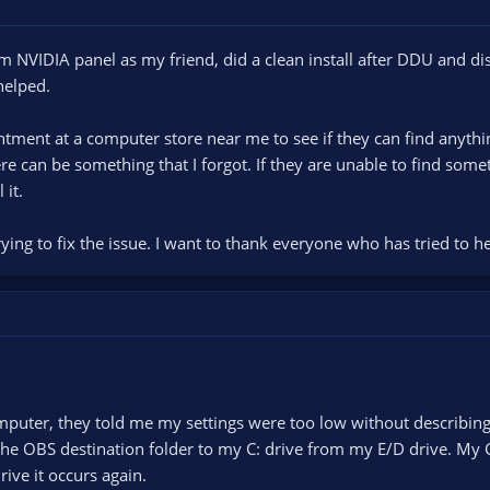
om NVIDIA panel as my friend, did a clean install after DDU and di
helped.
tment at a computer store near me to see if they can find anythin
ere can be something that I forgot. If they are unable to find somet
 it.
ying to fix the issue. I want to thank everyone who has tried to he
puter, they told me my settings were too low without describing 
the OBS destination folder to my C: drive from my E/D drive. My 
rive it occurs again.