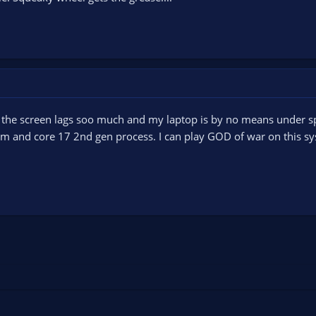
 the screen lags soo much and my laptop is by no means under sp
 and core 17 2nd gen process. I can play GOD of war on this syst