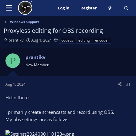
Log in
Register
Windows Support
Proxyless editing for OBS recording
T
S
T
prantikv
Aug 1, 2024
codecs
editing
encoder
h
t
a
r
a
g
prantikv
e
r
s
P
a
t
New Member
d
d
s
a
t
t
Aug 1, 2024
#1
a
e
r
Hello there,
t
e
I primarily create screencasts and record using OBS.
r
My obs settings are as follows: