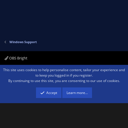
Windows Support
OBS Bright
Contact us
Terms and rules
Privacy policy
Help
Home
R
This site uses cookies to help personalise content, tailor your experience and
S
to keep you logged in if you register.
S
By continuing to use this site, you are consenting to our use of cookies.
®
Community platform by XenForo
© 2010-2026 XenForo Ltd.
We are a
participant in the Amazon Services LLC Associates Program, an affiliate
advertising program designed to provide a means for sites to earn advertising
Accept
Learn more…
fees by advertising and linking to amazon.com.