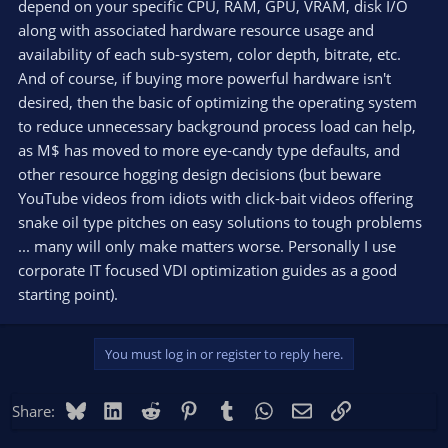
depend on your specific CPU, RAM, GPU, VRAM, disk I/O
along with associated hardware resource usage and
availability of each sub-system, color depth, bitrate, etc.
And of course, if buying more powerful hardware isn't
desired, then the basic of optimizing the operating system
to reduce unnecessary background process load can help,
as M$ has moved to more eye-candy type defaults, and
other resource hogging design decisions (but beware
YouTube videos from idiots with click-bait videos offering
snake oil type pitches on easy solutions to tough problems
... many will only make matters worse. Personally I use
corporate IT focused VDI optimization guides as a good
starting point).
You must log in or register to reply here.
Bluesky
LinkedIn
Reddit
Pinterest
Tumblr
WhatsApp
Email
Link
Share: