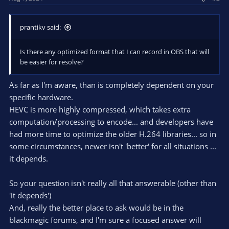
prantikv said:
Is there any optimized format that I can record in OBS that will
be easier for resolve?
As far as I'm aware, than is completely dependent on your
specific hardware.
HEVC is more highly compressed, which takes extra
computation/processing to encode... and developers have
had more time to optimize the older H.264 libraries... so in
some circumstances, newer isn't 'better' for all situations ...
it depends.
So your question isn't really all that answerable (other than
'it depends')
And, really the better place to ask would be in the
blackmagic forums, and I'm sure a focused answer will