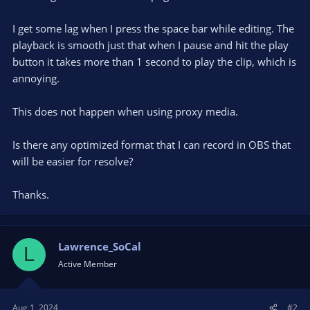
I get some lag when I press the space bar while editing. The
playback is smooth just that when I pause and hit the play
button it takes more than 1 second to play the clip, which is
annoying.
This does not happen when using proxy media.
Is there any optimized format that I can record in OBS that
will be easier for resolve?
Thanks.
Lawrence_SoCal
L
Active Member
Aug 1, 2024
#2