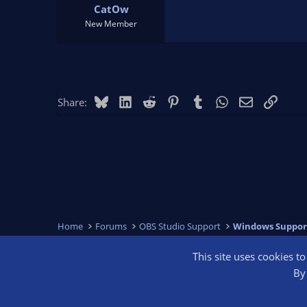
CatOw
New Member
Bluesky
LinkedIn
Reddit
Pinterest
Tumblr
WhatsApp
Email
Link
Share:
Home
Forums
OBS Studio Support
Windows Suppor
This site uses cookies t
OBS Bright
By 
®
Community platform by XenForo
© 2010-2026 XenForo Ltd.
We are a 