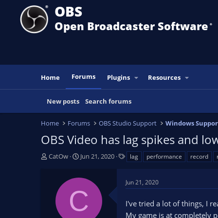
OBS
Open Broadcaster Software
®️
Forums
Home
Plugins
Resources
New posts
Search forums
Home
Forums
OBS Studio Support
Windows Suppor
OBS Video has lag spikes and lo
T
S
T
CatOw
Jun 21, 2020
lag
performance
record
h
t
a
r
a
g
Jun 21, 2020
e
r
s
C
a
t
I've tried a lot of things, I
d
d
s
a
My game is at completely p