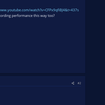
/www.youtube.com/watch?v=CFPx9qfiBJ4&t=437s
cording performance this way too?
#2