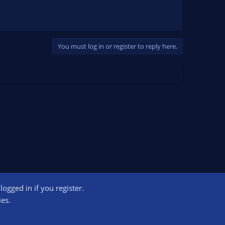
You must log in or register to reply here.
ogged in if you register.
ct us
Terms and rules
Privacy policy
Help
Home
R
ies.
S
S
ogram designed to provide a means for sites to earn advertising fees by