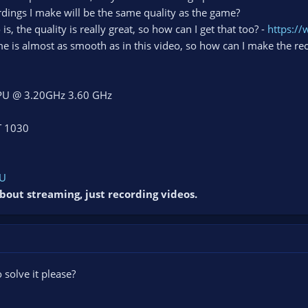
ordings I make will be the same quality as the game?
, the quality is really great, so how can I get that too? -
https:/
e is almost as smooth as in this video, so how can I make the re
 CPU @ 3.20GHz 3.60 GHz
T 1030
bU
bout streaming, just recording videos.
solve it please?