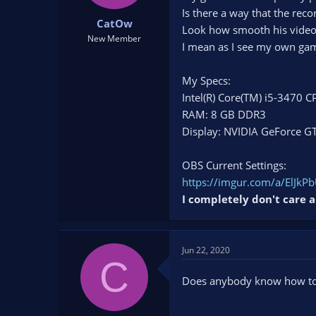
t
t
Is there a way that the rec
CatOw
a
e
Look how smooth his video is
r
New Member
I mean as I see my own gam
t
e
r
My Specs:
Intel(R) Core(TM) i5-3470
RAM: 8 GB DDR3
Display: NVIDIA GeForce G
OBS Current Settings:
https://imgur.com/a/ElJkP
I completely don't care a
Jun 22, 2020
C
Does anybody know how to 