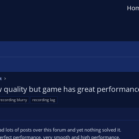
Ho
t
w quality but game has great performanc
recording blurry
recording lag
 read lots of posts over this forum and yet nothing solved it.
erfect performance, very smooth and high performance.