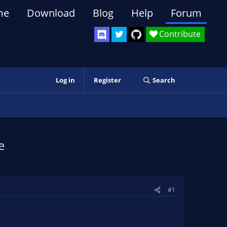
me
Download
Blog
Help
Forum
Contribute
Log in
Register
Search
e
#1