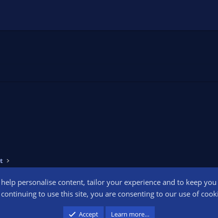
t
o help personalise content, tailor your experience and to keep you l
Conta
continuing to use this site, you are consenting to our use of cook
participant in the Amazon Services LLC Associates Program, an affiliate advertising pr
Accept
Learn more…
advertising and linking to amazon.com.