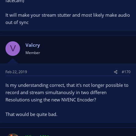
facecam)
Best Regards.
Daniel Lange
It will make your stream stutter and most likely make audio
out of sync
Valcry
V
Member
Feb 22, 2019
#170
Is my understanding correct, that it's not longer possible to
record and stream simultanously in two differen
Resolutions using the new NVENC Encoder?
That would be quite bad.