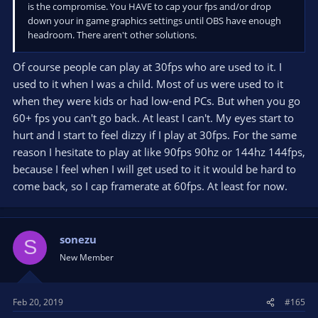
is the compromise. You HAVE to cap your fps and/or drop
down your in game graphics settings until OBS have enough
headroom. There aren't other solutions.
Of course people can play at 30fps who are used to it. I
used to it when I was a child. Most of us were used to it
when they were kids or had low-end PCs. But when you go
60+ fps you can't go back. At least I can't. My eyes start to
hurt and I start to feel dizzy if I play at 30fps. For the same
reason I hesitate to play at like 90fps 90hz or 144hz 144fps,
because I feel when I will get used to it it would be hard to
come back, so I cap framerate at 60fps. At least for now.
sonezu
S
New Member
Feb 20, 2019
#165