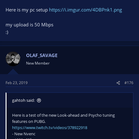
Here is my pc setup
https://i.imgur.com/4DBPnk1.png
my upload is 50 Mbps
:)
OLAF_SAVAGE
New Member
Feb 23, 2019
#176
gahtoh said:
Here is a test of the new Look-ahead and Psycho tuning
features on PUBG.
https://www.twitch.tv/videos/378922918
- New Nvenc