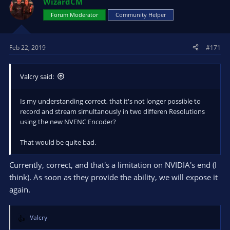
WizardCM
Forum Moderator
Community Helper
Feb 22, 2019
#171
Valcry said:
Is my understanding correct, that it's not longer possible to
record and stream simultanously in two differen Resolutions
using the new NVENC Encoder?
That would be quite bad.
Currently, correct, and that's a limitation on NVIDIA's end (I
think). As soon as they provide the ability, we will expose it
again.
Valcry
R