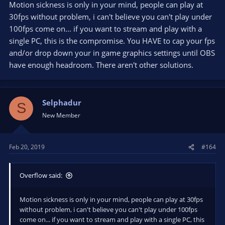
Motion sickness is only in your mind, people can play at
30fps without problem, i can't believe you can't play under
100fps come on... if you want to stream and play with a
single PC, this is the compromise. You HAVE to cap your fps
and/or drop down your in game graphics settings until OBS
have enough headroom. There aren't other solutions.
Selphadur
S
New Member
Feb 20, 2019
#164
Overflow said:
Motion sickness is only in your mind, people can play at 30fps
without problem, i can't believe you can't play under 100fps
come on... if you want to stream and play with a single PC, this