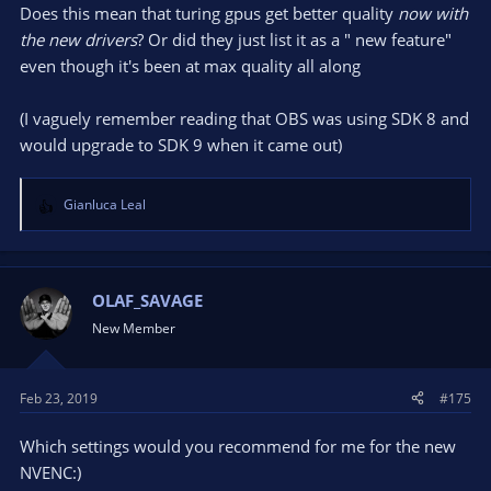
Does this mean that turing gpus get better quality
now with
the new drivers
? Or did they just list it as a " new feature"
even though it's been at max quality all along
(I vaguely remember reading that OBS was using SDK 8 and
would upgrade to SDK 9 when it came out)
Gianluca Leal
R
e
a
c
t
OLAF_SAVAGE
i
New Member
o
n
s
Feb 23, 2019
#175
:
Which settings would you recommend for me for the new
NVENC:)