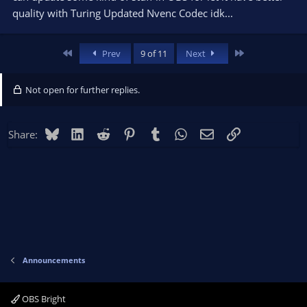
quality with Turing Updated Nvenc Codec idk...
First
Last
Prev
9 of 11
Next
Not open for further replies.
Bluesky
LinkedIn
Reddit
Pinterest
Tumblr
WhatsApp
Email
Link
Share:
Announcements
OBS Bright