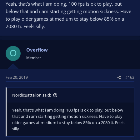
Yeah, that's what i am doing. 100 fps is ok to play, but
below that and i am starting getting motion sickness. Have
to play older games at medium to stay below 85% on a
2080 ti. Feels silly.
Overflow
O
Member
Feb 20, 2019
#163
NordicBattalion said:
Yeah, that's what i am doing. 100 fps is ok to play, but below
that and i am starting getting motion sickness. Have to play
older games at medium to stay below 85% on a 2080 ti. Feels
silly.