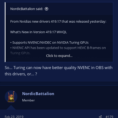
NordicBattalion said:
From Nvidias new drivers 419.17 that was released yesterday:
What’s New in Version 419.17 WHQL
• Supports NVENC/NVDEC on NVIDIA Turing GPUs
• NVENC API has been updated to support HEVC B-frames on
Turing GPUs.
Click to expand...
• NVENC API adds the capability to output the encoded
bitstream, and motion vectors from Motion-Estimation-only
So... Turing can now have better quality NVENC in OBS with
mode to video memory. This avoids the overhead of copying
this drivers, or... ?
the output from system to video memory for processing
pipelines operating directly on video memory.
• NVENC API now accepts CUArray as an input buffer.
NordicBattalion
The SDK contains a sample application to demonstrate how to
Member
feed Vulkan surface to NVENC using VulkanCUDA interop.
Feb 23, 2019
#179