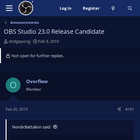
Log in
Register
Announcements
OBS Studio 23.0 Release Candidate
T
S
dodgepong
Feb 9, 2019
h
t
r
a
Not open for further replies.
e
r
a
t
d
d
s
a
Overflow
O
t
t
Member
a
e
r
t
Feb 20, 2019
#161
e
r
NordicBattalion said: