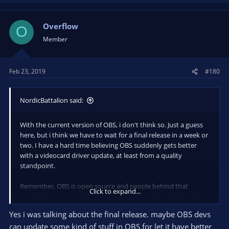
a
c
t
Overflow
O
i
Member
o
n
s
Feb 23, 2019
#180
:
NordicBattalion said:
With the current version of OBS, i don't think so. Just a guess
here, but i think we have to wait for a final release in a week or
two. I have a hard time believing OBS suddenly gets better
with a videocard driver update, at least from a quality
standpoint.
Remember, OBS is open source and people behind that
Click to expand...
incredible program do this in their own free time. I feel really
spoiled to have such a tool, for free.
Yes i was talking about the final release. maybe OBS devs
can update some kind of stuff in OBS for let it have better