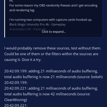
Hi,
For some reason my OBS randomly freezes and I get encoding
and rendering lag.
I'm running two computers with capture cards hooked up.
Black Magic Intensity Pro 4k - Gameplay
Avermedia LGX - Facecam
Click to expand...
My dedicated streaming computer got an GTX 1050 for nvenc
only.
I would probably remove these sources, test without them.
GPU usage is about 40% when streaming, CPU usage is about
30-40%
Could be one of them or the filters within the sources are
But I'm getting sudden spikes in performance where my 1050
causing it. Give it a try.
GPU suddenly drops to 0% and then spikes up to 100% before
stabilizing at 40% again.
20:42:09.199: adding 21 milliseconds of audio buffering,
Partnered streamer, running 1080p60 output
total audio buffering is now 21 milliseconds (source: bokeh)
Again, I'm using a dedicated streaming rig.
20:42:09.199:
20:42:09.221: adding 21 milliseconds of audio buffering,
Clip of frame drop:
total audio buffering is now 42 milliseconds (source:
https://clips.twitch.tv/AttractiveAstuteSandstormTwitchRPG
CleanMoving)
20:42:09.221:
Running OBS 23. RC2