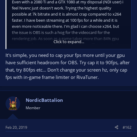
Even with a 2080 Ti and a GTX 1080 at my disposal (NDI user) i
feel Nvenc just doesn't work. Trying the highest quality
possible at 7k bitrate and it is almost crap compared to x264
faster. I have been streaming at 100 fps for a while and it is
even more noticeable there. I'm glad i can choose x264, but
the issue is OBS is such a hog for the videocard for the
rendering job. As soon as a game takes more than 84% gpu
Click to expand...
recources, frames are lost due to rendering. There's gotta be a
way to lower that somehow. It's pretty much the difference
It's simple, you need to cap your fps more until your gpu
between medium and high settings in game. I have done all
have sufficient headroom for OBS. Try cap it to 90fps, after
the steps to make in game % lower, limit fps at 100, limit hz on
screen to 100 etc.
that, try 80fps etc... Don't change your screen hz, only cap
fps with in-game frame limiter or RivaTuner.
NordicBattalion
Member
Feb 20, 2019
#162