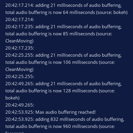
20:42:17.214: adding 21 milliseconds of audio buffering,
NVIDIA NVENC H.264 (new)
total audio buffering is now 64 milliseconds (source: bokeh)
CBR 6000
20:42:17.214:
Max Quality
20:42:17.235: adding 21 milliseconds of audio buffering,
High
total audio buffering is now 85 milliseconds (source:
Look-ahead: yes
Psycho Visual Tuning: Yes
CleanMoving)
Max B-frames 4
20:42:17.235:
20:42:25.255: adding 21 milliseconds of audio buffering,
Specs:
total audio buffering is now 106 milliseconds (source:
GTX 1050
CleanMoving)
AMD FX-8350
32GB DDR3
20:42:25.255:
Win 10
20:42:49.265: adding 21 milliseconds of audio buffering,
total audio buffering is now 128 milliseconds (source:
Log attached.
bokeh)
What can I do?
20:42:49.265:
Also seems like OBS is having problems if I flick or move my
20:42:53.925: Max audio buffering reached!
mouse really fast around as well.
20:42:53.925: adding 832 milliseconds of audio buffering,
Bitrate spikes to 9k+ even though "Enforce streaming service
total audio buffering is now 960 milliseconds (source:
encoder settings" are checked.