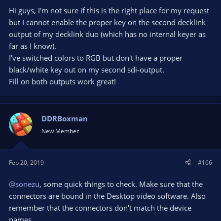
Hi guys, I'm not sure if this is the right place for my request
but I cannot enable the proper key on the second decklink
output of my decklink duo (which has no internal keyer as
far as I know).
I've switched colors to RGB but don't have a proper
black/white key out on my second sdi-output.
Fill on both outputs work great!
DDRBoxman
New Member
Feb 20, 2019
#166
@sonezu
, some quick things to check. Make sure that the
connectors are bound in the Desktop video software. Also
remember that the connectors don't match the device
names.