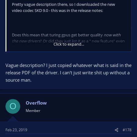
Pretty vague description there, so I downloaded the new
video codec SKD 9.0 - this was in the release notes:
Does this mean that turing gpus get better quality
now with
the new drivers
? Or did they just list it as a " new feature" even
Click to expand...
though it's been at max quality all along
(I vaguely remember reading that OBS was using SDK 8 and
Vague description? I just copied whatever what is said in the
would upgrade to SDK 9 when it came out)
release PDF of the driver. I can't just write shit up without a
source man.
Overflow
O
Member
Feb 23, 2019
#178