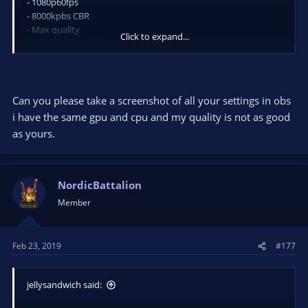
- 1080p60fps
- 8000kpbs CBR
- Max quality
Click to expand...
- Look-ahead & Psycho tuning ON
0 frame lost with uncapped framerate on a rtx 2070 / i7 8700K
Can you please take a screenshot of all your settings in obs
i have the same gpu and cpu and my quality is not as good
as yours.
NordicBattalion
Member
Feb 23, 2019
#177
jellysandwich said: