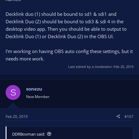
Decklink duo (1) should be bound to sd1 & sdi1 and
Decklink Duo (2) should be bound to sdi3 & sdi 4 in the
desktop video app. Then you should be able to output to
Decklink Duo (1) or Decklink Duo (2) in the OBS UI.
I'm working on having OBS auto config these settings, but it
needs more work.
Last edited by a moderator:
Feb 20, 2019
sonezu
S
New Member
Feb 20, 2019
#167
DDRBoxman said: