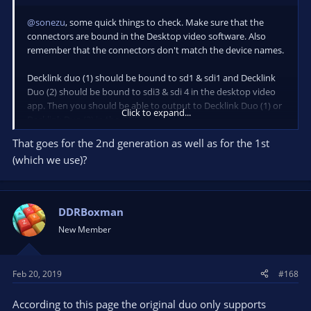
@sonezu
, some quick things to check. Make sure that the
connectors are bound in the Desktop video software. Also
remember that the connectors don't match the device names.
Decklink duo (1) should be bound to sd1 & sdi1 and Decklink
Duo (2) should be bound to sdi3 & sdi 4 in the desktop video
app. Then you should be able to output to Decklink Duo (1) or
Click to expand...
Decklink Duo (2) in the OBS UI.
That goes for the 2nd generation as well as for the 1st
I'm working on having OBS auto config these settings, but it
(which we use)?
needs more work.
DDRBoxman
New Member
Feb 20, 2019
#168
According to this page the original duo only supports