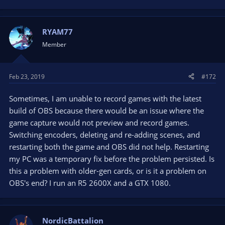
e
a
c
t
RYAM77
i
Member
o
n
s
Feb 23, 2019
#172
:
Sometimes, I am unable to record games with the latest
build of OBS because there would be an issue where the
game capture would not preview and record games.
Switching encoders, deleting and re-adding scenes, and
restarting both the game and OBS did not help. Restarting
my PC was a temporary fix before the problem persisted. Is
this a problem with older-gen cards, or is it a problem on
OBS's end? I run an R5 2600X and a GTX 1080.
NordicBattalion