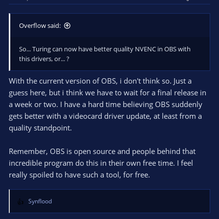
Overflow said:
So... Turing can now have better quality NVENC in OBS with
this drivers, or... ?
With the current version of OBS, i don't think so. Just a
guess here, but i think we have to wait for a final release in
a week or two. I have a hard time believing OBS suddenly
gets better with a videocard driver update, at least from a
quality standpoint.
Remember, OBS is open source and people behind that
incredible program do this in their own free time. I feel
really spoiled to have such a tool, for free.
Synflood
R
e