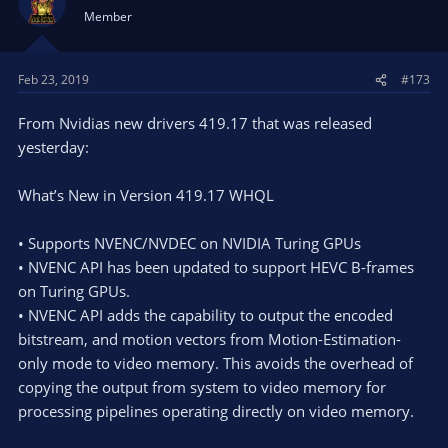
Member
Feb 23, 2019
#173
From Nvidias new drivers 419.17 that was released
yesterday:
What’s New in Version 419.17 WHQL
• Supports NVENC/NVDEC on NVIDIA Turing GPUs
• NVENC API has been updated to support HEVC B-frames
on Turing GPUs.
• NVENC API adds the capability to output the encoded
bitstream, and motion vectors from Motion-Estimation-
only mode to video memory. This avoids the overhead of
copying the output from system to video memory for
processing pipelines operating directly on video memory.