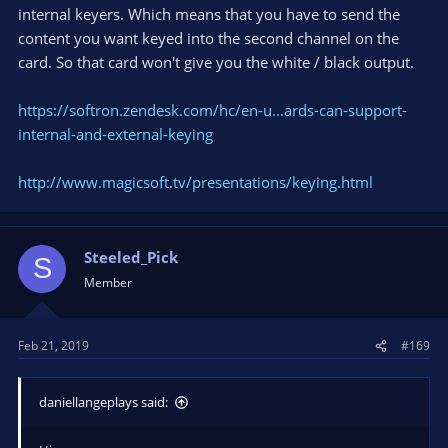
internal keyers. Which means that you have to send the
content you want keyed into the second channel on the
card. So that card won't give you the white / black output.
https://softron.zendesk.com/hc/en-u...ards-can-support-
internal-and-external-keying
http://www.magicsoft.tv/presentations/keying.html
Steeled_Pick
S
Member
Feb 21, 2019
#169
daniellangeplays said: