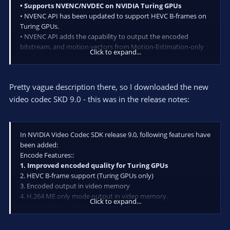
• Supports NVENC/NVDEC on NVIDIA Turing GPUs
• NVENC API has been updated to support HEVC B-frames on
Turing GPUs.
• NVENC API adds the capability to output the encoded
bitstream, and motion vectors from Motion-Estimation-only
Click to expand...
mode to video memory. This avoids the overhead of copying
the output from system to video memory for processing
pipelines operating directly on video memory.
Pretty vague description there, so I downloaded the new
• NVENC API now accepts CUArray as an input buffer.
The SDK contains a sample application to demonstrate how to
video codec SKD 9.0 - this was in the release notes:
feed Vulkan surface to NVENC using VulkanCUDA interop.
In NVIDIA Video Codec SDK release 9.0, following features have
been added:
Encode Features::
1. Improved encoded quality for Turing GPUs
2. HEVC B-frame support (Turing GPUs only)
3. Encoded output in video memory
4. H.264 ME only mode output in video memory.
Click to expand...
5. Non-reference P frames
6. Support for accepting CUArray as input