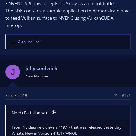
• NVENC API now accepts CUArray as an input buffer.
The SDK contains a sample application to demonstrate how
to feed Vulkan surface to NVENC using VulkanCUDA
interop.
Gianluca Leal
R
e
a
c
t
jellysandwich
J
i
New Member
o
n
s
Feb 23, 2019
#174
:
NordicBattalion said:
From Nvidias new drivers 419.17 that was released yesterday:
What’s New in Version 419.17 WHQL