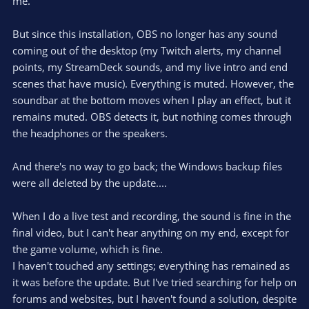
me.
But since this installation, OBS no longer has any sound
coming out of the desktop (my Twitch alerts, my channel
points, my StreamDeck sounds, and my live intro and end
scenes that have music). Everything is muted. However, the
soundbar at the bottom moves when I play an effect, but it
remains muted. OBS detects it, but nothing comes through
the headphones or the speakers.
And there's no way to go back; the Windows backup files
were all deleted by the update....
When I do a live test and recording, the sound is fine in the
final video, but I can't hear anything on my end, except for
the game volume, which is fine.
I haven't touched any settings; everything has remained as
it was before the update. But I've tried searching for help on
forums and websites, but I haven't found a solution, despite