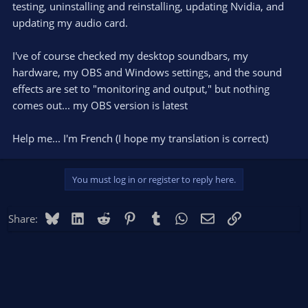
testing, uninstalling and reinstalling, updating Nvidia, and
updating my audio card.
I've of course checked my desktop soundbars, my
hardware, my OBS and Windows settings, and the sound
effects are set to "monitoring and output," but nothing
comes out... my OBS version is latest
Help me... I'm French (I hope my translation is correct)
You must log in or register to reply here.
Bluesky
LinkedIn
Reddit
Pinterest
Tumblr
WhatsApp
Email
Link
Share: