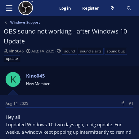
Log in
Register
Windows Support
OBS sound not working - after Windows 10
Update
T
S
T
Kino045
Aug 14, 2025
sound
sound alerts
sound bug
h
t
a
update
r
a
g
e
r
s
a
Kino045
t
K
d
d
New Member
s
a
t
t
a
e
Aug 14, 2025
#1
r
t
Hey all
e
I updated Windows 10 two days ago, a big update. For
r
weeks, a window kept popping up intermittently to remind