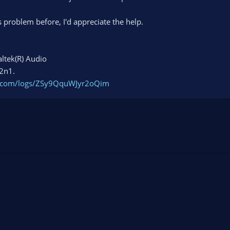
problem before, I'd appreciate the help.
ltek(R) Audio
 2n1.
ct.com/logs/ZSy9QquWJyr2oQim