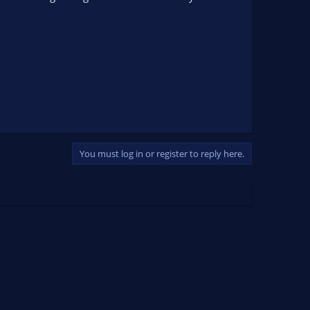
You must log in or register to reply here.