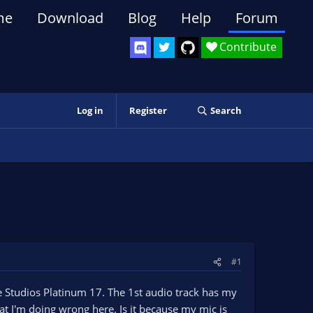
me
Download
Blog
Help
Forum
Contribute
Log in
Register
Search
#1
ie Studios Platinum 17. The 1st audio track has my
t I'm doing wrong here. Is it because my mic is