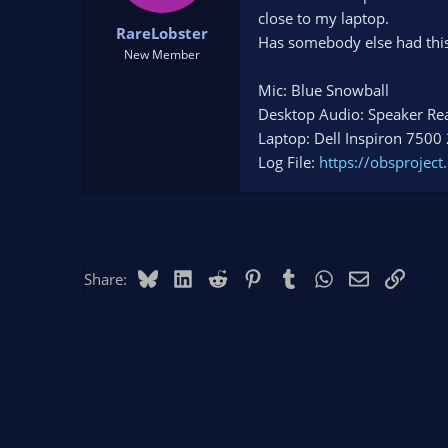
t
t
close to my laptop.
RareLobster
a
e
Has somebody else had this 
r
New Member
t
Mic: Blue Snowball
e
r
Desktop Audio: Speaker Rea
Laptop: Dell Inspiron 7500
Log File:
https://obsproje
Bluesky
LinkedIn
Reddit
Pinterest
Tumblr
WhatsApp
Email
Link
Share: