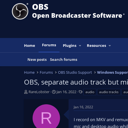
OBS
Open Broadcaster Software
®️
Forums
Home
Plugins
Resources
New posts
Search forums
Home
Forums
OBS Studio Support
Windows Suppor
OBS, separate audio track but mic
T
S
T
RareLobster
Jan 16, 2022
audio
audio tracks
au
h
t
a
r
a
g
Jan 16, 2022
e
r
s
R
a
t
I record on MKV and remux i
d
d
s
a
mic and desktop audio while