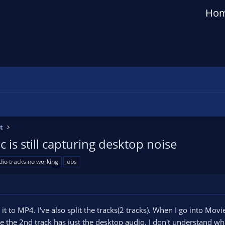
Ho
t
 is still capturing desktop noise
dio tracks no working
obs
t to MP4. I've also split the tracks(2 tracks). When I go into Mov
 the 2nd track has just the desktop audio. I don't understand wha