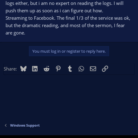
streamelements browser source javascript issue that happens
logs either, but i am no expert on reading the logs. I will
on both the good and bad streams. I'm completely lost :(
push them up as soon as i can figure out how.
Streaming to Facebook. The final 1/3 of the service was ok,
but the dramatic reading, and most of the sermon, I fear
are gone.
You must log in or register to reply here.
Bluesky
LinkedIn
Reddit
Pinterest
Tumblr
WhatsApp
Email
Link
Share:
Windows Support