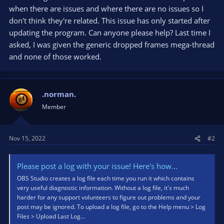
when there are issues and where there are no issues so I
don't think they're related. This issue has only started after
updating the program. Can anyone please help? Last time I
asked, I was given the generic dropped frames mega-thread
and none of those worked.
.norman.
Member
Nov 15, 2022
#2
Please post a log with your issue! Here's how...
OBS Studio creates a log file each time you run it which contains
very useful diagnostic information. Without a log file, it's much
harder for any support volunteers to figure out problems and your
post may be ignored. To upload a log file, go to the Help menu > Log
Files > Upload Last Log...