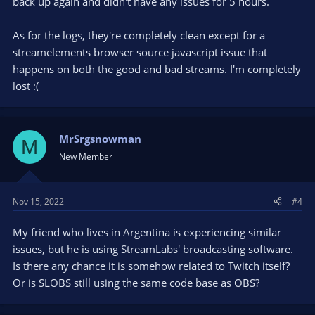
back up again and didn't have any issues for 5 hours.
As for the logs, they're completely clean except for a
streamelements browser source javascript issue that
happens on both the good and bad streams. I'm completely
lost :(
MrSrgsnowman
M
New Member
Nov 15, 2022
#4
My friend who lives in Argentina is experiencing similar
issues, but he is using StreamLabs' broadcasting software.
Is there any chance it is somehow related to Twitch itself?
Or is SLOBS still using the same code base as OBS?