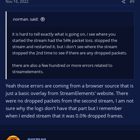
Nov 16, 2022
#9
.norman. said:
it is hard to tell exactly what is going on, i see where you
started the stream had the 54% packet loss. stopped the
stream and restarted it, but i don't see where the stream
stopped the 2nd time to see if there are any dropped packets.
there are also a few hundred or more errors related to
streamelements.
Yeah those errors are coming from a browser source that is
just a basic overlay from StreamElements' website. There
were no dropped packets from the second stream, I am not
sure why the logs don't have that part but I remember
when I ended stream that it was 0.0% dropped frames.
.norman.