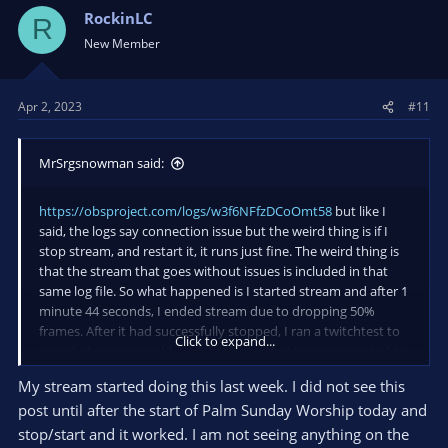
RockinLC
R
New Member
Apr 2, 2023
#11
MrSrgsnowman said:
https://obsproject.com/logs/w3f6NFfzDCoOmt58
but like I
said, the logs say connection issue but the weird thing is if I
stop stream, and restart it, it runs just fine. The weird thing is
that the stream that goes without issues is included in that
same log file. So what happened is I started stream and after 1
minute 44 seconds, I ended stream due to dropping 50%
frames. After it had successfully stopped, I ran a twitchtest to
Click to expand...
see what server would work best, saw that I was connected to
the right one, and then started stream back up again and
My stream started doing this last week. I did not see this
didn't have any issues for 5 hours.
post until after the start of Palm Sunday Worship today and
As for the logs, they're completely clean except for a
stop/start and it worked. I am not seeing anything on the