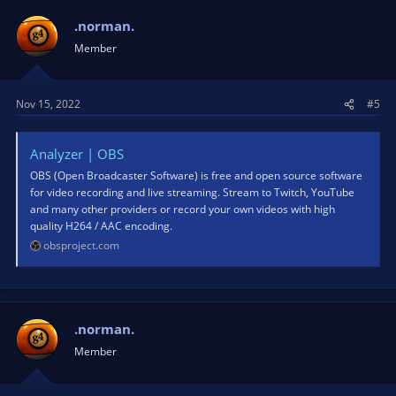
.norman.
Member
Nov 15, 2022
#5
Analyzer | OBS
OBS (Open Broadcaster Software) is free and open source software
for video recording and live streaming. Stream to Twitch, YouTube
and many other providers or record your own videos with high
quality H264 / AAC encoding.
obsproject.com
.norman.
Member