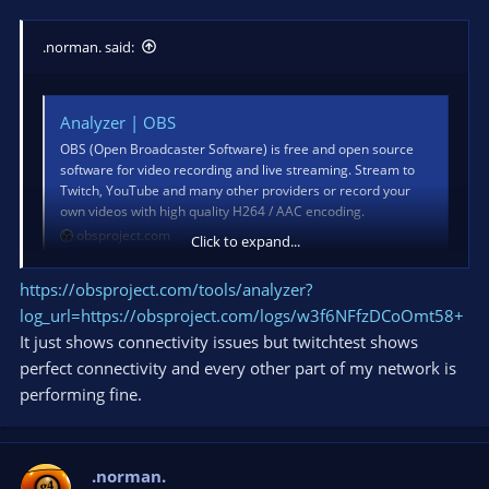
.norman. said:
Analyzer | OBS
OBS (Open Broadcaster Software) is free and open source
software for video recording and live streaming. Stream to
Twitch, YouTube and many other providers or record your
own videos with high quality H264 / AAC encoding.
obsproject.com
Click to expand...
https://obsproject.com/tools/analyzer?
log_url=https://obsproject.com/logs/w3f6NFfzDCoOmt58+
It just shows connectivity issues but twitchtest shows
perfect connectivity and every other part of my network is
performing fine.
.norman.