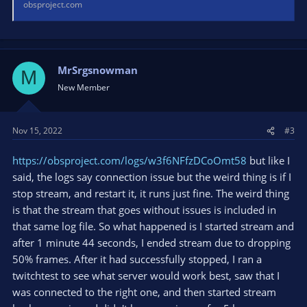
obsproject.com
MrSrgsnowman
M
New Member
Nov 15, 2022
#3
https://obsproject.com/logs/w3f6NFfzDCoOmt58
but like I
said, the logs say connection issue but the weird thing is if I
stop stream, and restart it, it runs just fine. The weird thing
is that the stream that goes without issues is included in
that same log file. So what happened is I started stream and
after 1 minute 44 seconds, I ended stream due to dropping
50% frames. After it had successfully stopped, I ran a
twitchtest to see what server would work best, saw that I
was connected to the right one, and then started stream