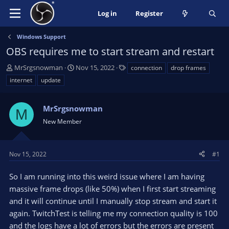
Log in
Register
Windows Support
OBS requires me to start stream and restart
T
S
T
MrSrgsnowman
Nov 15, 2022
connection
drop frames
h
t
a
internet
update
r
a
g
e
r
s
a
MrSrgsnowman
t
M
d
d
New Member
s
a
t
t
a
e
Nov 15, 2022
#1
r
t
So I am running into this weird issue where I am having
e
massive frame drops (like 50%) when I first start streaming
r
and it will continue until I manually stop stream and start it
again. TwitchTest is telling me my connection quality is 100
and the logs have a lot of errors but the errors are present