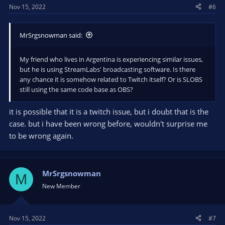
Nov 15, 2022
#6
MrSrgsnowman said:
My friend who lives in Argentina is experiencing similar issues,
but he is using StreamLabs' broadcasting software. Is there
any chance it is somehow related to Twitch itself? Or is SLOBS
still using the same code base as OBS?
it is possible that it is a twitch issue, but i doubt that is the
case. but i have been wrong before, wouldn't surprise me
to be wrong again.
MrSrgsnowman
M
New Member
Nov 15, 2022
#7