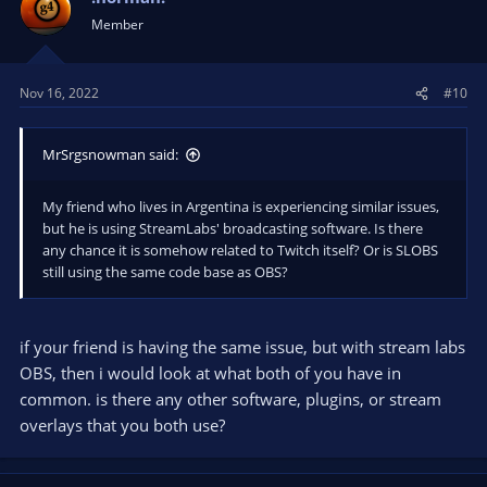
Member
Nov 16, 2022
#10
MrSrgsnowman said:
My friend who lives in Argentina is experiencing similar issues,
but he is using StreamLabs' broadcasting software. Is there
any chance it is somehow related to Twitch itself? Or is SLOBS
still using the same code base as OBS?
if your friend is having the same issue, but with stream labs
OBS, then i would look at what both of you have in
common. is there any other software, plugins, or stream
overlays that you both use?