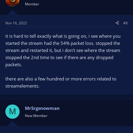
Member
Nov 16, 2022
#8
it is hard to tell exactly what is going on, i see where you
started the stream had the 54% packet loss. stopped the
stream and restarted it, but i don't see where the stream
stopped the 2nd time to see if there are any dropped
packets.
there are also a few hundred or more errors related to
streamelements.
MrSrgsnowman
M
New Member