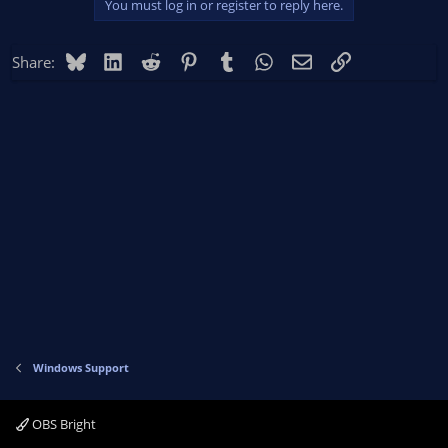
You must log in or register to reply here.
Bluesky
LinkedIn
Reddit
Pinterest
Tumblr
WhatsApp
Email
Link
Share:
Windows Support
OBS Bright