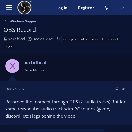
Log in
Register
Windows Support
OBS Record
T
S
T
xa1offical
Dec 28, 2021
de-syns
obs
record
sound
h
t
a
syns
r
a
g
e
r
s
a
xa1offical
t
X
d
d
New Member
s
a
t
t
a
e
Dec 28, 2021
#1
r
t
Recorded the moment through OBS (2 audio tracks) But for
e
some reason the audio track with PC sounds (game,
r
discord, etc.) lags behind the video