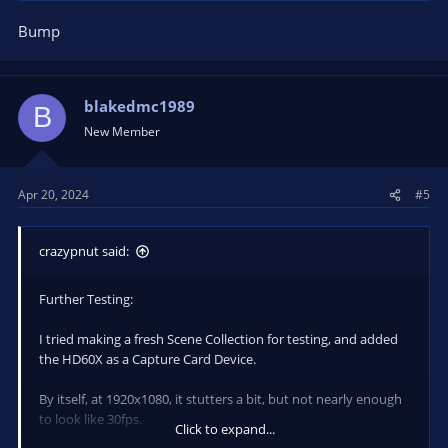
Bump
blakedmc1989
B
New Member
Apr 20, 2024
#5
crazypnut said:
Further Testing:
I tried making a fresh Scene Collection for testing, and added
the HD60X as a Capture Card Device.
By itself, at 1920x1080, it stutters a bit, but not nearly enough
to look like 30fps.
Click to expand...