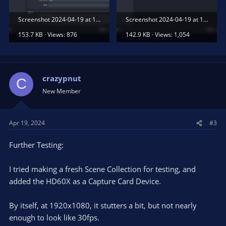
Screenshot 2024-04-19 at 11.30.31 AM.png
Screenshot 2024-04-19 at 11.30.34 AM.png
153.7 KB · Views: 876
142.9 KB · Views: 1,054
crazypnut
C
New Member
Apr 19, 2024
#3
Further Testing:
I tried making a fresh Scene Collection for testing, and
added the HD60X as a Capture Card Device.
By itself, at 1920x1080, it stutters a bit, but not nearly
enough to look like 30fps.