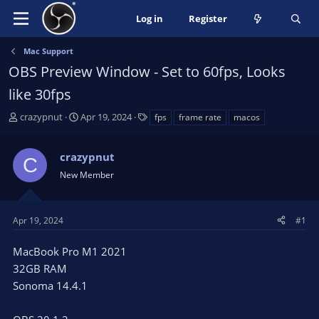
Log in
Register
Mac Support
OBS Preview Window - Set to 60fps, Looks
like 30fps
T
S
T
crazypnut
Apr 19, 2024
fps
frame rate
macos
h
t
a
r
a
g
crazypnut
e
r
s
C
a
t
New Member
d
d
s
a
t
t
Apr 19, 2024
#1
a
e
r
MacBook Pro M1 2021
t
32GB RAM
e
Sonoma 14.4.1
r