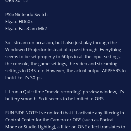
OBS 30.1.2
PS5/Nintendo Switch
Elgato HD60x
Elgato FaceCam Mk2
So I stream on occasion, but I also just play through the
Windowed Projector instead of a passthrough. Everything
seems to be set properly to 60fps in all the input settings,
the console, the game settings, the video and streaming
settings in OBS, etc. However, the actual output APPEARS to
look like it's 30fps.
If I run a Quicktime "movie recording" preview window, it's
buttery smooth. So it seems to be limited to OBS.
FUN SIDE NOTE: I've noticed that if I activate any filtering in
Control Center for the Camera or OBS (such as Portrait
Mode or Studio Lighting), a filter on ONE effect translates to