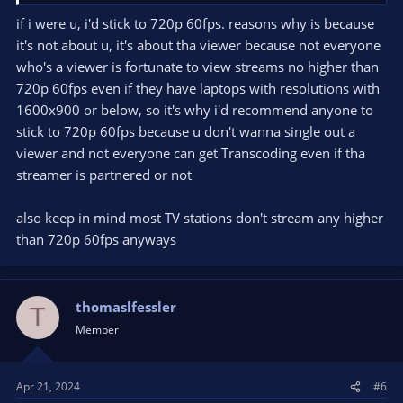
Ironically, at 1280x720, it's buttery smooth 60fps again.
if i were u, i'd stick to 720p 60fps. reasons why is because
it's not about u, it's about tha viewer because not everyone
The framerate takes a choppier dip (per the video posted
above) when I add my webcam as a video source.
who's a viewer is fortunate to view streams no higher than
720p 60fps even if they have laptops with resolutions with
The framerate at 720p doesn't stutter when I add my webcam
1600x900 or below, so it's why i'd recommend anyone to
as a video source. Still buttery smooth, just a bit fuzzy.
stick to 720p 60fps because u don't wanna single out a
viewer and not everyone can get Transcoding even if tha
That said, I'd love to get back up to 1080 at "buttery smooth" if
y'all have suggestions?
streamer is partnered or not
also keep in mind most TV stations don't stream any higher
than 720p 60fps anyways
thomaslfessler
T
Member
Apr 21, 2024
#6