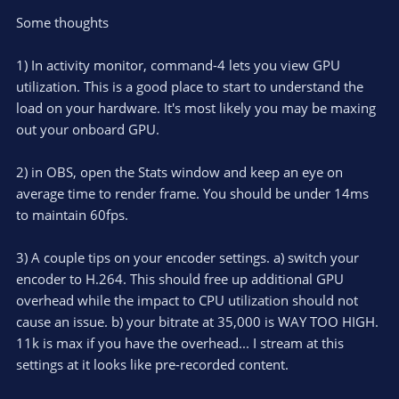
Some thoughts
1) In activity monitor, command-4 lets you view GPU
utilization. This is a good place to start to understand the
load on your hardware. It's most likely you may be maxing
out your onboard GPU.
2) in OBS, open the Stats window and keep an eye on
average time to render frame. You should be under 14ms
to maintain 60fps.
3) A couple tips on your encoder settings. a) switch your
encoder to H.264. This should free up additional GPU
overhead while the impact to CPU utilization should not
cause an issue. b) your bitrate at 35,000 is WAY TOO HIGH.
11k is max if you have the overhead... I stream at this
settings at it looks like pre-recorded content.