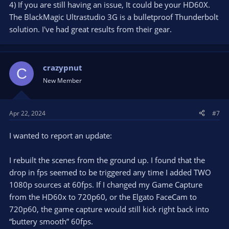
4) If you are still having an issue, It could be your HD60X.
The BlackMagic Ultrastudio 3G is a bulletproof Thunderbolt
solution. I've had great results from their gear.
crazypnut
C
New Member
Apr 22, 2024
#7
I wanted to report an update:
I rebuilt the scenes from the ground up. I found that the
drop in fps seemed to be triggered any time I added TWO
1080p sources at 60fps. If I changed my Game Capture
from the HD60x to 720p60, or the Elgato FaceCam to
720p60, the game capture would still kick right back into
“buttery smooth” 60fps.