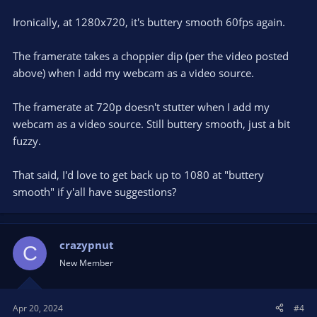
Ironically, at 1280x720, it's buttery smooth 60fps again.
The framerate takes a choppier dip (per the video posted
above) when I add my webcam as a video source.
The framerate at 720p doesn't stutter when I add my
webcam as a video source. Still buttery smooth, just a bit
fuzzy.
That said, I'd love to get back up to 1080 at "buttery
smooth" if y'all have suggestions?
crazypnut
C
New Member
Apr 20, 2024
#4