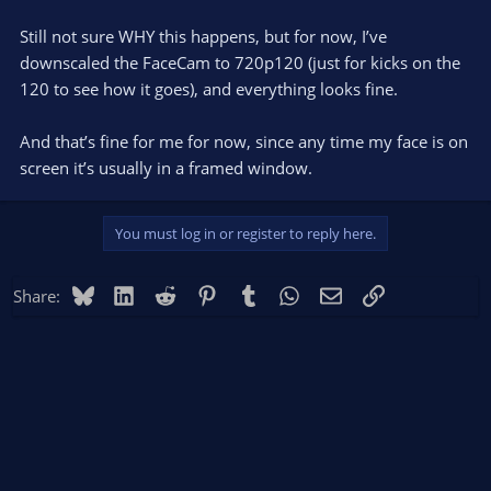
Still not sure WHY this happens, but for now, I’ve
downscaled the FaceCam to 720p120 (just for kicks on the
120 to see how it goes), and everything looks fine.
And that’s fine for me for now, since any time my face is on
screen it’s usually in a framed window.
You must log in or register to reply here.
Bluesky
LinkedIn
Reddit
Pinterest
Tumblr
WhatsApp
Email
Link
Share: