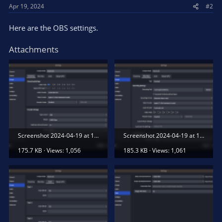
Apr 19, 2024
#2
Here are the OBS settings.
Attachments
Screenshot 2024-04-19 at 11.30.23 AM.png
Screenshot 2024-04-19 at 11.30.27 AM.png
175.7 KB · Views: 1,056
185.3 KB · Views: 1,061