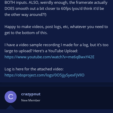
BOTH inputs. ALSO, weirdly enough, the framerate actually
DOES smooth out a bit closer to 60fps (you'd think it'd be
the other way around??)
Happy to make videos, post logs, etc, whatever you need to
get to the bottom of this.
I have a video sample recording I made for a log, but it's too
large to upload? Here's a YouTube Upload:
https://www.youtube.com/watch?v=me6qBwxY42E
Log is here for the attached video:
https://obsproject.com/logs/0O5jjySyexFjVIlO
crazypnut
C
New Member