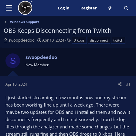
Log in
Register
Windows Support
OBS Keeps Disconnecting from Twitch
T
S
T
swoopdeedoo
Apr 10, 2024
0 kbps
disconnect
twitch
h
t
a
r
a
g
swoopdeedoo
e
r
s
S
a
t
New Member
d
d
s
a
t
t
Apr 10, 2024
#1
a
e
r
I just started streaming a few months now and my stream
t
has been working fine up until a week ago. There were
e
maybe two updates for OBS and i installed them and now it
r
disconnects frequently and I'm not sure why. I ran the log
files through the analyzer and made some changes, but the
stream still runs fine and then OBS drops to 0 kbps. Here