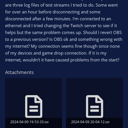
are three log files of test streams I tried to do. Some went
for over an hour before disconnecting and some
disconnected after a few minutes. I'm connected to an
ethernet and I tried changing the Twitch server to see if it
helps but the same problem comes up. Should I revert OBS
to a previous version? Is OBS ok and something wrong with
my internet? My connection seems fine though since none
of my devices and game drop connection. If it is my
internet, wouldn't it have caused problems from the start?
Attachments
2024-04-09 19-53-33.txt
2024-04-09 20-04-12.txt