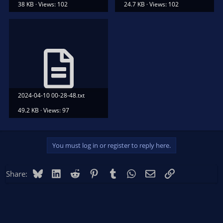
38 KB · Views: 102
24.7 KB · Views: 102
2024-04-10 00-28-48.txt
49.2 KB · Views: 97
You must log in or register to reply here.
Bluesky
LinkedIn
Reddit
Pinterest
Tumblr
WhatsApp
Email
Link
Share: