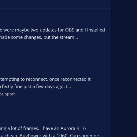
re were maybe two updates for OBS and i installed
 made some changes, but the stream...
 attempting to reconnect, once reconnected it
ctly fine just a few days ago. I...
Support
g a lot of frames. I have an Aurora R 16
’s a cheap iBuyPower with a 1060. Can someone...