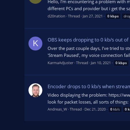
Hello, I'm encountering a problem with m
different PCs and provider but i get the 
d20nation
Thread
Jan 27, 2021
0
kbps
drop
OBS keeps dropping to 0 kb/s out o
K
Over the past couple days, I've tried to
'Stream Paused', my voice connection fail
KarmaAdjuster
Thread
Jan 10, 2021
0
kbps
Encoder drops to 0 kb/s when streami
Video displaying the problem: https://
look for packet losses, all sorts of thin
Andreas_W
Thread
Dec 21, 2020
0
kb/s
0
k