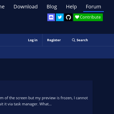
me
Download
Blog
Help
Forum
Contribute
Log in
Register
Search
om of the screen but my preview is frozen, I cannot
it it via task manager. What...