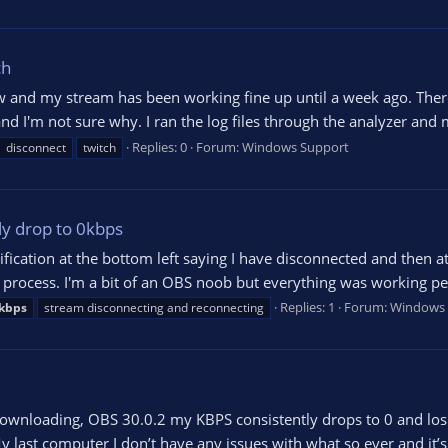
ch
ow and my stream has been working fine up until a week ago. The
nd I'm not sure why. I ran the log files through the analyzer and
Replies: 0
Forum:
Windows Support
disconnect
twitch
ly drop to 0kbps
otification at the bottom left saying I have disconnected and then
process. I'm a bit of an OBS noob but everything was working perfe
Replies: 1
Forum:
Windows 
kbps
stream disconnecting and reconnecting
wnloading, OBS 30.0.2 my KBPS consistently drops to 0 and losin
 last computer I don’t have any issues with what so ever and it