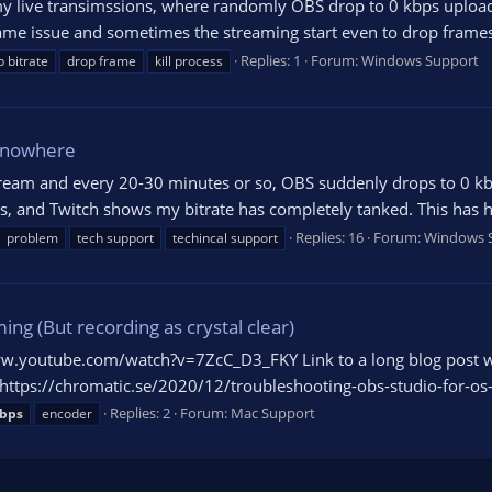
y live transimssions, where randomly OBS drop to 0 kbps upload 
same issue and sometimes the streaming start even to drop frames (
Replies: 1
Forum:
Windows Support
 bitrate
drop frame
kill process
f nowhere
 stream and every 20-30 minutes or so, OBS suddenly drops to 0 kb
s, and Twitch shows my bitrate has completely tanked. This has h
Replies: 16
Forum:
Windows 
problem
tech support
techincal support
ng (But recording as crystal clear)
www.youtube.com/watch?v=7ZcC_D3_FKY Link to a long blog post 
gs: https://chromatic.se/2020/12/troubleshooting-obs-studio-for-os
Replies: 2
Forum:
Mac Support
bps
encoder