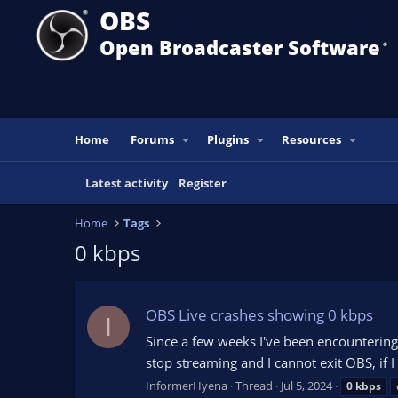
OBS
Open Broadcaster Software
®️
Home
Forums
Plugins
Resources
Latest activity
Register
Home
Tags
0 kbps
OBS Live crashes showing 0 kbps
I
Since a few weeks I've been encountering 
stop streaming and I cannot exit OBS, if I
InformerHyena
Thread
Jul 5, 2024
0
kbps