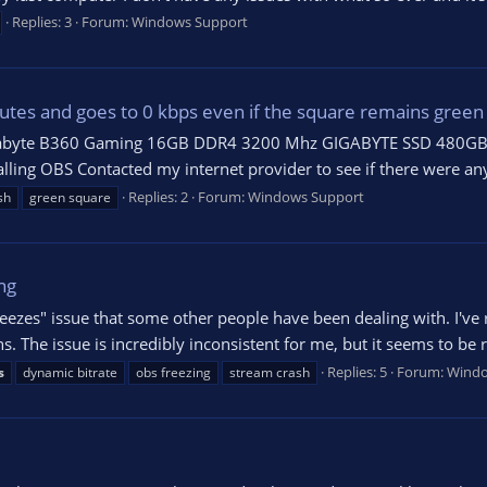
Replies: 3
Forum:
Windows Support
tes and goes to 0 kbps even if the square remains green
igabyte B360 Gaming 16GB DDR4 3200 Mhz GIGABYTE SSD 480GB 
stalling OBS Contacted my internet provider to see if there were 
Replies: 2
Forum:
Windows Support
sh
green square
ng
eezes" issue that some other people have been dealing with. I've r
ns. The issue is incredibly inconsistent for me, but it seems to be 
Replies: 5
Forum:
Windo
s
dynamic bitrate
obs freezing
stream crash