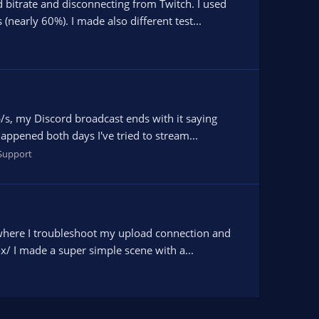
bitrate and disconnecting from Twitch. I used
nearly 60%). I made also different test...
/s, my Discord broadcast ends with it saying
appened both days I've tried to stream...
Support
where I troubleshoot my upload connection and
-x/ I made a super simple scene with a...