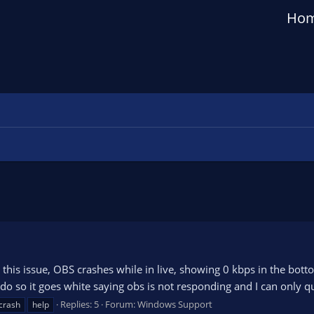
Ho
this issue, OBS crashes while in live, showing 0 kbps in the bott
 do so it goes white saying obs is not responding and I can only qu
Replies: 5
Forum:
Windows Support
crash
help