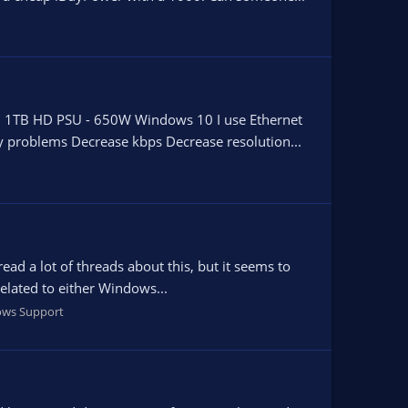
1TB HD PSU - 650W Windows 10 I use Ethernet
any problems Decrease kbps Decrease resolution...
ead a lot of threads about this, but it seems to
related to either Windows...
ws Support