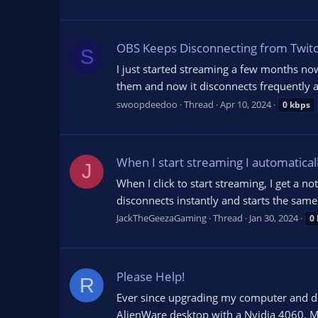
OBS Keeps Disconnecting from Twit
S
I just started streaming a few months n
them and now it disconnects frequently a
swoopdeedoo
Thread
Apr 10, 2024
0
kbps
When I start streaming I automatical
J
When I click to start streaming, I get a n
disconnects instantly and starts the same 
JackTheGeezaGaming
Thread
Jan 30, 2024
0
Please Help!
R
Ever since upgrading my computer and do
AlienWare desktop with a Nvidia 4060. My