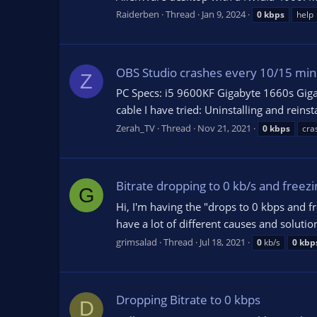
Raiderben
Thread
Jan 9, 2024
0
kbps
help
OBS Studio crashes every 10/15 minu
Z
PC Specs: i5 9600KF Gigabyte 1660s G
cable I have tried: Uninstalling and rein
Zerah_TV
Thread
Nov 21, 2021
0
kbps
cra
Bitrate dropping to 0 kb/s and freezi
G
Hi, I'm having the "drops to 0 kbps and fr
have a lot of different causes and solutio
grimsalad
Thread
Jul 18, 2021
0
kb/s
0
kbp
Dropping Bitrate to 0 kbps
D