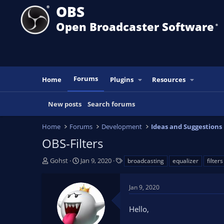
OBS
Open Broadcaster Software
®️
Forums
Home
Plugins
Resources
New posts
Search forums
Home
Forums
Development
Ideas and Suggestions
OBS-Filters
T
S
T
Gohst
Jan 9, 2020
broadcasting
equalizer
filters
h
t
a
r
a
g
Jan 9, 2020
e
r
s
a
t
Hello,
d
d
s
a