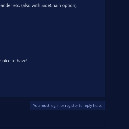
nder etc. (also with SideChain option).
e nice to have!
You must log in or register to reply here.