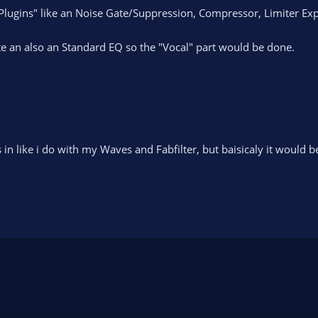
ugins" like an Noise Gate/Suppression, Compressor, Limiter Expa
ate an also an Standard EQ so the "Vocal" part would be done.
in like i do with my Waves and Fabfilter, but baisicaly it would b