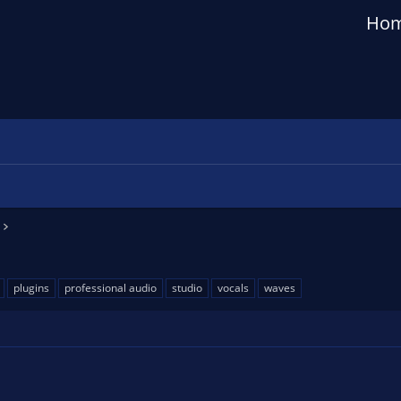
Ho
plugins
professional audio
studio
vocals
waves