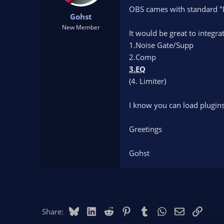
t
t
OBS cames with standard "Pl
Gohst
a
e
r
New Member
It would be great to integr
t
1.Noise Gate/Supp
e
r
2.Comp
3.EQ
(4. Limiter)
I know you can load plugins 
Greetings
Gohst
Bluesky
LinkedIn
Reddit
Pinterest
Tumblr
WhatsApp
Email
Link
Share: