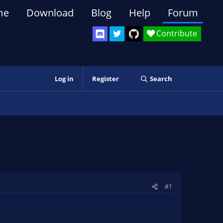
me
Download
Blog
Help
Forum
Contribute
Log in
Register
Search
#1