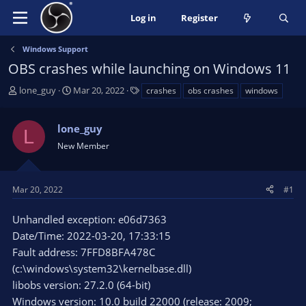
Log in
Register
Windows Support
OBS crashes while launching on Windows 11
T
S
T
lone_guy
Mar 20, 2022
crashes
obs crashes
windows
h
t
a
r
a
g
lone_guy
e
r
s
L
a
t
New Member
d
d
s
a
t
t
Mar 20, 2022
#1
a
e
r
Unhandled exception: e06d7363
t
Date/Time: 2022-03-20, 17:33:15
e
Fault address: 7FFD8BFA478C
r
(c:\windows\system32\kernelbase.dll)
libobs version: 27.2.0 (64-bit)
Windows version: 10.0 build 22000 (release: 2009;