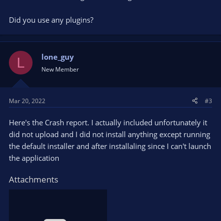
Did you use any plugins?
lone_guy
L
New Member
Mar 20, 2022
#3
Here's the Crash report. I actually included unfortunately it
did not upload and I did not install anything except running
the default installer and after installaling since I can't launch
the application
Attachments