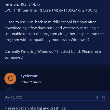
revision: 493; 64-bit)
CPU: 11th Gen Intel(R) Core(TM) i5-1135G7 @ 2.40GHz
I used to use OBS back in middle school but now after
downloading it few days back and yesterday installing it.
I'm unable to start the program altogether despite I ran the
program with compatibility mode with Windows 7.
Currently I'm using Windows 11 lastest build. Please help
someone :)
cyclemat
C
Active Member
Mar 20, 2022
#2
Please Post an obs log and crash log