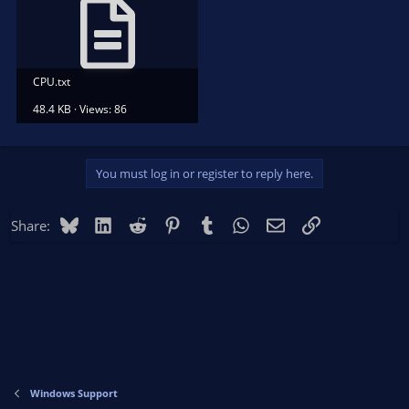
CPU.txt
48.4 KB · Views: 86
You must log in or register to reply here.
Bluesky
LinkedIn
Reddit
Pinterest
Tumblr
WhatsApp
Email
Link
Share:
Windows Support