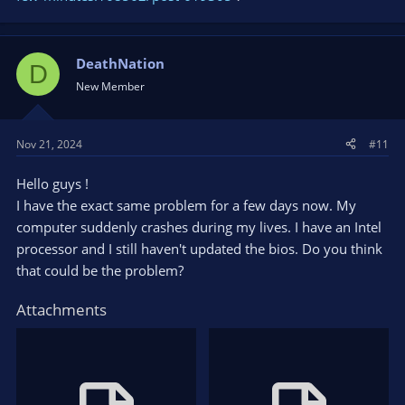
DeathNation
D
New Member
Nov 21, 2024
#11
Hello guys !
I have the exact same problem for a few days now. My
computer suddenly crashes during my lives. I have an Intel
processor and I still haven't updated the bios. Do you think
that could be the problem?
Attachments