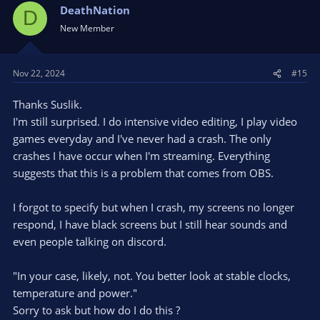
DeathNation
D
New Member
Nov 22, 2024
#15
Thanks Suslik.
I'm still surprised. I do intensive video editing, I play video
games everyday and I've never had a crash. The only
crashes I have occur when I'm streaming. Everything
suggests that this is a problem that comes from OBS.
I forgot to specify but when I crash, my screens no longer
respond, I have black screens but I still hear sounds and
even people talking on discord.
"In your case, likely, not. You better look at stable clocks,
temperature and power."
Sorry to ask but how do I do this ?