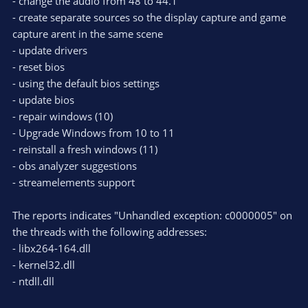
- change the audio from 48 to 44.1
- create separate sources so the display capture and game
capture arent in the same scene
- update drivers
- reset bios
- using the default bios settings
- update bios
- repair windows (10)
- Upgrade Windows from 10 to 11
- reinstall a fresh windows (11)
- obs analyzer suggestions
- streamelements support
The reports indicates "Unhandled exception: c0000005" on
the threads with the following addresses:
- libx264-164.dll
- kernel32.dll
- ntdll.dll