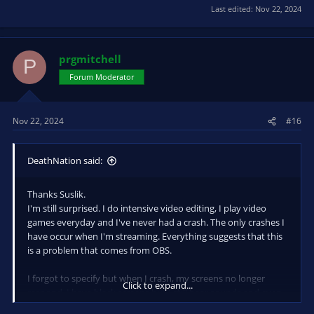
Last edited:
Nov 22, 2024
prgmitchell
P
Forum Moderator
Nov 22, 2024
#16
DeathNation said:
Thanks Suslik.
I'm still surprised. I do intensive video editing, I play video
games everyday and I've never had a crash. The only crashes I
have occur when I'm streaming. Everything suggests that this
is a problem that comes from OBS.
I forgot to specify but when I crash, my screens no longer
Click to expand...
respond, I have black screens but I still hear sounds and even
people talking on discord.