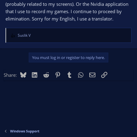
(probably related to my screens). Or the Nvidia application
that I use to record my games. I continue to proceed by
elimination. Sorry for my English, I use a translator.
Suslik V
R
e
a
c
You must log in or register to reply here.
t
i
o
Bluesky
LinkedIn
Reddit
Pinterest
Tumblr
WhatsApp
Email
Link
Share:
n
s
:
Windows Support