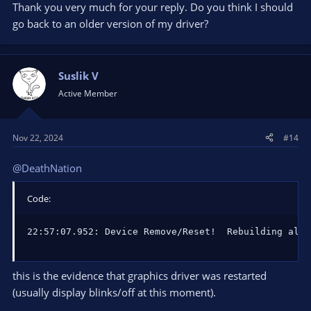
Thank you very much for your reply. Do you think I should
go back to an older version of my driver?
Suslik V
Active Member
Nov 22, 2024
#14
@DeathNation
Code:
22:57:07.952: Device Remove/Reset!  Rebuilding all 
this is the evidence that graphics driver was restarted
(usually display blinks/off at this moment).