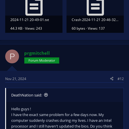
2024-11-21 20-49-01.txt
Crash 2024-11-21 20-46-32.txt
44.3 KB · Views: 243
60 bytes · Views: 137
prgmitchell
P
Forum Moderator
Nov 21, 2024
#12
DeathNation said:
Hello guys !
I have the exact same problem for a few days now. My
computer suddenly crashes during my lives. I have an Intel
processor and I still haven't updated the bios. Do you think