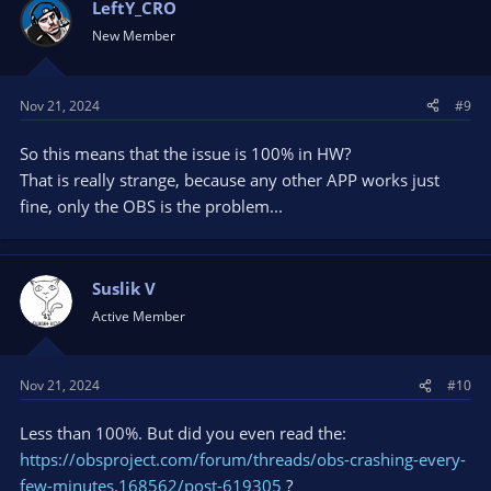
LeftY_CRO
New Member
Nov 21, 2024
#9
So this means that the issue is 100% in HW?
That is really strange, because any other APP works just
fine, only the OBS is the problem...
Suslik V
Active Member
Nov 21, 2024
#10
Less than 100%. But did you even read the:
https://obsproject.com/forum/threads/obs-crashing-every-
few-minutes.168562/post-619305
?