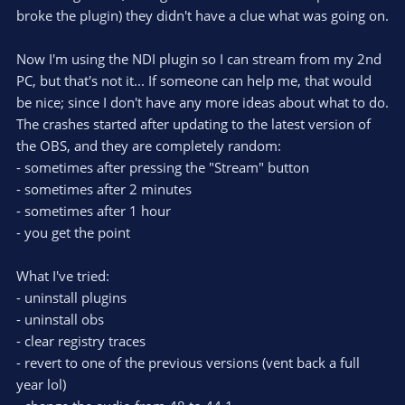
broke the plugin) they didn't have a clue what was going on.
Now I'm using the NDI plugin so I can stream from my 2nd
PC, but that's not it... If someone can help me, that would
be nice; since I don't have any more ideas about what to do.
The crashes started after updating to the latest version of
the OBS, and they are completely random:
- sometimes after pressing the "Stream" button
- sometimes after 2 minutes
- sometimes after 1 hour
- you get the point
What I've tried:
- uninstall plugins
- uninstall obs
- clear registry traces
- revert to one of the previous versions (vent back a full
year lol)