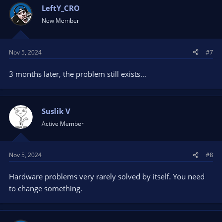
LeftY_CRO
New Member
Nov 5, 2024
#7
3 months later, the problem still exists...
Suslik V
Active Member
Nov 5, 2024
#8
Hardware problems very rarely solved by itself. You need
to change something.