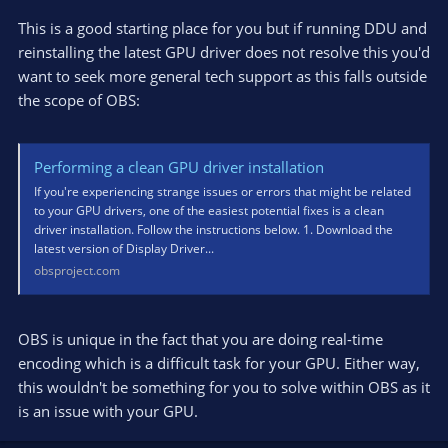
This is a good starting place for you but if running DDU and
"In your case, likely, not. You better look at stable clocks,
temperature and power."
reinstalling the latest GPU driver does not resolve this you'd
Sorry to ask but how do I do this ?
want to seek more general tech support as this falls outside
the scope of OBS:
Performing a clean GPU driver installation
If you're experiencing strange issues or errors that might be related
to your GPU drivers, one of the easiest potential fixes is a clean
driver installation. Follow the instructions below. 1. Download the
latest version of Display Driver...
obsproject.com
OBS is unique in the fact that you are doing real-time
encoding which is a difficult task for your GPU. Either way,
this wouldn't be something for you to solve within OBS as it
is an issue with your GPU.