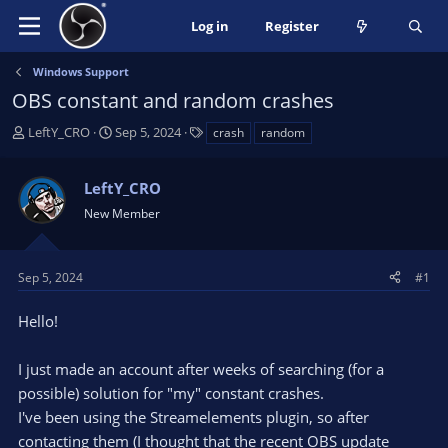
Log in
Register
Windows Support
OBS constant and random crashes
T
S
T
LeftY_CRO
Sep 5, 2024
crash
random
h
t
a
r
a
g
LeftY_CRO
e
r
s
a
t
New Member
d
d
s
a
t
t
Sep 5, 2024
#1
a
e
r
Hello!
t
e
I just made an account after weeks of searching (for a
r
possible) solution for "my" constant crashes.
I've been using the Streamelements plugin, so after
contacting them (I thought that the recent OBS update