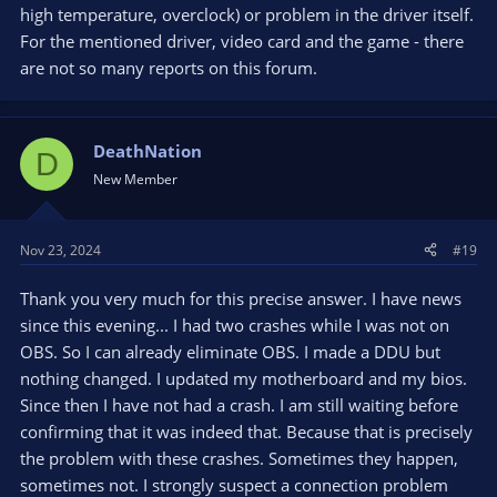
high temperature, overclock) or problem in the driver itself.
For the mentioned driver, video card and the game - there
are not so many reports on this forum.
DeathNation
D
New Member
Nov 23, 2024
#19
Thank you very much for this precise answer. I have news
since this evening... I had two crashes while I was not on
OBS. So I can already eliminate OBS. I made a DDU but
nothing changed. I updated my motherboard and my bios.
Since then I have not had a crash. I am still waiting before
confirming that it was indeed that. Because that is precisely
the problem with these crashes. Sometimes they happen,
sometimes not. I strongly suspect a connection problem