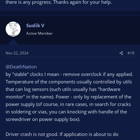
there is any progress. Thanks again for your help.
obsproject.com
OBS is unique in the fact that you are doing real-time encoding
Suslik V
which is a difficult task for your GPU. Either way, this wouldn't
Active Member
be something for you to solve within OBS as it is an issue with
your GPU.
Nov 22, 2024
#18
@DeathNation
by "stable" clocks I mean - remove overclock if any applied.
Temperature of the components usually controlled by utils
that can log sensors (such utils usually has "hardware
monitor" in the name). Power - only by replacement of the
power supply (of course, in rare cases, in search for cracks
in soldering or vias, you can knocking with handle of the
screwdriver on power supply box).
Driver crash is not good. If application is about to do