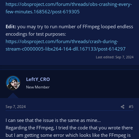
https://obsproject.com/forum/threads/obs-crashing-every-
few-minutes.168562/post-619305
Edit:
you may try to run number of FFmpeg looped endless
encodings for test purposes:
https://obsproject.com/forum/threads/crash-during-
stream-c0000005-libx264-164-dll.167133/post-614297
Last edited:
Sep 7, 2024
LeftY_CRO
New Member
Sep 7, 2024
#5
I can see that the issue is the same as mine...
Regarding the FFmpeg, I tried the code that you wrote there
but I am getting some error which looks like the FFmpeg is