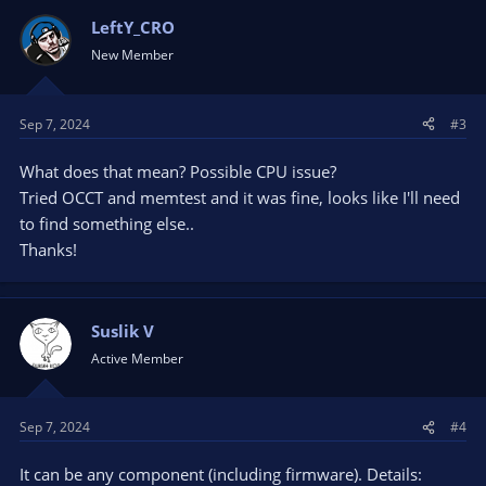
LeftY_CRO
New Member
Sep 7, 2024
#3
What does that mean? Possible CPU issue?
Tried OCCT and memtest and it was fine, looks like I'll need
to find something else..
Thanks!
Suslik V
Active Member
Sep 7, 2024
#4
It can be any component (including firmware). Details: