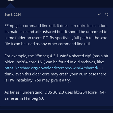
Sep 8, 2024
#6
FFmpeg is command line util. It doesn't require installation.
Its main .exe and .dlls (shared build) should be unpacked to
some folder on user's PC. By specifying full path to the .exe
file it can be used as any other command line util.
For example, the "ffmpeg-4.3.1-win64-shared.zip" (has a bit
older libx264 core 161) can be found in old archives, like:
https://archive.org/download/zeranoe/win64/shared/
- I
think, even this older core may crash your PC in case there
is HW instability. You may give it a try.
As far as I understand, OBS 30.2.3 uses libx264 (core 164)
same as in FFmpeg 6.0