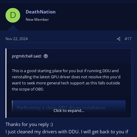
DeathNation
D
New Member
Nov 22, 2024
#17
prgmitchell said:
This is a good starting place for you but if running DDU and
reinstalling the latest GPU driver does not resolve this you'd
want to seek more general tech support as this falls outside
the scope of OBS:
Performing a clean GPU driver installation
Click to expand...
If you're experiencing strange issues or errors that might be
related to your GPU drivers, one of the easiest potential fixes
Thanks for you reply :)
is a clean driver installation. Follow the instructions below. 1.
I just cleaned my drivers with DDU. I will get back to you if
Download the latest version of Display Driver...