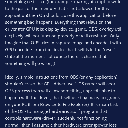
something restricted (for example, making attempt to write
to the part of the memory that is not allowed for this
application) then OS should close this application before
something bad happens. Everything that relays on the
driver (for GPU it is: display device, game, OBS, overlay util
etc) likely will not function properly or will crash too. Only
imagine that OBS tries to capture image and encode it with
GPU encoders from the device that itself is in the "reset"
state at the moment - of course there is chance that
something will go wrong!
Ideally, simple instructions from OBS (or any application)
shouldn't crash the GPU driver itself. OS rather will abort
OBS process than will allow something unpredictable to
happen with the driver, that itself used by many programs
on your PC (from Browser to File Explorer). It is main task
of the OS - to manage hardware. So, if program that
controls hardware (driver) suddenly not functioning
normal, then I assume either hardware error (power loss,