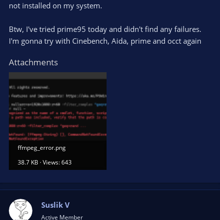
not installed on my system.
Btw, I've tried prime95 today and didn't find any failures.
I'm gonna try with Cinebench, Aida, prime and occt again
Attachments
ffmpeg_error.png
38.7 KB · Views: 643
Suslik V
Active Member