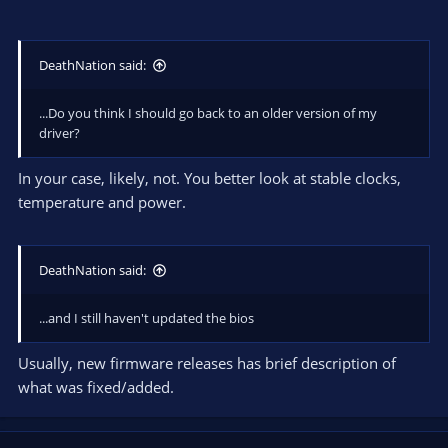
DeathNation said:
...Do you think I should go back to an older version of my
driver?
In your case, likely, not. You better look at stable clocks,
temperature and power.
DeathNation said:
...and I still haven't updated the bios
Usually, new firmware releases has brief description of
what was fixed/added.