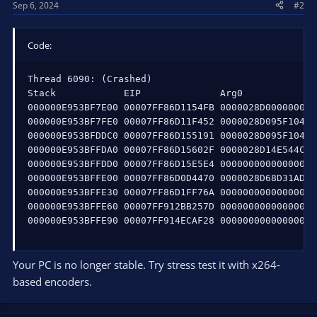
Sep 6, 2024
#2
Code:
Thread 6090: (Crashed)

Stack            EIP              Arg0             
000000E953BF7E00 00007FF86D1154FB 0000028D00000000 
000000E953BF7FE0 00007FF86D11F452 0000028D095F1040 
000000E953BFDDC0 00007FF86D155191 0000028D095F1040 
000000E953BFFDA0 00007FF86D15602F 0000028D14E544C0 
000000E953BFFDD0 00007FF86D15E5E4 0000000000000000 
000000E953BFFE00 00007FF86D0D4470 0000028D68D31AD0 
000000E953BFFE30 00007FF86D1FF76A 0000000000000000 
000000E953BFFE60 00007FF912BB257D 0000000000000000 
000000E953BFFE90 00007FF914ECAF28 0000000000000000 
Your PC is no longer stable. Try stress test it with x264-
based encoders.