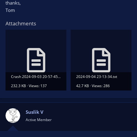
thanks,
Tom
Attachments
Crash 2024-09-03 20-57-45.txt
2024-09-04 23-13-34.txt
232.3 KB · Views: 137
42.7 KB · Views: 286
Suslik V
Active Member