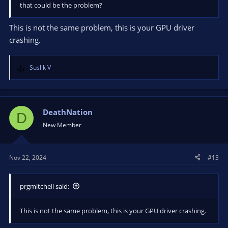
that could be the problem?
This is not the same problem, this is your GPU driver
crashing.
Suslik V
R
e
a
c
t
DeathNation
D
i
New Member
o
n
s
Nov 22, 2024
#13
:
prgmitchell said:
This is not the same problem, this is your GPU driver crashing.