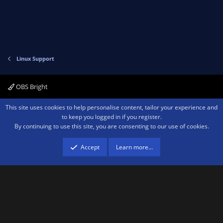
Linux Support
OBS Bright
Contact us
Terms and rules
Privacy policy
Help
Home
R
This site uses cookies to help personalise content, tailor your experience and
S
to keep you logged in if you register.
S
By continuing to use this site, you are consenting to our use of cookies.
®
Community platform by XenForo
© 2010-2026 XenForo Ltd.
We are a
participant in the Amazon Services LLC Associates Program, an affiliate
advertising program designed to provide a means for sites to earn advertising
Accept
Learn more…
fees by advertising and linking to amazon.com.