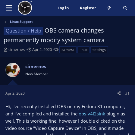
Log in
Register
Linux Support
OBS camera changes
Question / Help
permanently modify system camera
T
S
T
simernes
Apr 2, 2020
camera
linux
settings
h
t
a
r
a
g
simernes
e
r
s
a
t
New Member
d
d
s
a
t
t
Apr 2, 2020
#1
a
e
r
Hi, I've recently installed OBS on my Fedora 31 computer,
t
and I've compiled and installed the
obs-v4l2sink
plugin as
e
well. This is working fine, however I double clicked on the
r
video source "Video Capture Device" in OBS, and it made