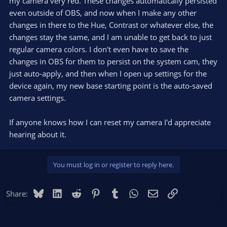
my camera very red. These changes automatically persisted
even outside of OBS, and now when I make any other
changes in there to the Hue, Contrast or whatever else, the
changes stay the same, and I am unable to get back to just
regular camera colors. I don't even have to save the
changes in OBS for them to persist on the system cam, they
just auto-apply, and then when I open up settings for the
device again, my new base starting point is the auto-saved
camera settings.
If anyone knows how I can reset my camera I'd appreciate
hearing about it.
You must log in or register to reply here.
Bluesky
LinkedIn
Reddit
Pinterest
Tumblr
WhatsApp
Email
Link
Share: