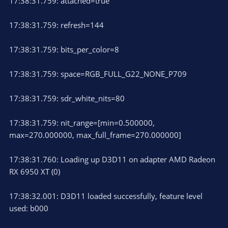
17:38:31.759: attached=true
17:38:31.759: refresh=144
17:38:31.759: bits_per_color=8
17:38:31.759: space=RGB_FULL_G22_NONE_P709
17:38:31.759: sdr_white_nits=80
17:38:31.759: nit_range=[min=0.500000,
max=270.000000, max_full_frame=270.000000]
17:38:31.760: Loading up D3D11 on adapter AMD Radeon
RX 6950 XT (0)
17:38:32.001: D3D11 loaded successfully, feature level
used: b000