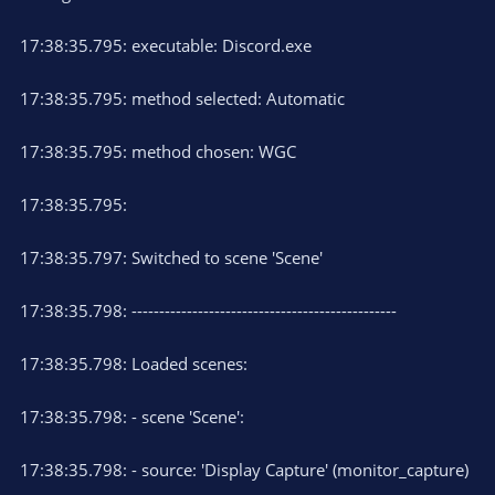
17:38:35.795: executable: Discord.exe
17:38:35.795: method selected: Automatic
17:38:35.795: method chosen: WGC
17:38:35.795:
17:38:35.797: Switched to scene 'Scene'
17:38:35.798: ------------------------------------------------
17:38:35.798: Loaded scenes:
17:38:35.798: - scene 'Scene':
17:38:35.798: - source: 'Display Capture' (monitor_capture)