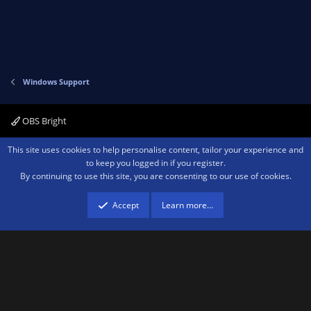
Windows Support
OBS Bright
Contact us
Terms and rules
Privacy policy
Help
Home
R
This site uses cookies to help personalise content, tailor your experience and
S
to keep you logged in if you register.
S
By continuing to use this site, you are consenting to our use of cookies.
®
Community platform by XenForo
© 2010-2026 XenForo Ltd.
We are a
participant in the Amazon Services LLC Associates Program, an affiliate
advertising program designed to provide a means for sites to earn advertising
Accept
Learn more…
fees by advertising and linking to amazon.com.