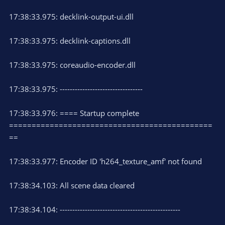
17:38:33.975: decklink-output-ui.dll
17:38:33.975: decklink-captions.dll
17:38:33.975: coreaudio-encoder.dll
17:38:33.975: ---------------------------------
17:38:33.976: ==== Startup complete
=============================================
==
17:38:33.977: Encoder ID 'h264_texture_amf' not found
17:38:34.103: All scene data cleared
17:38:34.104: ------------------------------------------------