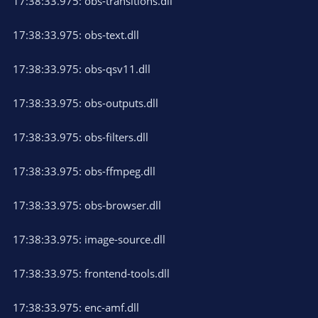
17:38:33.975: obs-transitions.dll
17:38:33.975: obs-text.dll
17:38:33.975: obs-qsv11.dll
17:38:33.975: obs-outputs.dll
17:38:33.975: obs-filters.dll
17:38:33.975: obs-ffmpeg.dll
17:38:33.975: obs-browser.dll
17:38:33.975: image-source.dll
17:38:33.975: frontend-tools.dll
17:38:33.975: enc-amf.dll