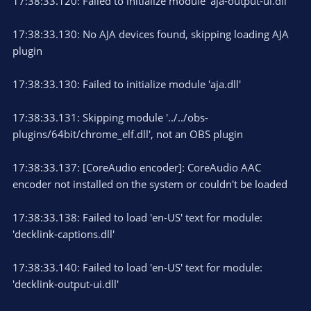
17:38:33.120: Failed to initialize module 'aja-output-ui.dll'
17:38:33.130: No AJA devices found, skipping loading AJA
plugin
17:38:33.130: Failed to initialize module 'aja.dll'
17:38:33.131: Skipping module '../../obs-
plugins/64bit/chrome_elf.dll', not an OBS plugin
17:38:33.137: [CoreAudio encoder]: CoreAudio AAC
encoder not installed on the system or couldn't be loaded
17:38:33.138: Failed to load 'en-US' text for module:
'decklink-captions.dll'
17:38:33.140: Failed to load 'en-US' text for module:
'decklink-output-ui.dll'