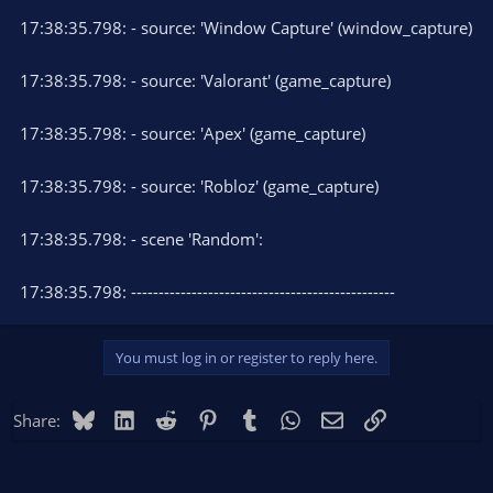
17:38:35.798: - source: 'Window Capture' (window_capture)
17:38:35.798: - source: 'Valorant' (game_capture)
17:38:35.798: - source: 'Apex' (game_capture)
17:38:35.798: - source: 'Robloz' (game_capture)
17:38:35.798: - scene 'Random':
17:38:35.798: ------------------------------------------------
You must log in or register to reply here.
Bluesky
LinkedIn
Reddit
Pinterest
Tumblr
WhatsApp
Email
Link
Share: