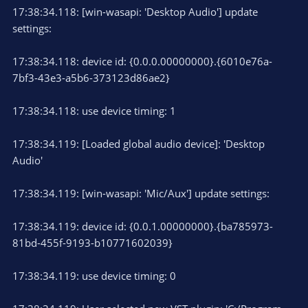
17:38:34.118: [win-wasapi: 'Desktop Audio'] update
settings:
17:38:34.118: device id: {0.0.0.00000000}.{6010e76a-
7bf3-43e3-a5b6-373123d86ae2}
17:38:34.118: use device timing: 1
17:38:34.119: [Loaded global audio device]: 'Desktop
Audio'
17:38:34.119: [win-wasapi: 'Mic/Aux'] update settings:
17:38:34.119: device id: {0.0.1.00000000}.{ba785973-
81bd-455f-9193-b10771602039}
17:38:34.119: use device timing: 0