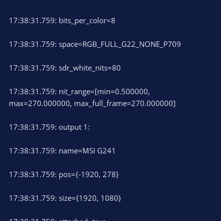
17:38:31.759: bits_per_color=8
17:38:31.759: space=RGB_FULL_G22_NONE_P709
17:38:31.759: sdr_white_nits=80
17:38:31.759: nit_range=[min=0.500000,
max=270.000000, max_full_frame=270.000000]
17:38:31.759: output 1:
17:38:31.759: name=MSI G241
17:38:31.759: pos={-1920, 278}
17:38:31.759: size={1920, 1080}