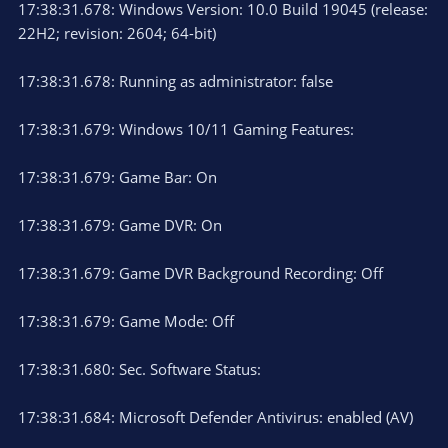
17:38:31.678: Windows Version: 10.0 Build 19045 (release:
22H2; revision: 2604; 64-bit)
17:38:31.678: Running as administrator: false
17:38:31.679: Windows 10/11 Gaming Features:
17:38:31.679: Game Bar: On
17:38:31.679: Game DVR: On
17:38:31.679: Game DVR Background Recording: Off
17:38:31.679: Game Mode: Off
17:38:31.680: Sec. Software Status:
17:38:31.684: Microsoft Defender Antivirus: enabled (AV)