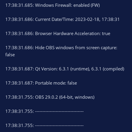
17:38:31.685: Windows Firewall: enabled (FW)
17:38:31.686: Current Date/Time: 2023-02-18, 17:38:31
17:38:31.686: Browser Hardware Acceleration: true
17:38:31.686: Hide OBS windows from screen capture:
false
17:38:31.687: Qt Version: 6.3.1 (runtime), 6.3.1 (compiled)
17:38:31.687: Portable mode: false
17:38:31.755: OBS 29.0.2 (64-bit, windows)
17:38:31.755: ---------------------------------
17:38:31.755: ---------------------------------