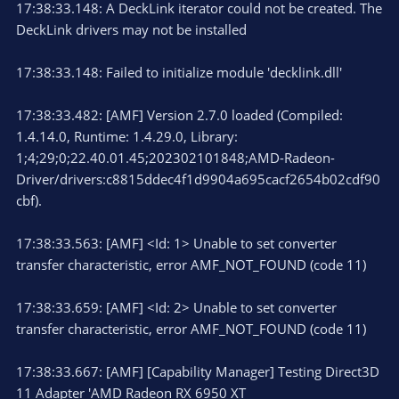
17:38:33.148: A DeckLink iterator could not be created. The
DeckLink drivers may not be installed
17:38:33.148: Failed to initialize module 'decklink.dll'
17:38:33.482: [AMF] Version 2.7.0 loaded (Compiled:
1.4.14.0, Runtime: 1.4.29.0, Library:
1;4;29;0;22.40.01.45;202302101848;AMD-Radeon-
Driver/drivers:c8815ddec4f1d9904a695cacf2654b02cdf90
cbf).
17:38:33.563: [AMF] <Id: 1> Unable to set converter
transfer characteristic, error AMF_NOT_FOUND (code 11)
17:38:33.659: [AMF] <Id: 2> Unable to set converter
transfer characteristic, error AMF_NOT_FOUND (code 11)
17:38:33.667: [AMF] [Capability Manager] Testing Direct3D
11 Adapter 'AMD Radeon RX 6950 XT