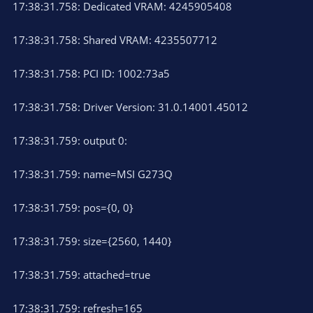
17:38:31.758: Dedicated VRAM: 4245905408
17:38:31.758: Shared VRAM: 4235507712
17:38:31.758: PCI ID: 1002:73a5
17:38:31.758: Driver Version: 31.0.14001.45012
17:38:31.759: output 0:
17:38:31.759: name=MSI G273Q
17:38:31.759: pos={0, 0}
17:38:31.759: size={2560, 1440}
17:38:31.759: attached=true
17:38:31.759: refresh=165