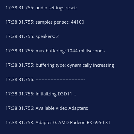
17:38:31.755: audio settings reset:
17:38:31.755: samples per sec: 44100
17:38:31.755: speakers: 2
17:38:31.755: max buffering: 1044 milliseconds
17:38:31.755: buffering type: dynamically increasing
17:38:31.756: ---------------------------------
17:38:31.756: Initializing D3D11...
17:38:31.756: Available Video Adapters:
17:38:31.758: Adapter 0: AMD Radeon RX 6950 XT