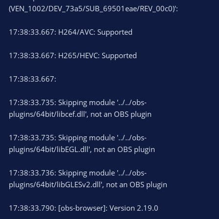
(VEN_1002/DEV_73a5/SUB_69501eae/REV_00c0)':
17:38:33.667: H264/AVC: Supported
17:38:33.667: H265/HEVC: Supported
17:38:33.667:
17:38:33.735: Skipping module '../../obs-
plugins/64bit/libcef.dll', not an OBS plugin
17:38:33.735: Skipping module '../../obs-
plugins/64bit/libEGL.dll', not an OBS plugin
17:38:33.736: Skipping module '../../obs-
plugins/64bit/libGLESv2.dll', not an OBS plugin
17:38:33.790: [obs-browser]: Version 2.19.0