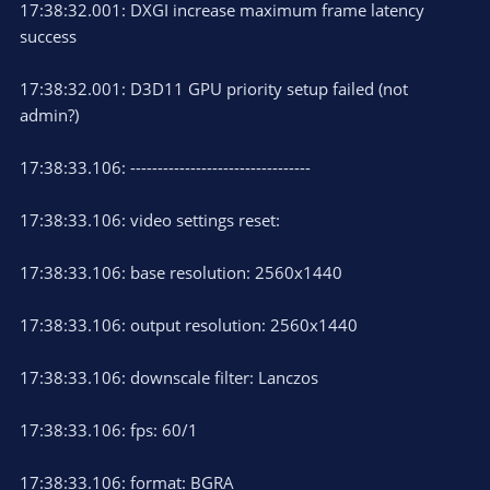
17:38:32.001: DXGI increase maximum frame latency
success
17:38:32.001: D3D11 GPU priority setup failed (not
admin?)
17:38:33.106: ---------------------------------
17:38:33.106: video settings reset:
17:38:33.106: base resolution: 2560x1440
17:38:33.106: output resolution: 2560x1440
17:38:33.106: downscale filter: Lanczos
17:38:33.106: fps: 60/1
17:38:33.106: format: BGRA