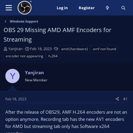
Log in
Register
Windows Support
OBS 29 Missing AMD AMF Encoders for
Streaming
T
S
T
Yanjiran
Feb 18, 2023
amd (hardware)
amf not found
h
t
a
encoder not appearing
h.264
r
a
g
e
r
s
a
Yanjiran
t
Y
d
d
New Member
s
a
t
t
a
e
Feb 18, 2023
#1
r
t
After the release of OBS29, AMF H.264 encoders are not an
e
option anymore. Recording tab has the new AV1 encoders
r
for AMD but streaming tab only has Software x264