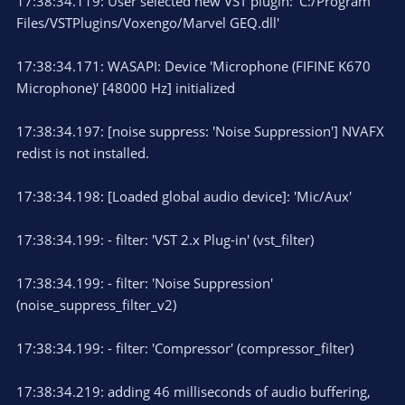
17:38:34.119: User selected new VST plugin: 'C:/Program
Files/VSTPlugins/Voxengo/Marvel GEQ.dll'
17:38:34.171: WASAPI: Device 'Microphone (FIFINE K670
Microphone)' [48000 Hz] initialized
17:38:34.197: [noise suppress: 'Noise Suppression'] NVAFX
redist is not installed.
17:38:34.198: [Loaded global audio device]: 'Mic/Aux'
17:38:34.199: - filter: 'VST 2.x Plug-in' (vst_filter)
17:38:34.199: - filter: 'Noise Suppression'
(noise_suppress_filter_v2)
17:38:34.199: - filter: 'Compressor' (compressor_filter)
17:38:34.219: adding 46 milliseconds of audio buffering,