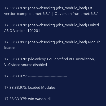
17:38:33.878: [obs-websocket] [obs_module_load] Qt
version (compile-time): 6.3.1 | Qt version (run-time): 6.3.1
17:38:33.878: [obs-websocket] [obs_module_load] Linked
ASIO Version: 101201
17:38:33.891: [obs-websocket] [obs_module_load] Module
loaded.
17:38:33.920: [vlc-video]: Couldn't find VLC installation,
VLC video source disabled
17:38:33.975: ---------------------------------
17:38:33.975: Loaded Modules:
17:38:33.975: win-wasapi.dll