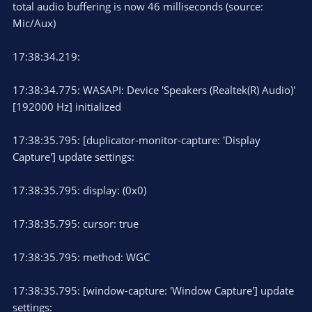
total audio buffering is now 46 milliseconds (source:
Mic/Aux)
17:38:34.219:
17:38:34.775: WASAPI: Device 'Speakers (Realtek(R) Audio)'
[192000 Hz] initialized
17:38:35.795: [duplicator-monitor-capture: 'Display
Capture'] update settings:
17:38:35.795: display: (0x0)
17:38:35.795: cursor: true
17:38:35.795: method: WGC
17:38:35.795: [window-capture: 'Window Capture'] update
settings: