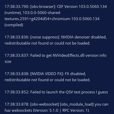
17:38:33.790: [obs-browser]: CEF Version 103.0.5060.134
(runtime), 103.0.0-5060-shared-
textures.2591+g4204d54+chromium-103.0.5060.134
(compiled)
17:38:33.836: [noise suppress]: NVIDIA denoiser disabled,
redistributable not found or could not be loaded.
17:38:33.837: Failed to get NVVideoEffects.dll version info
size
17:38:33.838: [NVIDIA VIDEO FX]: FX disabled,
redistributable not found or could not be loaded.
17:38:33.852: Failed to launch the QSV test process I guess
17:38:33.878: [obs-websocket] [obs_module_load] you can
haz websockets (Version: 5.1.0 | RPC Version: 1)