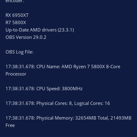
encoder.
RX 6950XT
R7 5800X
Up-to-Date AMD drivers (23.3.1)
OBS Version 29.0.2
OBS Log File:
17:38:31.678: CPU Name: AMD Ryzen 7 5800X 8-Core
Processor
17:38:31.678: CPU Speed: 3800MHz
17:38:31.678: Physical Cores: 8, Logical Cores: 16
17:38:31.678: Physical Memory: 32654MB Total, 21493MB
Free