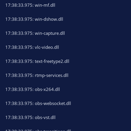
17:38:33.975: win-mf.dll
17:38:33.975: win-dshow.dll
17:38:33.975: win-capture.dll
17:38:33.975: vlc-video.dll
17:38:33.975: text-freetype2.dll
17:38:33.975: rtmp-services.dll
17:38:33.975: obs-x264.dll
17:38:33.975: obs-websocket.dll
17:38:33.975: obs-vst.dll