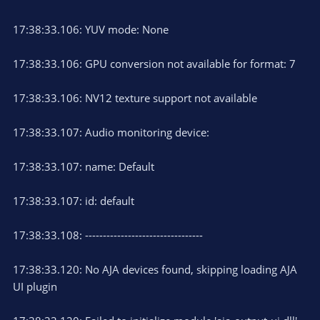
17:38:33.106: YUV mode: None
17:38:33.106: GPU conversion not available for format: 7
17:38:33.106: NV12 texture support not available
17:38:33.107: Audio monitoring device:
17:38:33.107: name: Default
17:38:33.107: id: default
17:38:33.108: ---------------------------------
17:38:33.120: No AJA devices found, skipping loading AJA
UI plugin