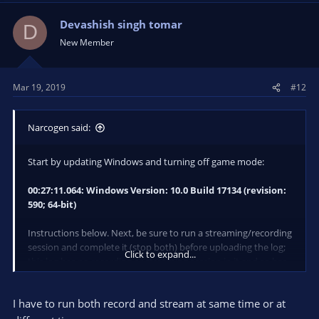
Devashish singh tomar
D
New Member
Mar 19, 2019
#12
Narcogen said:
Start by updating Windows and turning off game mode:
00:27:11.064: Windows Version: 10.0 Build 17134 (revision:
590; 64-bit)
Instructions below. Next, be sure to run a streaming/recording
session and complete it (stop both) before uploading the log;
Click to expand...
this log has no recording or streaming session in it and so has
no performance data to use in troubleshooting.
I have to run both record and stream at same time or at