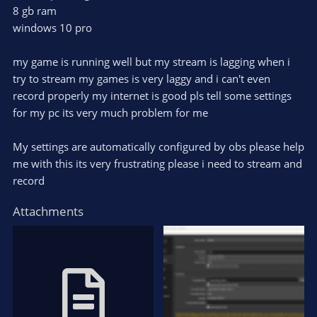
8 gb ram
windows 10 pro
my game is running well but my stream is lagging when i
try to stream my games is very laggy and i can't even
record properly my internet is good pls tell some settings
for my pc its very much problem for me
My settings are automatically configured by obs please help
me with this its very frustrating please i need to stream and
record
Attachments