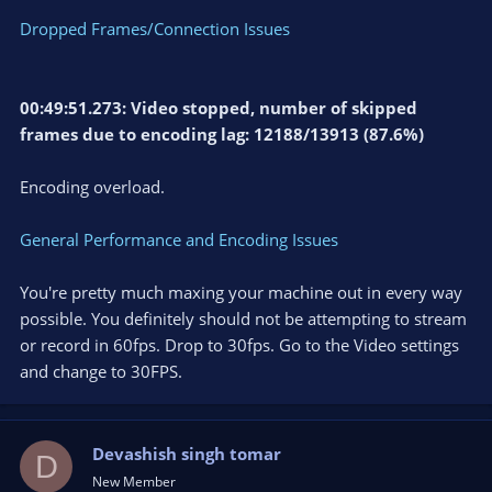
Dropped Frames/Connection Issues
00:49:51.273: Video stopped, number of skipped
frames due to encoding lag: 12188/13913 (87.6%)
Encoding overload.
General Performance and Encoding Issues
You're pretty much maxing your machine out in every way
possible. You definitely should not be attempting to stream
or record in 60fps. Drop to 30fps. Go to the Video settings
and change to 30FPS.
Devashish singh tomar
D
New Member