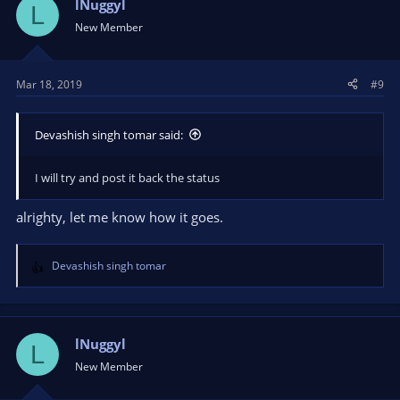
lNuggyl
L
New Member
Mar 18, 2019
#9
Devashish singh tomar said:
I will try and post it back the status
alrighty, let me know how it goes.
Devashish singh tomar
R
e
a
c
t
lNuggyl
L
i
New Member
o
n