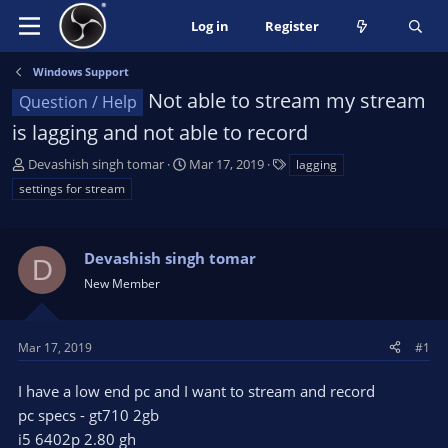
Log in
Register
Windows Support
Not able to stream my stream
Question / Help
is lagging and not able to record
T
S
T
Devashish singh tomar
Mar 17, 2019
lagging
h
t
a
settings for stream
r
a
g
e
r
s
a
t
Devashish singh tomar
D
d
d
s
a
New Member
t
t
a
e
r
Mar 17, 2019
#1
t
e
I have a low end pc and I want to stream and record
r
pc specs - gt710 2gb
i5 6402p 2.80 gh