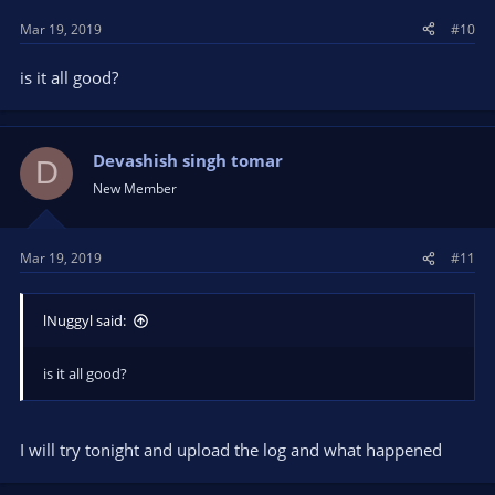
s
Mar 19, 2019
#10
:
is it all good?
Devashish singh tomar
D
New Member
Mar 19, 2019
#11
lNuggyl said:
is it all good?
I will try tonight and upload the log and what happened