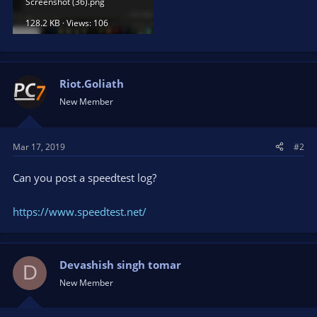
Screenshot (36).png
128.2 KB · Views: 106
Riot.Goliath
New Member
Mar 17, 2019
#2
Can you post a speedtest log?
https://www.speedtest.net/
Devashish singh tomar
D
New Member