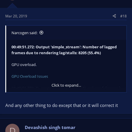
Mar 20, 2019
#18
Narcogen said:
00:49:51.272: Output 'simple_stream': Number of lagged
frames due to rendering lag/stalls: 8205 (55.4%)
GPU overload.
GPU Overload Issues
Click to expand...
00:49:51.272: Output 'simple_stream': Number of dropped
frames due to insufficient bandwidth/connection stalls:
3791 (27.6%)
And any other thing to do except that or it will correct it
Network issue.
Dropped Frames/Connection Issues
Devashish singh tomar
D