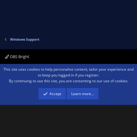
Windows Support
OBS Bright
Contact us
Terms and rules
Privacy policy
Help
Home
R
This site uses cookies to help personalise content, tailor your experience and
S
to keep you logged in if you register.
S
By continuing to use this site, you are consenting to our use of cookies.
®
Community platform by XenForo
© 2010-2026 XenForo Ltd.
We are a
participant in the Amazon Services LLC Associates Program, an affiliate
advertising program designed to provide a means for sites to earn advertising
Accept
Learn more…
fees by advertising and linking to amazon.com.