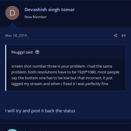
Devashish singh tomar
D
New Member
Mar 18, 2019
#8
lNuggyl said:
screen shot number three is your problem. i had the same
problem, both resolutions have to be 1920*1080. most people
say the bottem one has to be low but that incorrect, it just
lagged my stream and when i fixed it i was perfectly fine
I will try and post it back the status