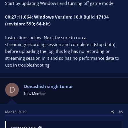
Start by updating Windows and turning off game mode:
00:27:11.064: Windows Version: 10.0 Build 17134
(revision: 590; 64-bit)
Instructions below. Next, be sure to run a
streaming/recording session and complete it (stop both)
before uploading the log; this log has no recording or
streaming session in it and so has no performance data to
use in troubleshooting.
Devashish singh tomar
D
New Member
Mar 18, 2019
#5
Narcogen said: