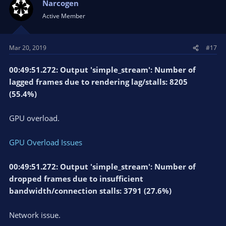
Narcogen
Active Member
Mar 20, 2019
#17
00:49:51.272: Output 'simple_stream': Number of
lagged frames due to rendering lag/stalls: 8205
(55.4%)
GPU overload.
GPU Overload Issues
00:49:51.272: Output 'simple_stream': Number of
dropped frames due to insufficient
bandwidth/connection stalls: 3791 (27.6%)
Network issue.