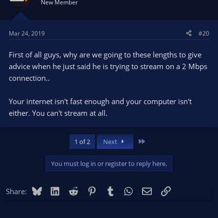
New Member
00:49:51.273: Video stopped, number of skipped frames
Mar 24, 2019
#20
due to encoding lag: 12188/13913 (87.6%)
Encoding overload.
First of all guys, why are we going to these lengths to give
advice when he just said he is trying to stream on a 2 Mbps
General Performance and Encoding Issues
connection..
You're pretty much maxing your machine out in every way
Your internet isn't fast enough and your computer isn't
possible. You definitely should not be attempting to stream or
record in 60fps. Drop to 30fps. Go to the Video settings and
either. You can't stream at all.
change to 30FPS.
Last
1 of 2
Next
You must log in or register to reply here.
Bluesky
LinkedIn
Reddit
Pinterest
Tumblr
WhatsApp
Email
Link
Share: