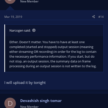
New Member
Mar 19, 2019
#14
Narcogen said:
Either. Doesn't matter. You have to have at least one
completed (started and stopped) output session (meaning
either streaming OR recording) in order for the log to contain
the necessary performance information. If you start, but do
not stop, an output session, the summary data on frame
processing during an output session is not written to the log.
I will upload it by tonight
Devashish singh tomar
D
New Member