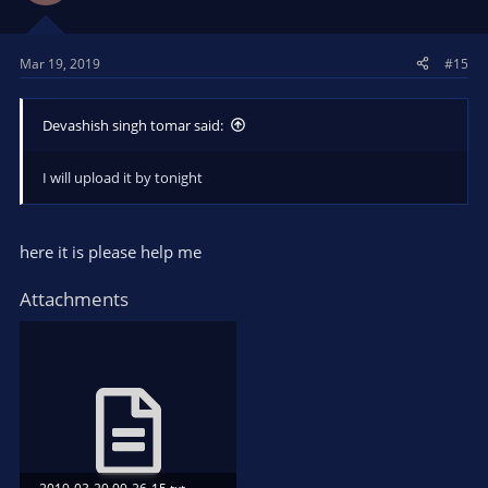
Mar 19, 2019
#15
Devashish singh tomar said:
I will upload it by tonight
here it is please help me
Attachments