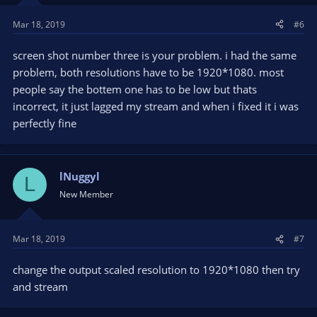
Mar 18, 2019
#6
screen shot number three is your problem. i had the same
problem, both resolutions have to be 1920*1080. most
people say the bottem one has to be low but thats
incorrect, it just lagged my stream and when i fixed it i was
perfectly fine
lNuggyl
L
New Member
Mar 18, 2019
#7
change the output scaled resolution to 1920*1080 then try
and stream