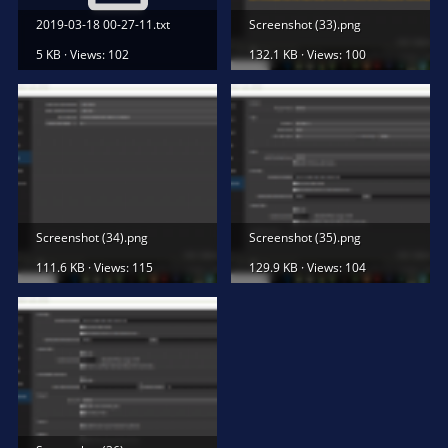
2019-03-18 00-27-11.txt
Screenshot (33).png
5 KB · Views: 102
132.1 KB · Views: 100
Screenshot (34).png
Screenshot (35).png
111.6 KB · Views: 115
129.9 KB · Views: 104