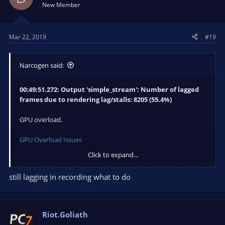
New Member
00:49:51.273: Video stopped, number of skipped frames
due to encoding lag: 12188/13913 (87.6%)
Mar 22, 2019
#19
Encoding overload.
Narcogen said:
General Performance and Encoding Issues
You're pretty much maxing your machine out in every way
00:49:51.272: Output 'simple_stream': Number of lagged
possible. You definitely should not be attempting to stream or
frames due to rendering lag/stalls: 8205 (55.4%)
record in 60fps. Drop to 30fps. Go to the Video settings and
change to 30FPS.
GPU overload.
GPU Overload Issues
Click to expand...
00:49:51.272: Output 'simple_stream': Number of dropped
frames due to insufficient bandwidth/connection stalls:
still lagging in recording what to do
3791 (27.6%)
Network issue.
Riot.Goliath
Dropped Frames/Connection Issues