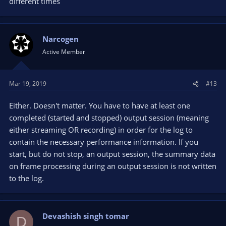
different times
Narcogen
Active Member
Mar 19, 2019
#13
Either. Doesn't matter. You have to have at least one
completed (started and stopped) output session (meaning
either streaming OR recording) in order for the log to
contain the necessary performance information. If you
start, but do not stop, an output session, the summary data
on frame processing during an output session is not written
to the log.
Devashish singh tomar
D