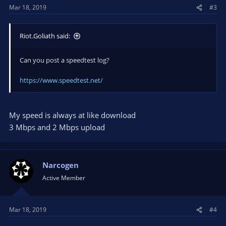
Mar 18, 2019
#3
Riot.Goliath said:
Can you post a speedtest log?
https://www.speedtest.net/
My speed is always at like download
3 Mbps and 2 Mbps upload
Narcogen
Active Member
Mar 18, 2019
#4