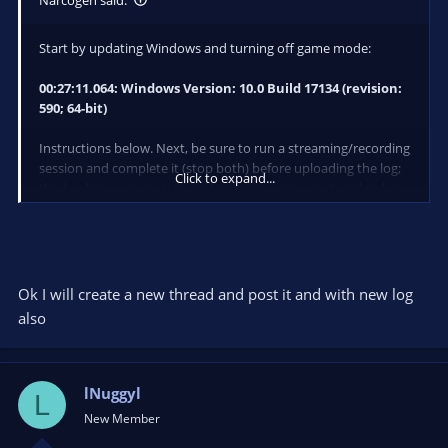
Start by updating Windows and turning off game mode:
00:27:11.064: Windows Version: 10.0 Build 17134 (revision:
590; 64-bit)
Instructions below. Next, be sure to run a streaming/recording
session and complete it (stop both) before uploading the log;
Click to expand...
this log has no recording or streaming session in it and so has
no performance data to use in troubleshooting.
Ok I will create a new thread and post it and with new log
also
lNuggyl
L
New Member