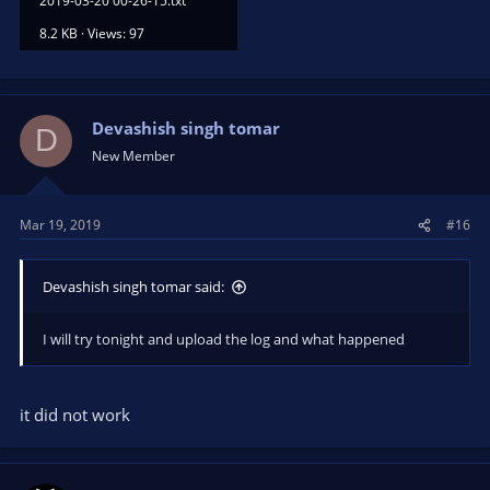
2019-03-20 00-26-15.txt
8.2 KB · Views: 97
Devashish singh tomar
D
New Member
Mar 19, 2019
#16
Devashish singh tomar said:
I will try tonight and upload the log and what happened
it did not work