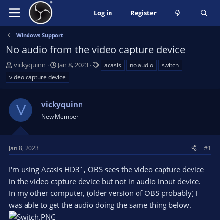
Log in
Register
Windows Support
No audio from the video capture device
T
S
T
vickyquinn
Jan 8, 2023
acasis
no audio
switch
h
t
a
video capture device
r
a
g
e
r
s
a
vickyquinn
t
V
d
d
New Member
s
a
t
t
a
e
Jan 8, 2023
#1
r
t
I'm using Acasis HD31, OBS sees the video capture device
e
in the video capture device but not in audio input device.
r
In my other computer, (older version of OBS probably) I
was able to get the audio doing the same thing below.