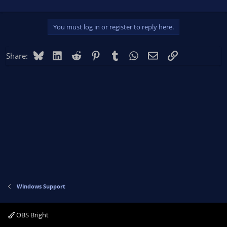
You must log in or register to reply here.
Bluesky
LinkedIn
Reddit
Pinterest
Tumblr
WhatsApp
Email
Link
Share:
Windows Support
OBS Bright