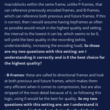
macroblocks within the same frame, unlike P-frames, that
can reference previously encoded frames, and B-frames,
which can reference both previous and future frames. If this
is correct, then I would assume having keyframes as often
as possible would result in the highest quality and setting
the interval to the lowest it can be, which seems to be 0,
will yield the best quality in the recording (while,
understandably, increasing the encoding load).
So those
are my two questions with this setting: am I
understanding it correctly and is 0 the best choice for
the highest quality?
-
B-Frames
: these are called bi-directional frames and look
at both previous and future frames, which makes them
very efficient when it comes to compression, but are also
stripped of the most detail because of it, so following this
logic, using 0 would be the best for quality.
So my two
questions with this setting are: am I understand it