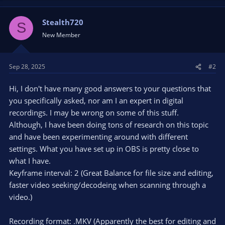
Stealth720
S
New Member
Sep 28, 2025
#2
Hi, I don't have many good answers to your questions that
you specifically asked, nor am I an expert in digital
recordings. I may be wrong on some of this stuff.
Although, I have been doing tons of research on this topic
and have been experimenting around with different
settings. What you have set up in OBS is pretty close to
what I have.
Keyframe interval: 2 (Great Balance for file size and editing,
faster video seeking/decodeing when scanning through a
video.)
Recording format: .MKV (Apparently the best for editing and