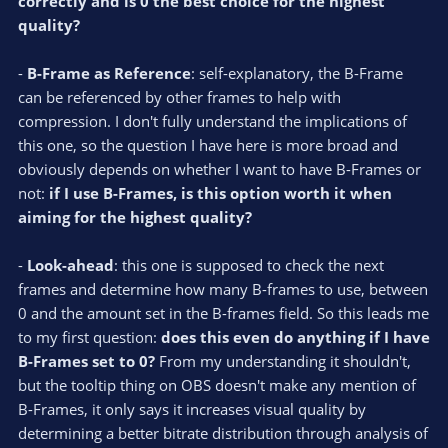
correctly and is 0 the best choice for the highest
quality?
-
B-Frame as Reference
: self-explanatory, the B-Frame
can be referenced by other frames to help with
compression. I don't fully understand the implications of
this one, so the question I have here is more broad and
obviously depends on whether I want to have B-Frames or
not:
if I use B-Frames, is this option worth it when
aiming for the highest quality?
-
Look-ahead
: this one is supposed to check the next
frames and determine how many B-frames to use, between
0 and the amount set in the B-frames field. So this leads me
to my first question:
does this even do anything if I have
B-Frames set to 0?
From my understanding it shouldn't,
but the tooltip thing on OBS doesn't make any mention of
B-Frames, it only says it increases visual quality by
determining a better bitrate distribution through analysis of