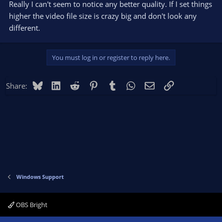
Really I can't seem to notice any better quality. If I set things
higher the video file size is crazy big and don't look any
different.
You must log in or register to reply here.
Bluesky
LinkedIn
Reddit
Pinterest
Tumblr
WhatsApp
Email
Link
Share:
Windows Support
OBS Bright