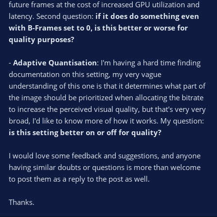
future frames at the cost of increased GPU utilization and
latency. Second question:
if it does do something even
with B-Frames set to 0, is this better or worse for
quality purposes?
-
Adaptive Quantisation
: I'm having a hard time finding
documentation on this setting, my very vague
understanding of this one is that it determines what part of
the image should be prioritized when allocating the bitrate
to increase the perceived visual quality, but that's very very
broad, I'd like to know more of how it works. My question:
is this setting better on or off for quality?
I would love some feedback and suggestions, and anyone
having similar doubts or questions is more than welcome
to post them as a reply to the post as well.
Thanks.