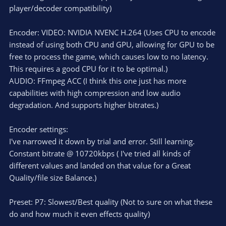
player/decoder compatibility)
Encoder: VIDEO: NVIDIA NVENC H.264 (Uses CPU to encode
instead of using both CPU and GPU, allowing for GPU to be
free to process the game, which causes low to no latency.
This requires a good CPU for it to be optimal.)
AUDIO: FFmpeg ACC (I think this one just has more
capabilities with high compression and low audio
degradation. And supports higher bitrates.)
Encoder settings:
I've narrowed it down by trial and error. Still learning.
Constant bitrate @ 10720kbps ( I've tried all kinds of
different values and landed on that value for a Great
Quality/file size Balance.)
Preset: P7: Slowest/Best quality (Not to sure on what these
do and how much it even effects quality)