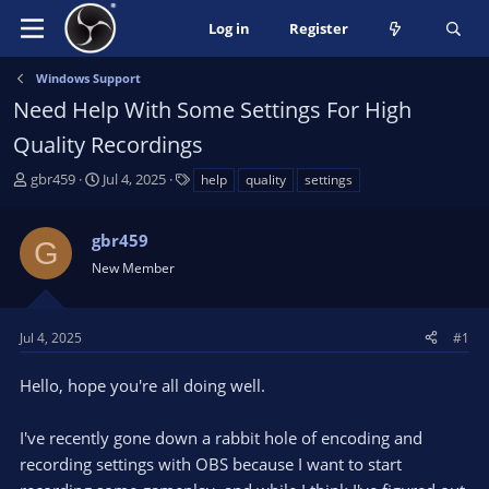
Log in
Register
Windows Support
Need Help With Some Settings For High
Quality Recordings
T
S
T
gbr459
Jul 4, 2025
help
quality
settings
h
t
a
r
a
g
gbr459
e
r
s
G
a
t
New Member
d
d
s
a
t
t
Jul 4, 2025
#1
a
e
r
Hello, hope you're all doing well.
t
e
I've recently gone down a rabbit hole of encoding and
r
recording settings with OBS because I want to start