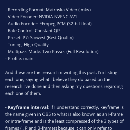
- Recording Format: Matroska Video (.mkv)
- Video Encoder: NVIDIA NVENC AV1
- Audio Encoder: FFmpeg PCM (32-bit float)
- Rate Control: Constant QP
- Preset: P7: Slowest (Best Quality)
- Tuning: High Quality
- Multipass Mode: Two Passes (Full Resolution)
- Profile: main
And these are the reason I'm writing this post. I'm listing
each one, saying what I believe they do based on the
research I've done and then asking my questions regarding
each one of them.
-
Keyframe interval
: if I understand correctly, keyframe is
the name given in OBS to what is also known as an I-frame
or intra-frame and is the least compressed of the 3 types of
frames (I, P and B-frames) because it can only refer to