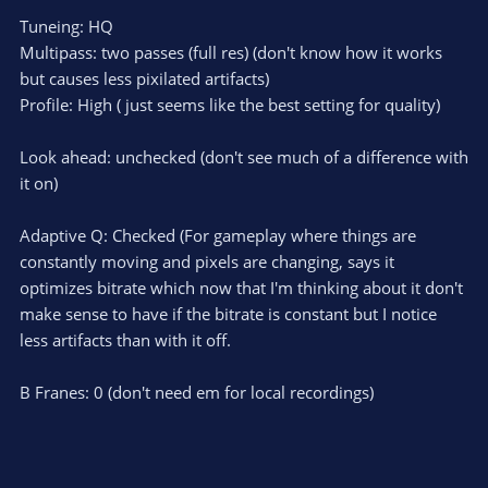
Tuneing: HQ
Multipass: two passes (full res) (don't know how it works
but causes less pixilated artifacts)
Profile: High ( just seems like the best setting for quality)
Look ahead: unchecked (don't see much of a difference with
it on)
Adaptive Q: Checked (For gameplay where things are
constantly moving and pixels are changing, says it
optimizes bitrate which now that I'm thinking about it don't
make sense to have if the bitrate is constant but I notice
less artifacts than with it off.
B Franes: 0 (don't need em for local recordings)