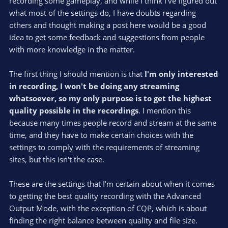
recording some gameplay, and while I think I've figured out
what most of the settings do, I have doubts regarding
others and thought making a post here would be a good
idea to get some feedback and suggestions from people
with more knowledge in the matter.
The first thing I should mention is that
I'm only interested
in recording, I won't be doing any streaming
whatsoever, so my only purpose is to get the highest
quality possible in the recordings
. I mention this
because many times people record and stream at the same
time, and they have to make certain choices with the
settings to comply with the requirements of streaming
sites, but this isn't the case.
These are the settings that I'm certain about when it comes
to getting the best quality recording with the Advanced
Output Mode, with the exception of CQP, which is about
finding the right balance between quality and file size.