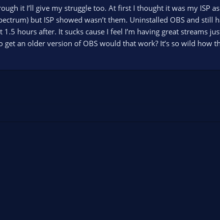
rough it I’ll give my struggle too. At first I thought it was my IS
spectrum) but ISP showed wasn’t them. Uninstalled OBS and still
o it 1.5 hours after. It sucks cause I feel I’m having great streams 
o get an older version of OBS would that work? It’s so wild how th