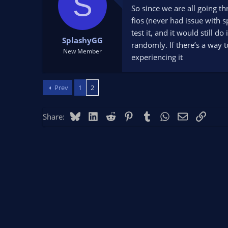
S
t
t
So since we are all going th
a
e
fios (never had issue with 
r
test it, and it would still d
t
SplashyGG
randomly. If there’s a way t
e
New Member
experiencing it
r
Prev
1
2
Bluesky
LinkedIn
Reddit
Pinterest
Tumblr
WhatsApp
Email
Link
Share: