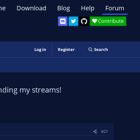
me
Download
Blog
Help
Forum
Contribute
Log in
Register
Search
ending my streams!
#21