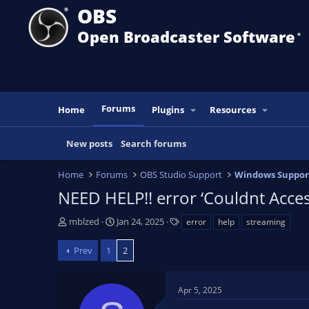
OBS
Open Broadcaster Software
®️
Forums
Home
Plugins
Resources
New posts
Search forums
Home
Forums
OBS Studio Support
Windows Suppor
NEED HELP!! error ‘Couldnt Acces
T
S
T
mblzed
Jan 24, 2025
error
help
streaming
h
t
a
r
a
g
Prev
1
2
e
r
s
a
t
d
d
Apr 5, 2025
s
a