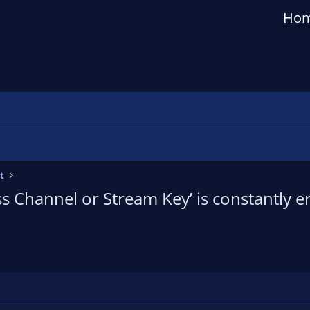
Ho
t
s Channel or Stream Key’ is constantly 