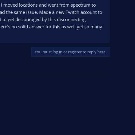
P as I moved locations and went from spectrum to
 had the same issue. Made a new Twitch account to
just to get discouraged by this disconnecting
ere’s no solid answer for this as well yet so many
You must log in or register to reply here.