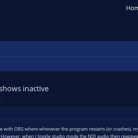
Ho
shows inactive
a
ue with OBS where whenever the program restarts (or crashes), 
e. However, when I toggle studio mode the NDI audio then reappear