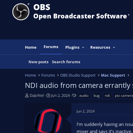
OBS
Open Broadcaster Software
®️
Forums
Home
Plugins
Resources
New posts
Search forums
Home
Forums
OBS Studio Support
Mac Support
NDI audio from camera errantly 
T
S
T
DaJoNel
Jun 2, 2024
audio
bug
ndi
ptz camer
h
t
a
r
a
g
Jun 2, 2024
e
r
s
a
t
I’m suddenly having an iss
d
d
s
a
mixer and says it’s inactiv