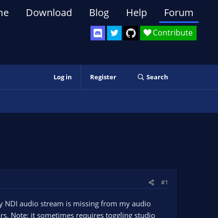
me
Download
Blog
Help
Forum
Contribute
Log in
Register
Search
#1
my NDI audio stream is missing from my audio
s. Note: it sometimes requires toggling studio