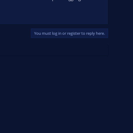
You must log in or register to reply here.