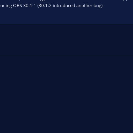
unning OBS 30.1.1 (30.1.2 introduced another bug).