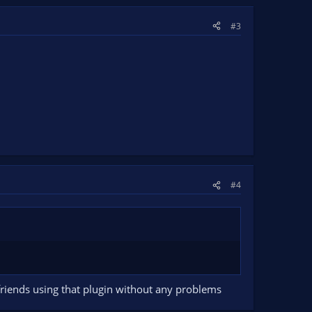
#3
#4
friends using that plugin without any problems