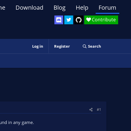
me
Download
Blog
Help
Forum
Contribute
Log in
Register
Search
#1
round in any game.