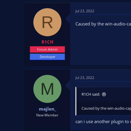
Jul 23, 2022
R
Caused by the win-audio-ca
R1CH
Forum Admin
Developer
Jul 23, 2022
M
R1CH said:
Caused by the win-audio-cap
majlen_
New Member
can i use another plugin to