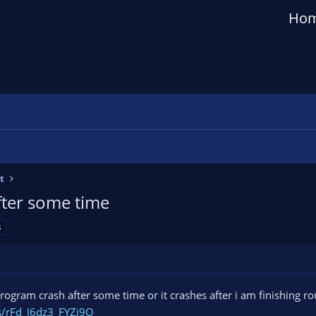
Ho
t
fter some time
s
 program crash after some time or it crashes after i am finishing 
gs/rFd_J6dz3_FYZj9O