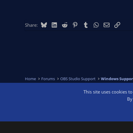
Bluesky
LinkedIn
Reddit
Pinterest
Tumblr
WhatsApp
Email
Link
Share:
Home
Forums
OBS Studio Support
Windows Suppor
This site uses cookies t
OBS Bright
By 
®
Community platform by XenForo
© 2010-2026 XenForo Ltd.
We are a 