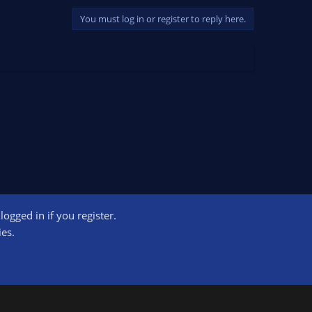
You must log in or register to reply here.
ogged in if you register.
ct us
Terms and rules
Privacy policy
Help
Home
R
ies.
S
S
ogram designed to provide a means for sites to earn advertising fees by