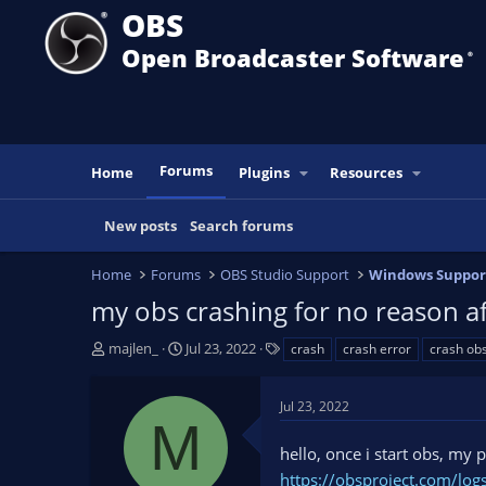
OBS
Open Broadcaster Software
®️
Forums
Home
Plugins
Resources
New posts
Search forums
Home
Forums
OBS Studio Support
Windows Suppor
my obs crashing for no reason a
T
S
T
majlen_
Jul 23, 2022
crash
crash error
crash ob
h
t
a
r
a
g
Jul 23, 2022
e
r
s
M
a
t
hello, once i start obs, my
d
d
s
a
https://obsproject.com/lo