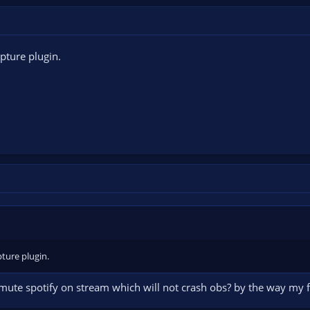
pture plugin.
ture plugin.
 mute spotify on stream which will not crash obs? by the way my 