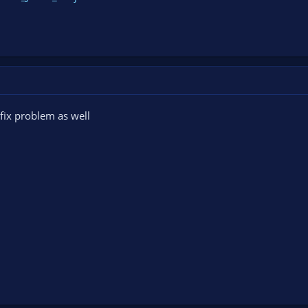
fix problem as well