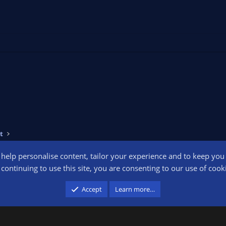
t
o help personalise content, tailor your experience and to keep you l
Conta
continuing to use this site, you are consenting to our use of cook
participant in the Amazon Services LLC Associates Program, an affiliate advertising pr
Accept
Learn more…
advertising and linking to amazon.com.