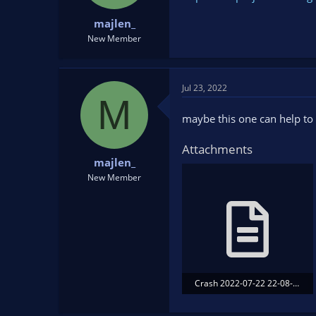
t
t
majlen_
a
e
r
New Member
t
e
r
Jul 23, 2022
M
maybe this one can help to 
Attachments
majlen_
New Member
Crash 2022-07-22 22-08-52.txt
90.8 KB · Views: 125