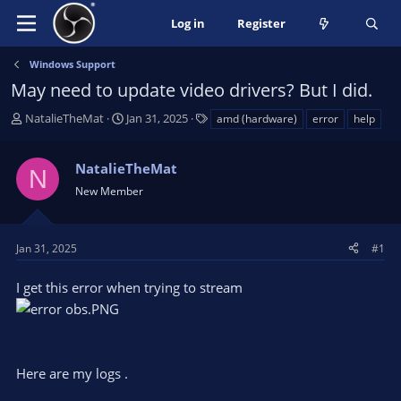
Log in
Register
Windows Support
May need to update video drivers? But I did.
T
S
T
NatalieTheMat
Jan 31, 2025
amd (hardware)
error
help
h
t
a
r
a
g
NatalieTheMat
e
r
s
N
a
t
New Member
d
d
s
a
t
t
Jan 31, 2025
#1
a
e
r
I get this error when trying to stream
t
e
r
Here are my logs .