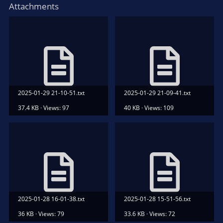
Attachments
2025-01-29 21-10-51.txt
2025-01-29 21-09-41.txt
37.4 KB · Views: 97
40 KB · Views: 109
2025-01-28 16-01-38.txt
2025-01-28 15-51-56.txt
36 KB · Views: 79
33.6 KB · Views: 72