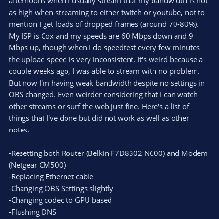
afternoons when I usually stream that my bandwidth is not
as high when streaming to either twitch or youtube, not to
mention I get loads of dropped frames (around 70-80%).
My ISP is Cox and my speeds are 60 Mbps down and 9
Mbps up, though when I do speedtest every few minutes
the upload speed is very inconsistent. It's weird because a
couple weeks ago, I was able to stream with no problem.
But now I'm having weak bandwidth despite no settings in
OBS changed. Even weirder considering that I can watch
other streams or surf the web just fine. Here's a list of
things that I've done but did not work as well as other
notes.
-Resetting both Router (Belkin F7D8302 N600) and Modem
(Netgear CM500)
-Replacing Ethernet cable
-Changing OBS Settings slightly
-Changing codec to GPU based
-Flushing DNS