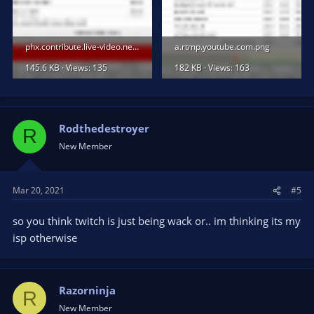
phx.contribute.live-video.net.png
a.rtmp.youtube.com.png
145.6 KB · Views: 135
182 KB · Views: 163
Rodthedestroyer
R
New Member
Mar 20, 2021
#5
so you think twitch is just being wack or.. im thinking its my
isp otherwise
Razorninja
R
New Member