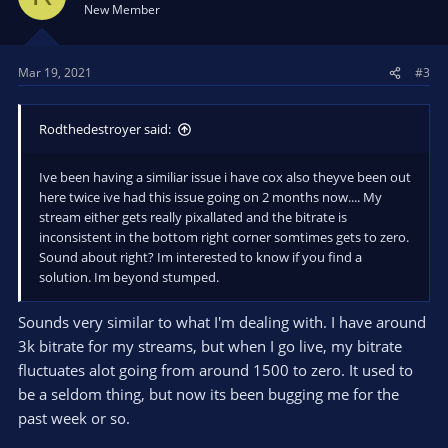
New Member
Mar 19, 2021
#3
Rodthedestroyer said:
Ive been having a similiar issue i have cox also theyve been out
here twice ive had this issue going on 2 months now.... My
stream either gets really pixallated and the bitrate is
inconsistent in the bottom right corner somtimes gets to zero.
Sound about right? Im interested to know if you find a
solution. Im beyond stumped.
Sounds very similar to what I'm dealing with. I have around
3k bitrate for my streams, but when I go live, my bitrate
fluctuates alot going from around 1500 to zero. It used to
be a seldom thing, but now its been bugging me for the
past week or so.