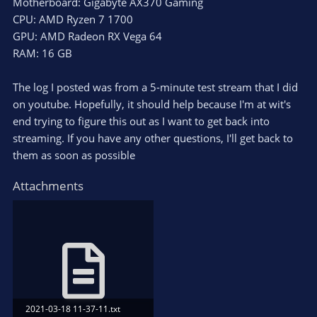
Motherboard: Gigabyte AX370 Gaming
CPU: AMD Ryzen 7 1700
GPU: AMD Radeon RX Vega 64
RAM: 16 GB
The log I posted was from a 5-minute test stream that I did
on youtube. Hopefully, it should help because I'm at wit's
end trying to figure this out as I want to get back into
streaming. If you have any other questions, I'll get back to
them as soon as possible
Attachments
2021-03-18 11-37-11.txt