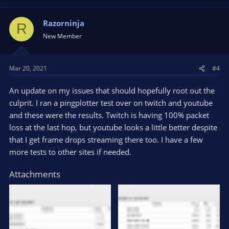
Razorninja
R
New Member
Mar 20, 2021
#4
An update on my issues that should hopefully root out the
culprit. I ran a pingplotter test over on twitch and youtube
and these were the results. Twitch is having 100% packet
loss at the last hop, but youtube looks a little better despite
that I get frame drops streaming there too. I have a few
more tests to other sites if needed.
Attachments