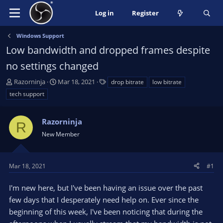
Log in
Register
Windows Support
Low bandwidth and dropped frames despite
no settings changed
T
S
T
Razorninja
Mar 18, 2021
drop bitrate
low bitrate
h
t
a
tech support
r
a
g
e
r
s
a
Razorninja
t
R
d
d
New Member
s
a
t
t
a
e
Mar 18, 2021
#1
r
t
I'm new here, but I've been having an issue over the past
e
few days that I desperately need help on. Ever since the
r
beginning of this week, I've been noticing that during the