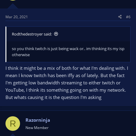
Mar 20, 2021
#6
Rodthedestroyer said:
so you think twitch is just being wack or.. im thinking its my isp
otherwise
I think it might be a mix of both for what I'm dealing with. I
mean I know twitch has been iffy as of lately. But the fact
I'm getting low bandwidth streaming to either twitch or
YouTube, I think its something going on with my network.
But whats causing it is the question I'm asking
Razorninja
R
New Member