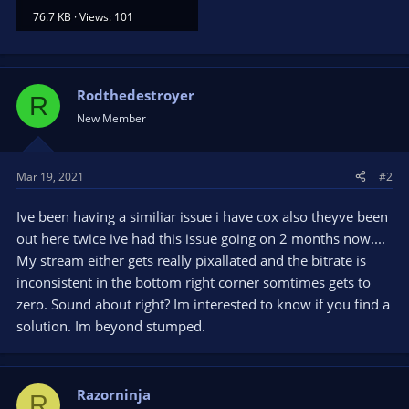
76.7 KB · Views: 101
Rodthedestroyer
R
New Member
Mar 19, 2021
#2
Ive been having a similiar issue i have cox also theyve been
out here twice ive had this issue going on 2 months now....
My stream either gets really pixallated and the bitrate is
inconsistent in the bottom right corner somtimes gets to
zero. Sound about right? Im interested to know if you find a
solution. Im beyond stumped.
Razorninja
R