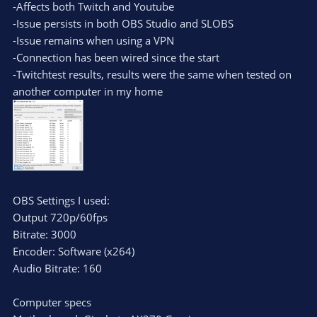
-Affects both Twitch and Youtube
-Issue persists in both OBS Studio and SLOBS
-Issue remains when using a VPN
-Connection has been wired since the start
-Twitchtest results, results were the same when tested on
another computer in my home
OBS Settings I used:
Output 720p/60fps
Bitrate: 3000
Encoder: Software (x264)
Audio Bitrate: 160
Computer specs