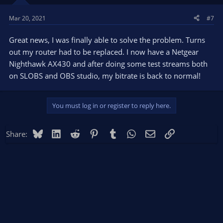
Mar 20, 2021
#7
Great news, I was finally able to solve the problem. Turns
out my router had to be replaced. I now have a Netgear
Nighthawk AX430 and after doing some test streams both
on SLOBS and OBS studio, my bitrate is back to normal!
You must log in or register to reply here.
Bluesky
LinkedIn
Reddit
Pinterest
Tumblr
WhatsApp
Email
Link
Share: