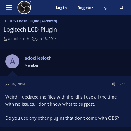
Log in
Register
OBS Classic Plugins [Archived]
Logitech LCD Plugin
T
S
adocilesloth
Jan 18, 2014
h
t
r
a
e
r
adocilesloth
A
a
t
Member
d
d
s
a
t
t
Jun 29, 2014
#41
a
e
r
Weird. I updated the files with the .dlls I use all the time
t
e
with no issues. I don't know what to suggest.
r
Do you use any other plugins that don't come with OBS?