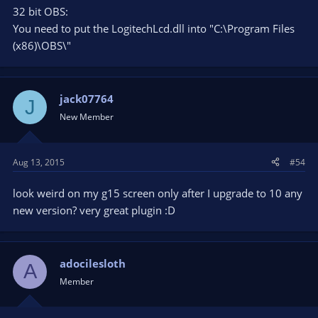
32 bit OBS:
You need to put the LogitechLcd.dll into "C:\Program Files
(x86)\OBS\"
jack07764
J
New Member
Aug 13, 2015
#54
look weird on my g15 screen only after I upgrade to 10 any
new version? very great plugin :D
adocilesloth
A
Member