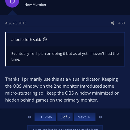
U
New Member
Aug 28, 2015
#60
adocilesloth said:
Eventually
. I plan on doing it but as of yet, I haven't had the
TM
time.
Thanks. I primarily use this as a visual indicator. Keeping
the OBS window on the 2nd monitor introduced some
micro-stuttering so I keep the OBS window minimized or
hidden behind games on the primary monitor.
First
Last
Prev
3 of 5
Next