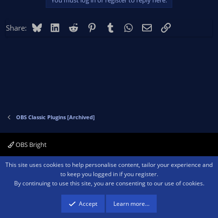
You must log in or register to reply here.
Bluesky
LinkedIn
Reddit
Pinterest
Tumblr
WhatsApp
Email
Link
Share:
OBS Classic Plugins [Archived]
OBS Bright
Contact us
Terms and rules
Privacy policy
Help
Home
R
This site uses cookies to help personalise content, tailor your experience and
S
to keep you logged in if you register.
S
By continuing to use this site, you are consenting to our use of cookies.
®
Community platform by XenForo
© 2010-2026 XenForo Ltd.
We are a
participant in the Amazon Services LLC Associates Program, an affiliate
advertising program designed to provide a means for sites to earn advertising
Accept
Learn more…
fees by advertising and linking to amazon.com.