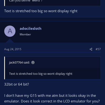
Can you define "weird"?
Text is stretched too big so wont display right
adocilesloth
A
Member
Aug 24, 2015
#57
jack07764 said:
Text is stretched too big so wont display right
32bit or 64 bit?
I don't have my G15 with me atm but it looks okay in the
emulator. Does it look correct in the LCD emulator for you?