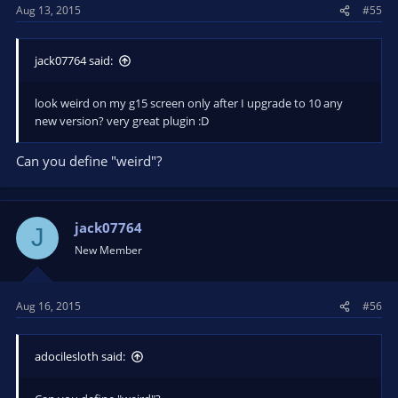
Aug 13, 2015
#55
jack07764 said:
look weird on my g15 screen only after I upgrade to 10 any
new version? very great plugin :D
Can you define "weird"?
jack07764
J
New Member
Aug 16, 2015
#56
adocilesloth said: