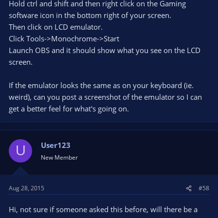
Hold ctrl and shift and then right click on the Gaming
software icon in the bottom right of your screen.
Then click on LCD emulator.
Click Tools->Monochrome->Start
Launch OBS and it should show what you see on the LCD
screen.
If the emulator looks the same as on your keyboard (ie.
weird), can you post a screenshot of the emulator so I can
get a better feel for what's going on.
User123
U
New Member
Aug 28, 2015
#58
Hi, not sure if someone asked this before, will there be a