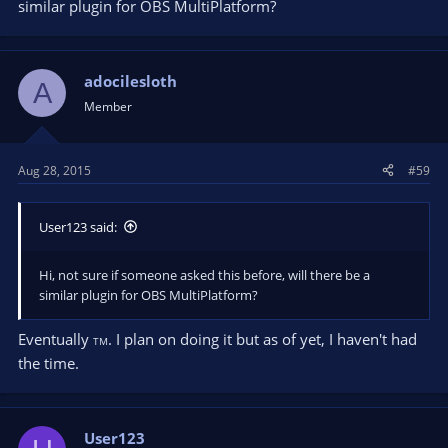
similar plugin for OBS MultiPlatform?
adocilesloth
A
Member
Aug 28, 2015
#59
User123 said:
Hi, not sure if someone asked this before, will there be a
similar plugin for OBS MultiPlatform?
Eventually
. I plan on doing it but as of yet, I haven't had
TM
the time.
User123