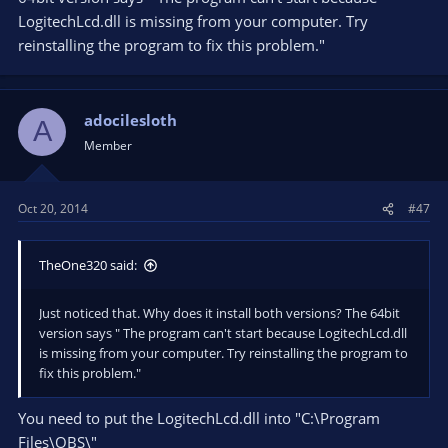
LogitechLcd.dll is missing from your computer. Try
reinstalling the program to fix this problem."
adocilesloth
A
Member
Oct 20, 2014
#47
TheOne320 said:
Just noticed that. Why does it install both versions? The 64bit
version says " The program can't start because LogitechLcd.dll
is missing from your computer. Try reinstalling the program to
fix this problem."
You need to put the LogitechLcd.dll into "C:\Program
Files\OBS\"