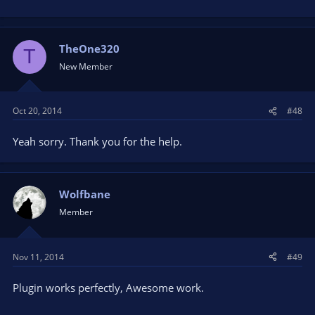
TheOne320
T
New Member
Oct 20, 2014
#48
Yeah sorry. Thank you for the help.
Wolfbane
Member
Nov 11, 2014
#49
Plugin works perfectly, Awesome work.