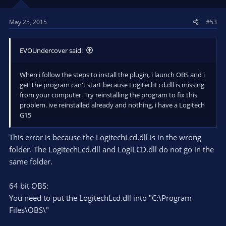
May 25, 2015
#53
EVOUndercover said:
When i follow the steps to install the plugin, i launch OBS and i
get The program can't start because LogitechLcd.dll is missing
from your computer. Try reinstalling the program to fix this
problem. ive reinstalled already and nothing, i have a Logitech
G15
This error is because the LogitechLcd.dll is in the wrong
folder. The LogitechLcd.dll and LogiLCD.dll do not go in the
same folder.
64 bit OBS:
You need to put the LogitechLcd.dll into "C:\Program
Files\OBS\"