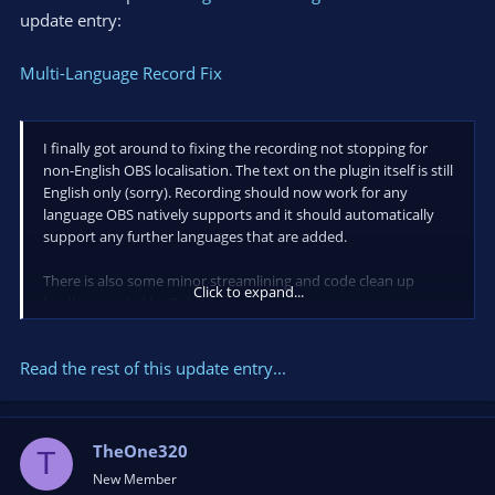
update entry:
Multi-Language Record Fix
I finally got around to fixing the recording not stopping for
non-English OBS localisation. The text on the plugin itself is still
English only (sorry). Recording should now work for any
language OBS natively supports and it should automatically
support any further languages that are added.
There is also some minor streamlining and code clean up
Click to expand...
kindly provided by BobDawg.
The downloads have been updated.
Read the rest of this update entry...
TheOne320
T
New Member