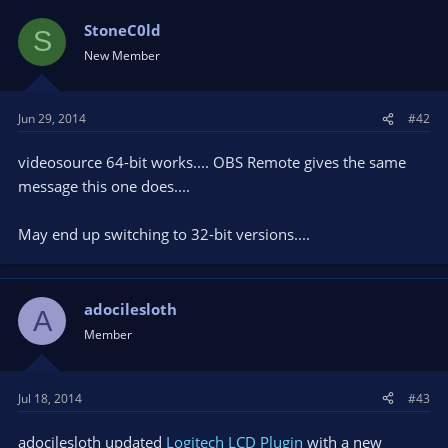
StoneC0ld
S
New Member
Jun 29, 2014
#42
videosource 64-bit works.... OBS Remote gives the same
message this one does....
May end up switching to 32-bit versions....
adocilesloth
A
Member
Jul 18, 2014
#43
adocilesloth updated
Logitech LCD Plugin
with a new