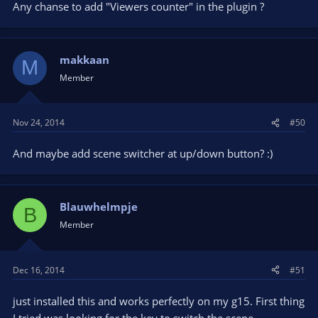
Any chanse to add "Viewers counter" in the plugin ?
makkaan
M
Member
Nov 24, 2014
#50
And maybe add scene switcher at up/down button? :)
Blauwhelmpje
B
Member
Dec 16, 2014
#51
just installed this and works perfectly on my g15. First thing
I tried was looking for the key to switch the scene