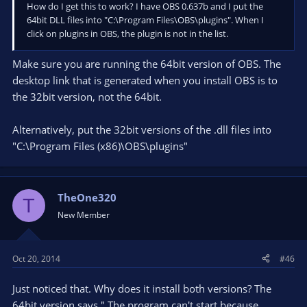
How do I get this to work? I have OBS 0.637b and I put the
64bit DLL files into "C:\Program Files\OBS\plugins". When I
click on plugins in OBS, the plugin is not in the list.
Make sure you are running the 64bit version of OBS. The
desktop link that is generated when you install OBS is to
the 32bit version, not the 64bit.
Alternatively, put the 32bit versions of the .dll files into
"C:\Program Files (x86)\OBS\plugins"
TheOne320
T
New Member
Oct 20, 2014
#46
Just noticed that. Why does it install both versions? The
64bit version says " The program can't start because