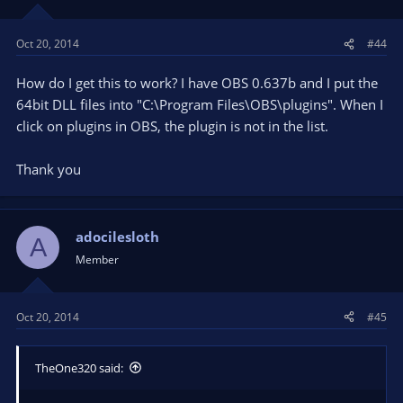
Oct 20, 2014
#44
How do I get this to work? I have OBS 0.637b and I put the
64bit DLL files into "C:\Program Files\OBS\plugins". When I
click on plugins in OBS, the plugin is not in the list.
Thank you
adocilesloth
A
Member
Oct 20, 2014
#45
TheOne320 said: