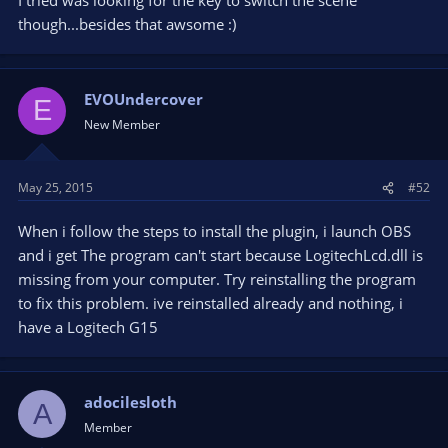
though...besides that awsome :)
EVOUndercover
E
New Member
May 25, 2015
#52
When i follow the steps to install the plugin, i launch OBS
and i get The program can't start because LogitechLcd.dll is
missing from your computer. Try reinstalling the program
to fix this problem. ive reinstalled already and nothing, i
have a Logitech G15
adocilesloth
A
Member