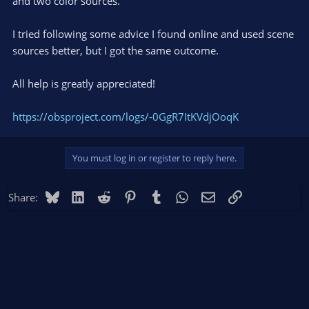
and two color sources.
I tried following some advice I found online and used scene
sources better, but I got the same outcome.
All help is greatly appreciated!
https://obsproject.com/logs/-0GgR7ItKVdjOoqK
You must log in or register to reply here.
Bluesky
LinkedIn
Reddit
Pinterest
Tumblr
WhatsApp
Email
Link
Share: