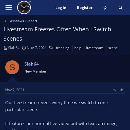
Log in
Register
Windows Support
Livestream Freezes Often When I Switch
Scenes
T
S
T
Siah64
Nov 7, 2021
freezing
help
livestream
scene
h
t
a
r
a
g
Siah64
e
r
s
S
a
t
New Member
d
d
s
a
t
t
Nov 7, 2021
#1
a
e
r
Our livestream freezes every time we switch to one
t
particular scene.
e
r
It features our normal live video but with text, an image,