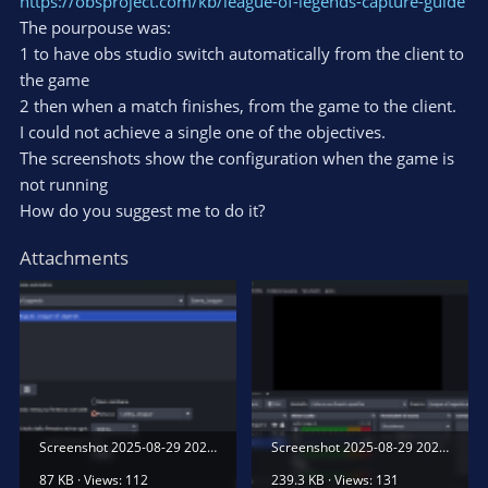
https://obsproject.com/kb/league-of-legends-capture-guide
The pourpouse was:
1 to have obs studio switch automatically from the client to
the game
2 then when a match finishes, from the game to the client.
I could not achieve a single one of the objectives.
The screenshots show the configuration when the game is
not running
How do you suggest me to do it?
Attachments
Screenshot 2025-08-29 202143.png
Screenshot 2025-08-29 202115.png
87 KB · Views: 112
239.3 KB · Views: 131