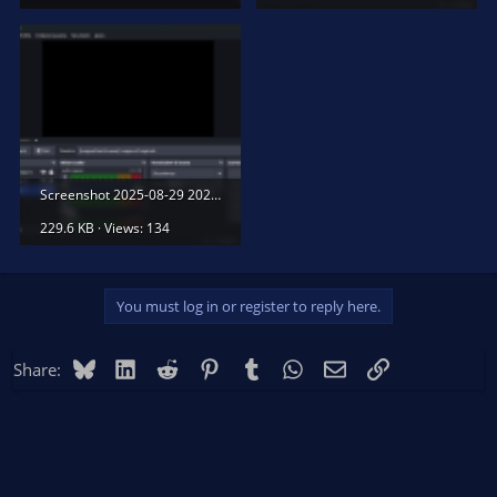
Screenshot 2025-08-29 202059.png
229.6 KB · Views: 134
You must log in or register to reply here.
Bluesky
LinkedIn
Reddit
Pinterest
Tumblr
WhatsApp
Email
Link
Share: