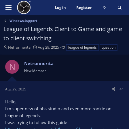
Log in
Register
Windows Support
League of Legends Client to Game and game
to client switching
T
S
T
Netrunnerita
Aug 29, 2025
league of legends
question
h
t
a
r
a
g
Netrunnerita
e
r
s
N
a
t
New Member
d
d
s
a
t
t
Aug 29, 2025
#1
a
e
r
Hello,
t
I'm super new of obs studio and even more rookie on
e
league of legends.
r
I was trying to follow this guide