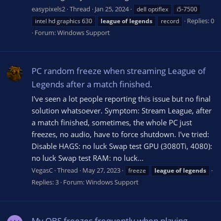
easypixels2
Thread
Jan 25, 2024
dell optiflex
i5-7500
Replies: 0
intel hd graphics 630
league
of
legends
record
Forum:
Windows Support
PC random freeze when streaming League of
Legends after a match finished.
I've seen a lot people reporting this issue but no final
solution whatsoever. Symptom: Stream League, after
a match finished, sometimes, the whole PC just
freezes, no audio, have to force shutdown. I've tried:
Disable HAGS: no luck Swap test GPU (3080Ti, 4080):
no luck Swap test RAM: no luck...
VegasC
Thread
May 27, 2023
freeze
league
of
legends
Replies: 3
Forum:
Windows Support
My OBS freezes frequently when playing