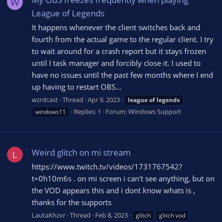
W
League of Legends
It happens whenever the client switches back and
fourth from the actual game to the regular client. I try
to wait around for a crash report but it stays frozen
until I task manager and forcibly close it. I used to
have no issues until the past few months where I end
up having to restart OBS...
wzrdcast
Thread
Apr 9, 2023
league
of
legends
Replies: 1
Forum:
Windows Support
windows11
Weird glitch on mi stream
L
https://www.twitch.tv/videos/1731767542?
t=0h10m6s . on mi screen i can't see anything, but on
the VOD appears this and i dont know whats is ,
thanks for the supports
LautaKhzxr
Thread
Feb 8, 2023
glitch
glitch vod