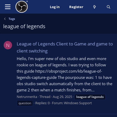
Log in
Register
Tags
league of legends
League of Legends Client to Game and game to
N
client switching
Hello, I'm super new of obs studio and even more
rookie on league of legends. I was trying to follow
this guide https://obsproject.com/kb/league-of-
legends-capture-guide The pourpouse was: 1 to have
obs studio switch automatically from the client to the
game 2 then when a match finishes, from...
Netrunnerita
Thread
Aug 29, 2025
league
of
legends
Replies: 0
Forum:
Windows Support
question