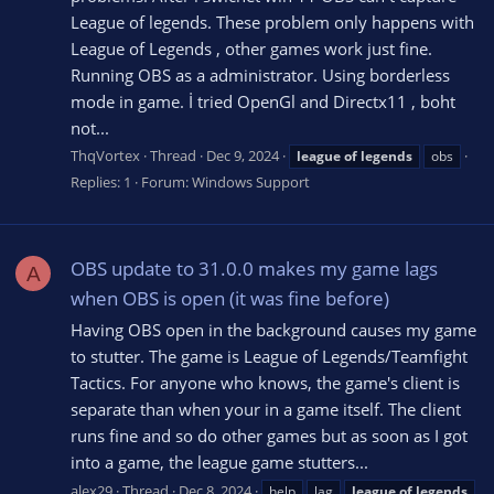
League of legends. These problem only happens with
League of Legends , other games work just fine.
Running OBS as a administrator. Using borderless
mode in game. İ tried OpenGl and Directx11 , boht
not...
ThqVortex
Thread
Dec 9, 2024
league
of
legends
obs
Replies: 1
Forum:
Windows Support
OBS update to 31.0.0 makes my game lags
A
when OBS is open (it was fine before)
Having OBS open in the background causes my game
to stutter. The game is League of Legends/Teamfight
Tactics. For anyone who knows, the game's client is
separate than when your in a game itself. The client
runs fine and so do other games but as soon as I got
into a game, the league game stutters...
alex29
Thread
Dec 8, 2024
help
lag
league
of
legends