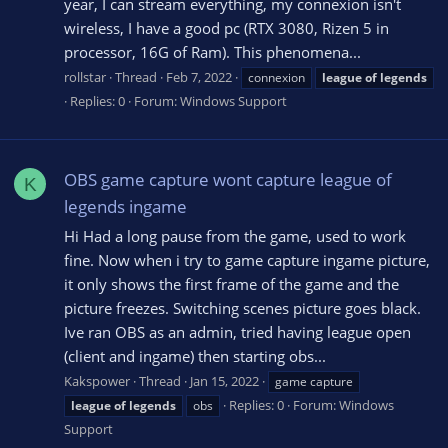
year, I can stream everything, my connexion isn't
wireless, I have a good pc (RTX 3080, Rizen 5 in
processor, 16G of Ram). This phenomena...
rollstar
Thread
Feb 7, 2022
connexion
league
of
legends
Replies: 0
Forum:
Windows Support
OBS game capture wont capture league of
K
legends ingame
Hi Had a long pause from the game, used to work
fine. Now when i try to game capture ingame picture,
it only shows the first frame of the game and the
picture freezes. Switching scenes picture goes black.
Ive ran OBS as an admin, tried having league open
(client and ingame) then starting obs...
Kakspower
Thread
Jan 15, 2022
game capture
Replies: 0
Forum:
Windows
league
of
legends
obs
Support