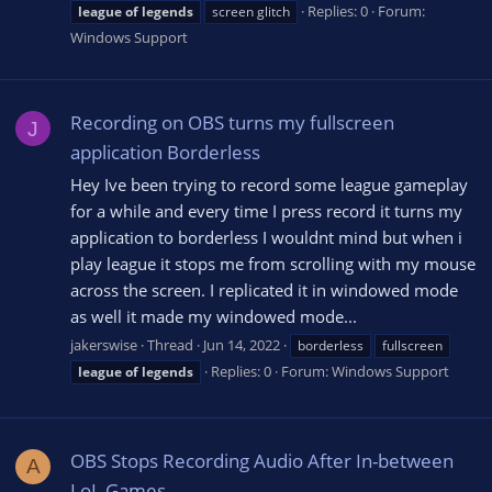
Replies: 0
Forum:
league
of
legends
screen glitch
Windows Support
Recording on OBS turns my fullscreen
J
application Borderless
Hey Ive been trying to record some league gameplay
for a while and every time I press record it turns my
application to borderless I wouldnt mind but when i
play league it stops me from scrolling with my mouse
across the screen. I replicated it in windowed mode
as well it made my windowed mode...
jakerswise
Thread
Jun 14, 2022
borderless
fullscreen
Replies: 0
Forum:
Windows Support
league
of
legends
OBS Stops Recording Audio After In-between
A
LoL Games