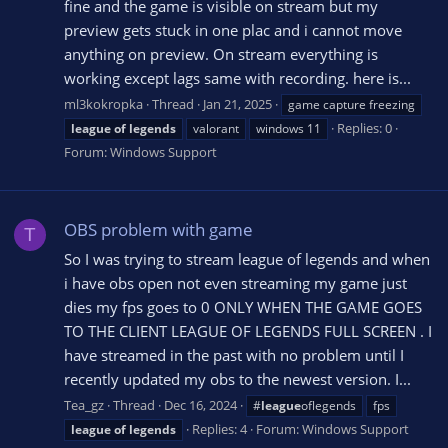
fine and the game is visible on stream but my
preview gets stuck in one plac and i cannot move
anything on preview. On stream everything is
working except lags same with recording. here is...
ml3kokropka
Thread
Jan 21, 2025
game capture freezing
Replies: 0
league
of
legends
valorant
windows 11
Forum:
Windows Support
OBS problem with game
T
So I was trying to stream league of legends and when
i have obs open not even streaming my game just
dies my fps goes to 0 ONLY WHEN THE GAME GOES
TO THE CLIENT LEAGUE OF LEGENDS FULL SCREEN . I
have streamed in the past with no problem until I
recently updated my obs to the newest version. I...
Tea_gz
Thread
Dec 16, 2024
#
league
oflegends
fps
Replies: 4
Forum:
Windows Support
league
of
legends