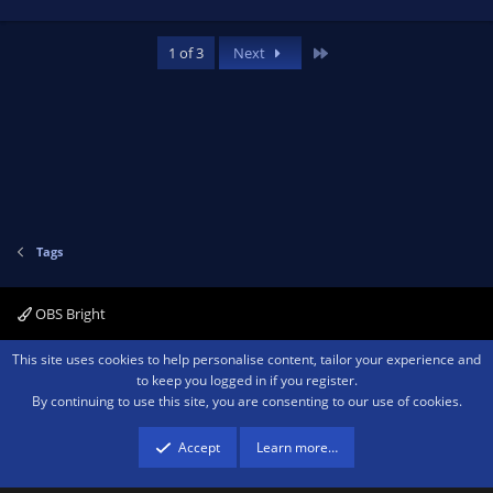
Last
1 of 3
Next
Tags
OBS Bright
Contact us
Terms and rules
Privacy policy
Help
Home
R
This site uses cookies to help personalise content, tailor your experience and
S
to keep you logged in if you register.
S
By continuing to use this site, you are consenting to our use of cookies.
®
Community platform by XenForo
© 2010-2026 XenForo Ltd.
We are a
participant in the Amazon Services LLC Associates Program, an affiliate
advertising program designed to provide a means for sites to earn advertising
Accept
Learn more…
fees by advertising and linking to amazon.com.