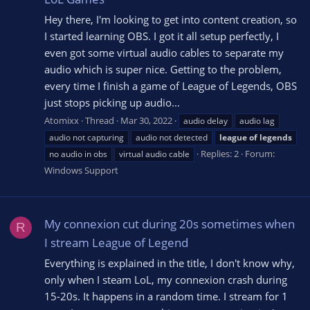
Hey there, I'm looking to get into content creation, so
I started learning OBS. I got it all setup perfectly, I
even got some virtual audio cables to separate my
audio which is super nice. Getting to the problem,
every time I finish a game of League of Legends, OBS
just stops picking up audio...
Atomixx
Thread
Mar 30, 2022
audio delay
audio lag
audio not capturing
audio not detected
league
of
legends
Replies: 2
Forum:
no audio in obs
virtual audio cable
Windows Support
My connexion cut during 20s sometimes when
R
I stream League of Legend
Everything is explained in the title, I don't know why,
only when I steam LoL, my connexion crash during
15-20s. It happens in a random time. I stream for 1