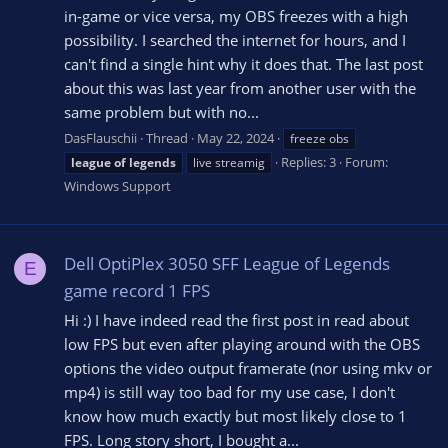
in-game or vice versa, my OBS freezes with a high
possibility. I searched the internet for hours, and I
can't find a single hint why it does that. The last post
about this was last year from another user with the
same problem but with no...
DasFlauschii
Thread
May 22, 2024
freeze obs
Replies: 3
Forum:
league
of
legends
live streamig
Windows Support
Dell OptiPlex 3050 SFF League of Legends
E
game record 1 FPS
Hi :) I have indeed read the first post in read about
low FPS but even after playing around with the OBS
options the video output framerate (nor using mkv or
mp4) is still way too bad for my use case, I don't
know how much exactly but most likely close to 1
FPS. Long story short, I bought a...