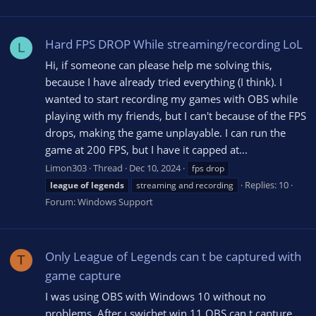
Hard FPS DROP While streaming/recording LoL
L
Hi, if someone can please help me solving this,
because I have already tried everything (I think). I
wanted to start recording my games with OBS while
playing with my friends, but I can't because of the FPS
drops, making the game unplayable. I can run the
game at 200 FPS, but I have it capped at...
Limon303
Thread
Dec 10, 2024
fps drop
Replies: 10
league
of
legends
streaming and recording
Forum:
Windows Support
Only League of Legends can t be captured with
T
game capture
I was using OBS with Windows 10 without no
problems. After ı swichet win 11 OBS can t capture