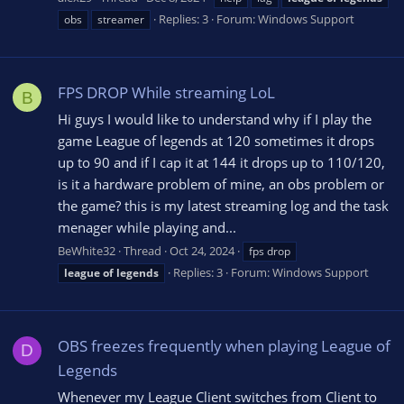
Replies: 3
Forum:
Windows Support
obs
streamer
FPS DROP While streaming LoL
B
Hi guys I would like to understand why if I play the
game League of legends at 120 sometimes it drops
up to 90 and if I cap it at 144 it drops up to 110/120,
is it a hardware problem of mine, an obs problem or
the game? this is my latest streaming log and the task
menager while playing and...
BeWhite32
Thread
Oct 24, 2024
fps drop
Replies: 3
Forum:
Windows Support
league
of
legends
OBS freezes frequently when playing League of
D
Legends
Whenever my League Client switches from Client to