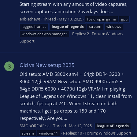
Starting stream with any amount of video captures,
screen captures, animations/overlays does...
enbiethawt
Thread
May 13, 2025
fps drop in game
gpu
lagged frames
league
of
legends
stream
windows
Replies: 2
Forum:
Windows
windows desktop manager
Support
Old vs New setup 2025
S
Old setup: AMD 5800x am4 + 64gb DDR4 3200 +
3060 12gb VRAM New setup: AMD 9900x am5 +
64gb DDR5 6000 + 4070ti 12gb VRAM I'm playing
League of Legends on Windows 11, clean install from
scratch, fps cap at 240. When I stream on both
machines, I get fps drops to 150 and 170
respectively. Are you...
SMOoORFofficial
Thread
Mar 12, 2025
league
of
legends
Replies: 10
Forum:
Windows Support
stream
windows11