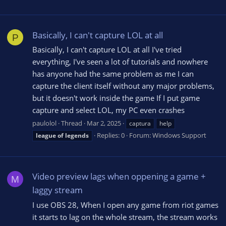
Basically, I can't capture LOL at all
P
Basically, I can't capture LOL at all I've tried
everything, I've seen a lot of tutorials and nowhere
has anyone had the same problem as me I can
capture the client itself without any major problems,
but it doesn't work inside the game If I put game
capture and select LOL, my PC even crashes
paulolol
Thread
Mar 2, 2025
captura
help
Replies: 0
Forum:
Windows Support
league
of
legends
Video preview lags when oppening a game +
M
laggy stream
I use OBS 28, When I open any game from riot games
it starts to lag on the whole stream, the stream works