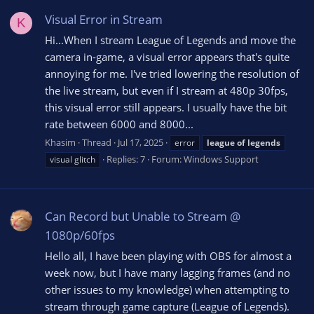
Visual Error in Stream
K
Hi...When I stream League of Legends and move the
camera in-game, a visual error appears that's quite
annoying for me. I've tried lowering the resolution of
the live stream, but even if I stream at 480p 30fps,
this visual error still appears. I usually have the bit
rate between 6000 and 8000...
Khasim
Thread
Jul 17, 2025
error
league
of
legends
Replies: 7
Forum:
Windows Support
visual glitch
Can Record but Unable to Stream @
1080p/60fps
Hello all, I have been playing with OBS for almost a
week now, but I have many lagging frames (and no
other issues to my knowledge) when attempting to
stream through game capture (League of Legends).