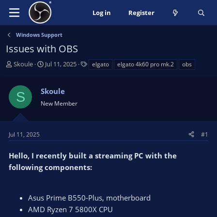
Log in
Register
Windows Support
Issues with OBS
T
S
T
Skoule
Jul 11, 2025
elgato
elgato 4k60 pro mk.2
obs
h
t
a
r
a
g
Skoule
e
r
s
S
a
t
New Member
d
d
s
a
t
t
Jul 11, 2025
#1
a
e
r
Hello, I recently built a streaming PC with the
t
following components:
e
r
Asus Prime B550-Plus, motherboard
AMD Ryzen 7 5800X CPU