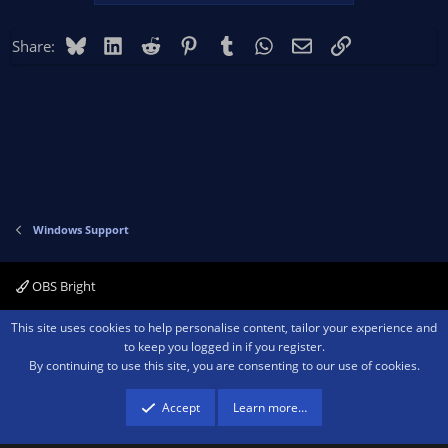
Bluesky
LinkedIn
Reddit
Pinterest
Tumblr
WhatsApp
Email
Link
Share:
Windows Support
OBS Bright
Contact us
Terms and rules
Privacy policy
Help
Home
R
This site uses cookies to help personalise content, tailor your experience and
S
to keep you logged in if you register.
S
By continuing to use this site, you are consenting to our use of cookies.
®
Community platform by XenForo
© 2010-2026 XenForo Ltd.
We are a
participant in the Amazon Services LLC Associates Program, an affiliate
advertising program designed to provide a means for sites to earn advertising
Accept
Learn more…
fees by advertising and linking to amazon.com.