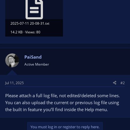
2025-07-11 20-08-31.txt
14.2 KB · Views: 80
PaiSand
Active Member
Jul 11, 2025
#2
Please attach a full log file, not edited/deleted some lines.
You can also upload the current or previous log file using
the built in feature you'll find inside the Help menu.
You must log in or register to reply here.