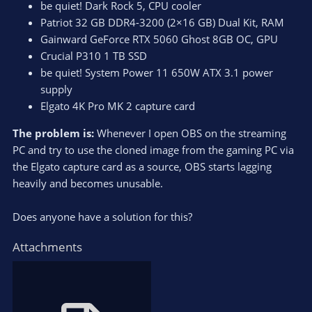
be quiet! Dark Rock 5, CPU cooler
Patriot 32 GB DDR4-3200 (2×16 GB) Dual Kit, RAM
Gainward GeForce RTX 5060 Ghost 8GB OC, GPU
Crucial P310 1 TB SSD
be quiet! System Power 11 650W ATX 3.1 power
supply
Elgato 4K Pro MK 2 capture card
The problem is:
Whenever I open OBS on the streaming
PC and try to use the cloned image from the gaming PC via
the Elgato capture card as a source, OBS starts lagging
heavily and becomes unusable.
Does anyone have a solution for this?
Attachments