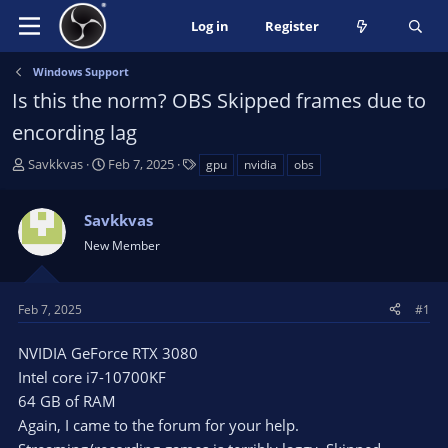
Log in
Register
Windows Support
Is this the norm? OBS Skipped frames due to
encording lag
T
S
T
Savkkvas
Feb 7, 2025
gpu
nvidia
obs
h
t
a
r
a
g
Savkkvas
e
r
s
a
t
New Member
d
d
s
a
t
t
Feb 7, 2025
#1
a
e
r
NVIDIA GeForce RTX 3080
t
Intel core i7-10700KF
e
64 GB of RAM
r
Again, I came to the forum for your help.