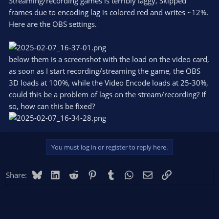
Streaming/recording games is terribly laggy, Skipped
frames due to encoding lag is colored red and writes ~12%.
Here are the OBS settings.
below them is a screenshot with the load on the video card,
as soon as I start recording/streaming the game, the OBS
3D loads at 100%, while the Video Encode loads at 25-30%,
could this be a problem of lags on the stream/recording? If
so, how can this be fixed?
You must log in or register to reply here.
Bluesky
LinkedIn
Reddit
Pinterest
Tumblr
WhatsApp
Email
Link
Share: