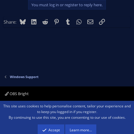
Logs:
https://obsproject.com/logs/49QQTTNr3TERXAsc
You must log in or register to reply here.
Bluesky
LinkedIn
Reddit
Pinterest
Tumblr
WhatsApp
Email
Link
Share:
Windows Support
OBS Bright
Contact us
Terms and rules
Privacy policy
Help
Home
R
This site uses cookies to help personalise content, tailor your experience and
S
to keep you logged in if you register.
S
By continuing to use this site, you are consenting to our use of cookies.
®
Community platform by XenForo
© 2010-2026 XenForo Ltd.
We are a
participant in the Amazon Services LLC Associates Program, an affiliate
advertising program designed to provide a means for sites to earn advertising
Accept
Learn more…
fees by advertising and linking to amazon.com.