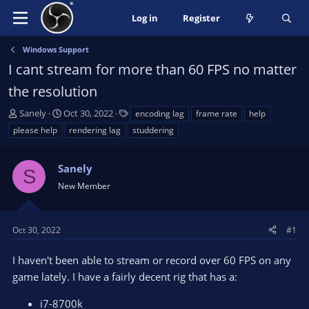
Log in
Register
Windows Support
I cant stream for more than 60 FPS no matter
the resolution
T
S
T
Sanely
Oct 30, 2022
encoding lag
frame rate
help
h
t
a
please help
rendering lag
studdering
r
a
g
e
r
s
a
Sanely
t
S
d
d
New Member
s
a
t
t
a
e
Oct 30, 2022
#1
r
t
I haven't been able to stream or record over 60 FPS on any
e
game lately. I have a fairly decent rig that has a:
r
i7-8700k