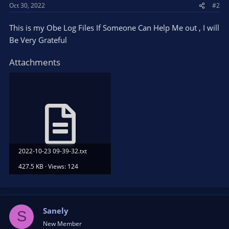
Oct 30, 2022
#2
This is my Obe Log Files If Someone Can Help Me out , I will
Be Very Grateful
Attachments
2022-10-23 09-39-32.txt
427.5 KB · Views: 124
Sanely
S
New Member