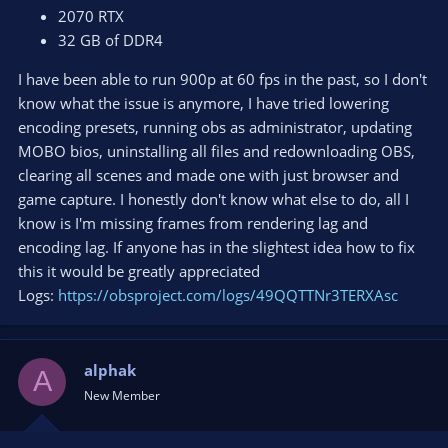
2070 RTX
32 GB of DDR4
I have been able to run 900p at 60 fps in the past, so I don't
know what the issue is anymore, I have tried lowering
encoding presets, running obs as administrator, updating
MOBO bios, uninstalling all files and redownloading OBS,
clearing all scenes and made one with just browser and
game capture. I honestly don't know what else to do, all I
know is I'm missing frames from rendering lag and
encoding lag. If anyone has in the slightest idea how to fix
this it would be greatly appreciated
Logs:
https://obsproject.com/logs/49QQTTNr3TERXAsc
alphak
A
New Member