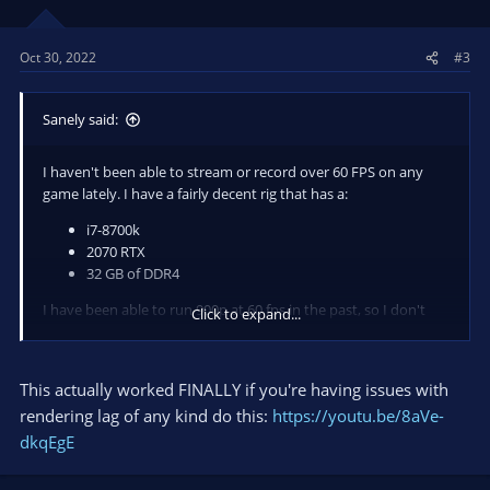
Oct 30, 2022
#3
Sanely said:
I haven't been able to stream or record over 60 FPS on any
game lately. I have a fairly decent rig that has a:
i7-8700k
2070 RTX
32 GB of DDR4
I have been able to run 900p at 60 fps in the past, so I don't
Click to expand...
know what the issue is anymore, I have tried lowering
encoding presets, running obs as administrator, updating
MOBO bios, uninstalling all files and redownloading OBS,
This actually worked FINALLY if you're having issues with
clearing all scenes and made one with just browser and game
rendering lag of any kind do this:
https://youtu.be/8aVe-
capture. I honestly don't know what else to do, all I know is I'm
dkqEgE
missing frames from rendering lag and encoding lag. If anyone
has in the slightest idea how to fix this it would be greatly
appreciated